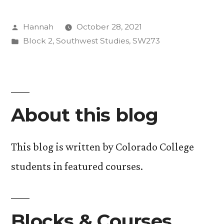
Evolution
Posted
Hannah
October 28, 2021
is
by
Posted
Block 2
,
Southwest Studies
,
SW273
Resistance”
in
About this blog
This blog is written by Colorado College
students in featured courses.
Blocks & Courses