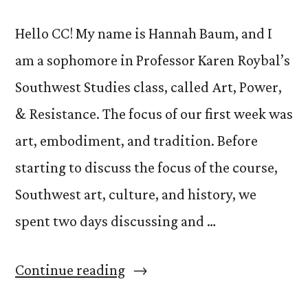
Hello CC! My name is Hannah Baum, and I
am a sophomore in Professor Karen Roybal’s
Southwest Studies class, called Art, Power,
& Resistance. The focus of our first week was
art, embodiment, and tradition. Before
starting to discuss the focus of the course,
Southwest art, culture, and history, we
spent two days discussing and …
“Week
Continue reading
#1: