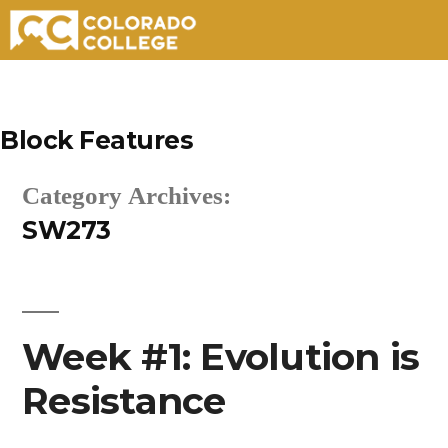
Skip
to
Block Features
content
Category Archives:
SW273
Week #1: Evolution is
Resistance