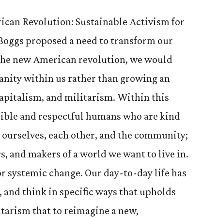
ican Revolution: Sustainable Activism for
 Boggs proposed a need to transform our
 the new American revolution, we would
anity within us rather than growing an
apitalism, and militarism. Within this
sible and respectful humans who are kind
ourselves, each other, and the community;
s, and makers of a world we want to live in.
or systemic change. Our day-to-day life has
, and think in specific ways that upholds
itarism that to reimagine a new,