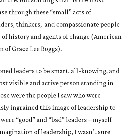
se through these “small” acts of
ders, thinkers, and compassionate people
s of history and agents of change (American
n of Grace Lee Boggs).
oned leaders to be smart, all-knowing, and
ost visible and active person standing in
hose were the people I saw who were
sly ingrained this image of leadership to
 were “good” and “bad” leaders – myself
agination of leadership, I wasn’t sure