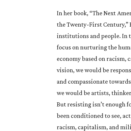
In her book, “The Next Amer
the Twenty-First Century,”
institutions and people. In
focus on nurturing the hum
economy based on racism, c
vision, we would be respon
and compassionate towards 
we would be artists, thinker
But resisting isn’t enough f
been conditioned to see, act
racism, capitalism, and mil