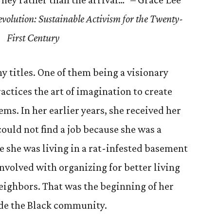
olution: Sustainable Activism for the Twenty-
First Century
y titles. One of them being a visionary
ctices the art of imagination to create
ems. In her earlier years, she received her
ould not find a job because she was a
 she was living in a rat-infested basement
nvolved with organizing for better living
eighbors. That was the beginning of her
side the Black community.