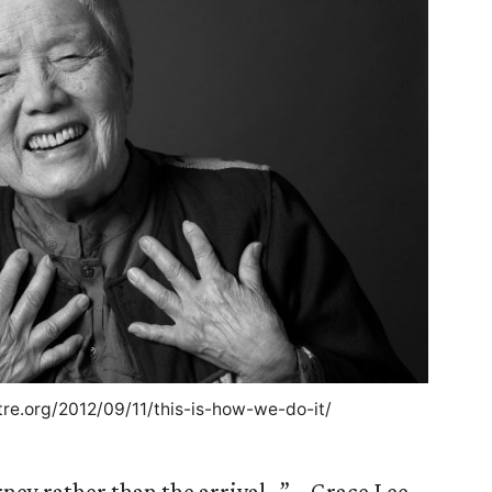
tre.org/2012/09/11/this-is-how-we-do-it/
rney rather than the arrival…” – Grace Lee