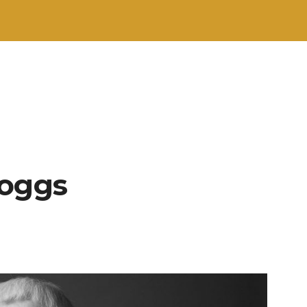
Boggs