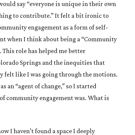
would say “everyone is unique in their own
ng to contribute.” It felt a bit ironic to
community engagement as a form of self-
 when I think about being a “Community
 This role has helped me better
lorado Springs and the inequities that
ly felt like I was going through the motions.
 as an “agent of change,” so I started
t of community engagement was. What is
how I haven’t found a space I deeply