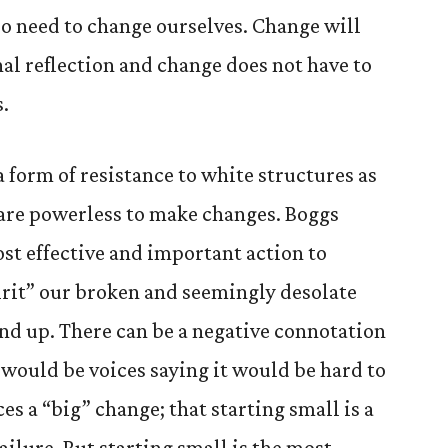
o need to change ourselves. Change will
nal reflection and change does not have to
s.
form of resistance to white structures as
e are powerless to make changes. Boggs
ost effective and important action to
pirit” our broken and seemingly desolate
d up. There can be a negative connotation
 would be voices saying it would be hard to
es a “big” change; that starting small is a
lure. But starting small is the most