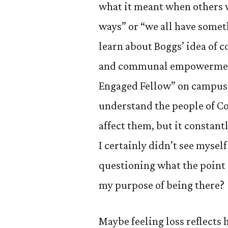
what it meant when others 
ways” or “we all have somethi
learn about Boggs’ idea of 
and communal empowerment
Engaged Fellow” on campus.
understand the people of Co
affect them, but it constant
I certainly didn’t see myself
questioning what the poin
my purpose of being there?
Maybe feeling loss reflects 