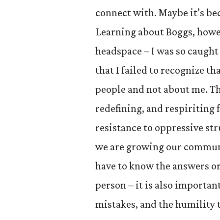
connect with. Maybe it’s bec
Learning about Boggs, howev
headspace – I was so caught
that I failed to recognize 
people and not about me. Th
redefining, and respiriting 
resistance to oppressive st
we are growing our communit
have to know the answers or 
person – it is also importan
mistakes, and the humility 