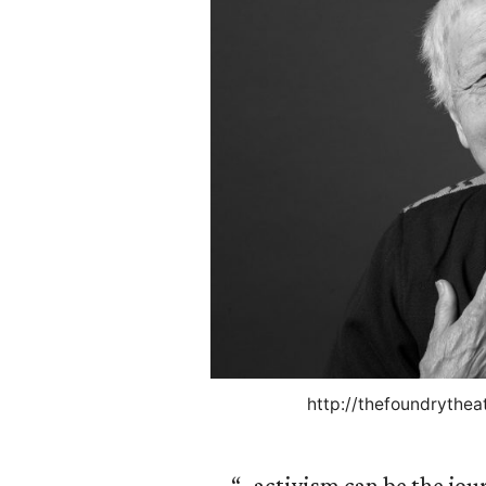
http://thefoundrythea
“…activism can be the jou