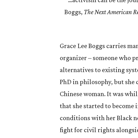
Boggs,
The Next American Rev
Grace Lee Boggs carries man
organizer – someone who pra
alternatives to existing syst
PhD in philosophy, but she c
Chinese woman. It was while
that she started to become i
conditions with her Black n
fight for civil rights along