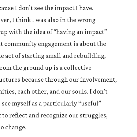
ause I don’t see the impact I have.
er, I think I was also in the wrong
 up with the idea of “having an impact”
that community engagement is about the
e act of starting small and rebuilding,
from the ground up is a collective
ructures because through our involvement,
ies, each other, and our souls. I don’t
see myself as a particularly “useful”
t to reflect and recognize our struggles,
to change.