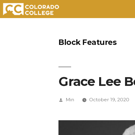
Skip
to
Block Features
content
Grace Lee 
Posted
Min
October 19, 2020
by