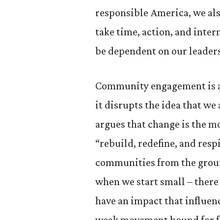
responsible America, we als
take time, action, and inter
be dependent on our leader
Community engagement is a 
it disrupts the idea that w
argues that change is the m
“rebuild, redefine, and res
communities from the groun
when we start small – there
have an impact that influenc
weak movement bound for fai