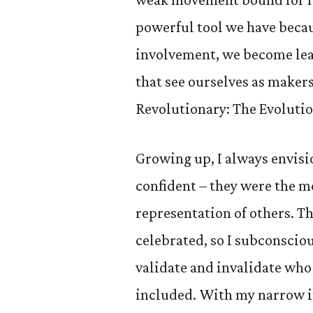
powerful tool we have becau
involvement, we become lea
that see ourselves as maker
Revolutionary: The Evolutio
Growing up, I always envisi
confident – they were the m
representation of others. T
celebrated, so I subconsciou
validate and invalidate who
included. With my narrow im