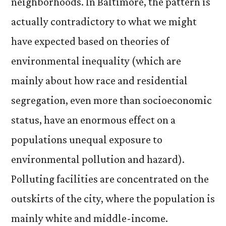
neighborhoods. In Baltimore, the pattern is
actually contradictory to what we might
have expected based on theories of
environmental inequality (which are
mainly about how race and residential
segregation, even more than socioeconomic
status, have an enormous effect on a
populations unequal exposure to
environmental pollution and hazard).
Polluting facilities are concentrated on the
outskirts of the city, where the population is
mainly white and middle-income.