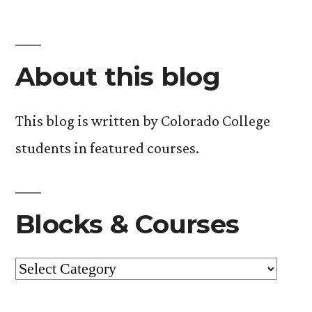
About this blog
This blog is written by Colorado College
students in featured courses.
Blocks & Courses
Blocks
&