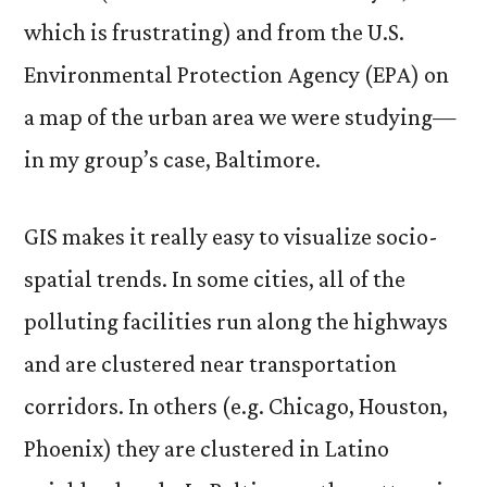
which is frustrating) and from the U.S.
Environmental Protection Agency (EPA) on
a map of the urban area we were studying—
in my group’s case, Baltimore.
GIS makes it really easy to visualize socio-
spatial trends. In some cities, all of the
polluting facilities run along the highways
and are clustered near transportation
corridors. In others (e.g. Chicago, Houston,
Phoenix) they are clustered in Latino