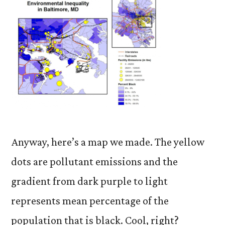
Anyway, here’s a map we made. The yellow
dots are pollutant emissions and the
gradient from dark purple to light
represents mean percentage of the
population that is black. Cool, right?