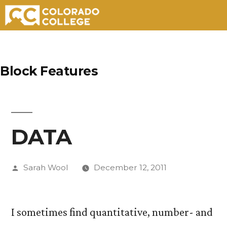
Skip
to
Block Features
content
DATA
Posted
Sarah Wool
December 12, 2011
by
I sometimes find quantitative, number- and