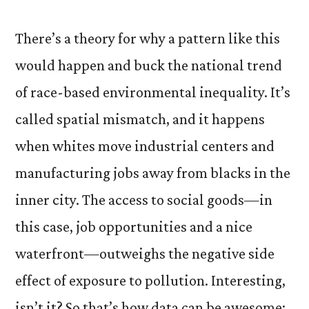
There’s a theory for why a pattern like this
would happen and buck the national trend
of race-based environmental inequality. It’s
called spatial mismatch, and it happens
when whites move industrial centers and
manufacturing jobs away from blacks in the
inner city. The access to social goods—in
this case, job opportunities and a nice
waterfront—outweighs the negative side
effect of exposure to pollution. Interesting,
isn’t it? So that’s how data can be awesome: