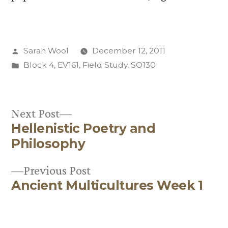
Posted
Sarah Wool
December 12, 2011
by
Posted
Block 4
,
EV161
,
Field Study
,
SO130
in
Next
Next Post
Hellenistic Poetry and
post:
Post
Philosophy
navigation
Previous
Previous Post
Ancient Multicultures Week 1
post: