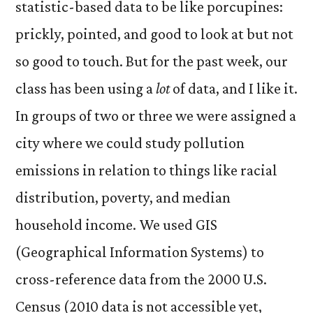
statistic-based data to be like porcupines:
prickly, pointed, and good to look at but not
so good to touch. But for the past week, our
class has been using a
lot
of data, and I like it.
In groups of two or three we were assigned a
city where we could study pollution
emissions in relation to things like racial
distribution, poverty, and median
household income. We used GIS
(Geographical Information Systems) to
cross-reference data from the 2000 U.S.
Census (2010 data is not accessible yet,