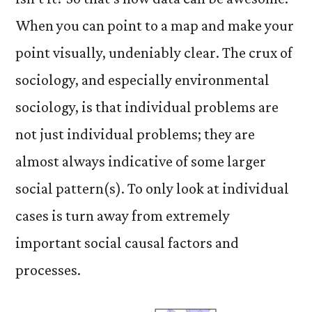
When you can point to a map and make your
point visually, undeniably clear. The crux of
sociology, and especially environmental
sociology, is that individual problems are
not just individual problems; they are
almost always indicative of some larger
social pattern(s). To only look at individual
cases is turn away from extremely
important social causal factors and
processes.