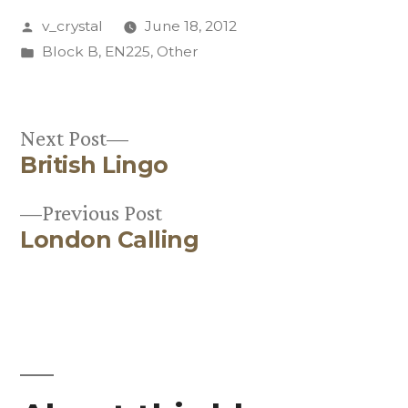
Posted
v_crystal
June 18, 2012
by
Posted
Block B
,
EN225
,
Other
in
Next
Next Post
British Lingo
post:
Post
Previous
Previous Post
navigation
London Calling
post: