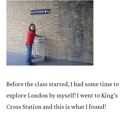
Before the class started, I had some time to
explore London by myself! I went to King’s
Cross Station and this is what I found!