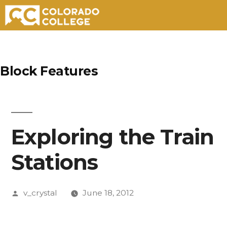
Skip
to
Block Features
content
Exploring the Train
Stations
Posted
v_crystal
June 18, 2012
by