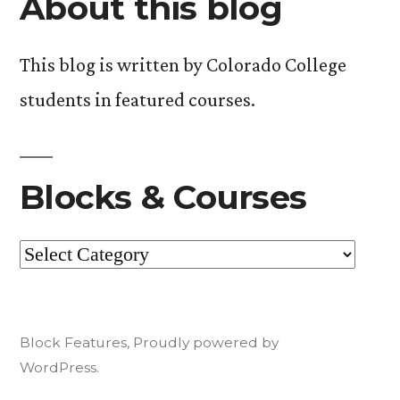
About this blog
This blog is written by Colorado College
students in featured courses.
Blocks & Courses
Blocks
&
Courses
Block Features
,
Proudly powered by
WordPress.