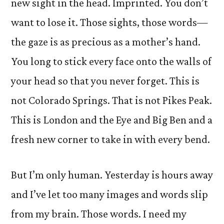
new sight in the head. Imprinted. You don’t
want to lose it. Those sights, those words—
the gaze is as precious as a mother’s hand.
You long to stick every face onto the walls of
your head so that you never forget. This is
not Colorado Springs. That is not Pikes Peak.
This is London and the Eye and Big Ben and a
fresh new corner to take in with every bend.
But I’m only human. Yesterday is hours away
and I’ve let too many images and words slip
from my brain. Those words. I need my