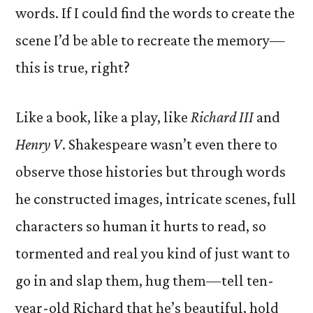
words. If I could find the words to create the
scene I’d be able to recreate the memory—
this is true, right?
Like a book, like a play, like
Richard III
and
Henry V
. Shakespeare wasn’t even there to
observe those histories but through words
he constructed images, intricate scenes, full
characters so human it hurts to read, so
tormented and real you kind of just want to
go in and slap them, hug them—tell ten-
year-old Richard that he’s beautiful, hold