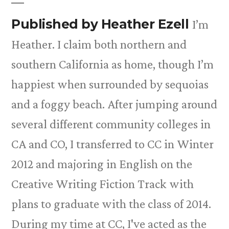
Published by Heather Ezell
I’m
Heather. I claim both northern and
southern California as home, though I’m
happiest when surrounded by sequoias
and a foggy beach. After jumping around
several different community colleges in
CA and CO, I transferred to CC in Winter
2012 and majoring in English on the
Creative Writing Fiction Track with
plans to graduate with the class of 2014.
During my time at CC, I've acted as the