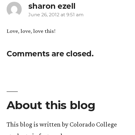
sharon ezell
June 26, 2012 at 9:51 am
says:
Love, love, love this!
Comments are closed.
About this blog
This blog is written by Colorado College