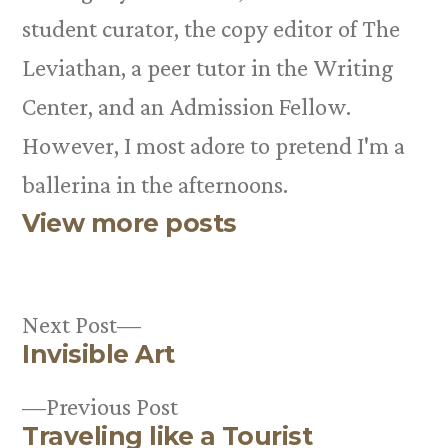
student curator, the copy editor of The
Leviathan, a peer tutor in the Writing
Center, and an Admission Fellow.
However, I most adore to pretend I'm a
ballerina in the afternoons.
View more posts
Next
Next Post
Invisible Art
post:
Post
Previous
Previous Post
navigation
Traveling like a Tourist
post: