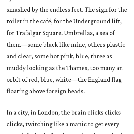
smashed by the endless feet. The sign for the
toilet in the café, for the Underground lift,
for Trafalgar Square. Umbrellas, a sea of
them—some black like mine, others plastic
and clear, some hot pink, blue, three as
muddy looking as the Thames, too many an
orbit of red, blue, white—the England flag
floating above foreign heads.
In a city, in London, the brain clicks clicks
clicks, twitching like a manic to get every