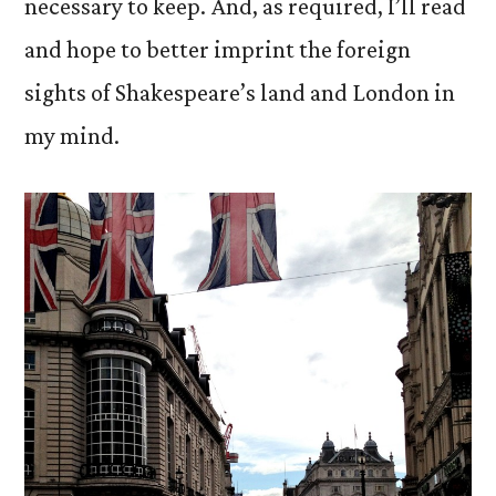
necessary to keep. And, as required, I’ll read
and hope to better imprint the foreign
sights of Shakespeare’s land and London in
my mind.