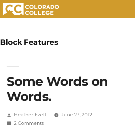
Skip
to
Block Features
content
Some Words on
Words.
Posted
Heather Ezell
June 23, 2012
by
on
2 Comments
Some