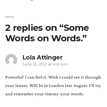
2 replies on “Some
Words on Words.”
Lola Attinger
June 25, 2012 at 4:55 pm
says:
Powerful! I can feel it. Wish I could see it through
your lenses. Will be in London late August. I’ll try
and remember your visions–your words.