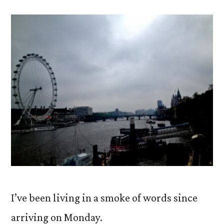
Words
on
Words.
I’ve been living in a smoke of words since
arriving on Monday.