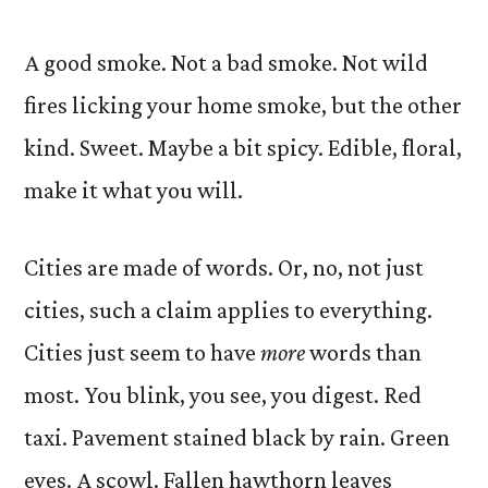
A good smoke. Not a bad smoke. Not wild
fires licking your home smoke, but the other
kind. Sweet. Maybe a bit spicy. Edible, floral,
make it what you will.
Cities are made of words. Or, no, not just
cities, such a claim applies to everything.
Cities just seem to have
more
words than
most. You blink, you see, you digest. Red
taxi. Pavement stained black by rain. Green
eyes. A scowl. Fallen hawthorn leaves