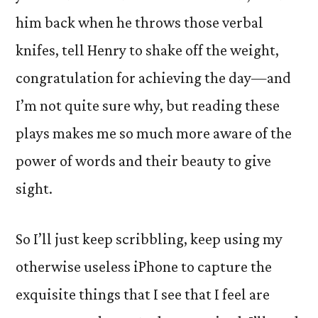
him back when he throws those verbal
knifes, tell Henry to shake off the weight,
congratulation for achieving the day—and
I’m not quite sure why, but reading these
plays makes me so much more aware of the
power of words and their beauty to give
sight.
So I’ll just keep scribbling, keep using my
otherwise useless iPhone to capture the
exquisite things that I see that I feel are