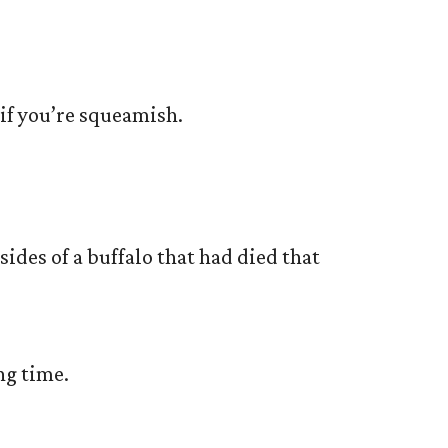
 if you’re squeamish.
nsides of a buffalo that had died that
ng time.