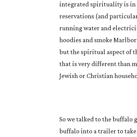
integrated spirituality is in 
reservations (and particula
running water and electrici
hoodies and smoke Marlboros
but the spiritual aspect of 
that is very different than 
Jewish or Christian househo
So we talked to the buffalo
buffalo into a trailer to tak