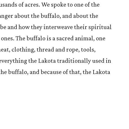
usands of acres. We spoke to one of the
ranger about the buffalo, and about the
ribe and how they interweave their spiritual
 ones. The buffalo is a sacred animal, one
meat, clothing, thread and rope, tools,
verything the Lakota traditionally used in
the buffalo, and because of that, the Lakota