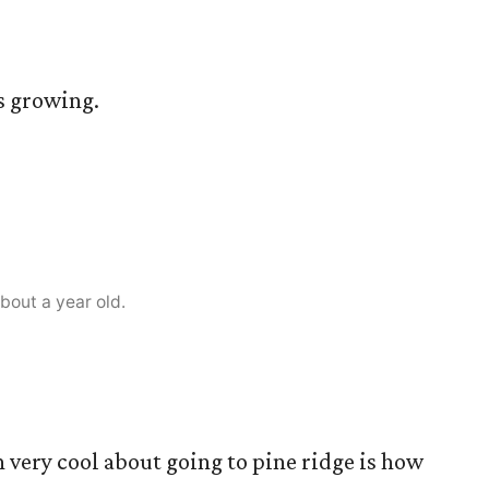
is growing.
bout a year old.
n very cool about going to pine ridge is how