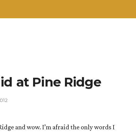
id at Pine Ridge
012
Ridge and wow. I’m afraid the only words I