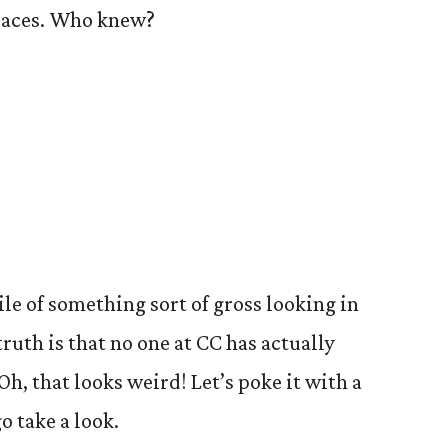
spaces. Who knew?
le of something sort of gross looking in
truth is that no one at CC has actually
Oh, that looks weird! Let’s poke it with a
go take a look.