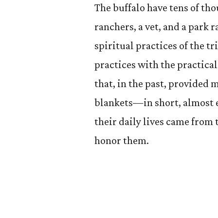
The buffalo have tens of tho
ranchers, a vet, and a park 
spiritual practices of the t
practices with the practical
that, in the past, provided 
blankets—in short, almost e
their daily lives came from 
honor them.