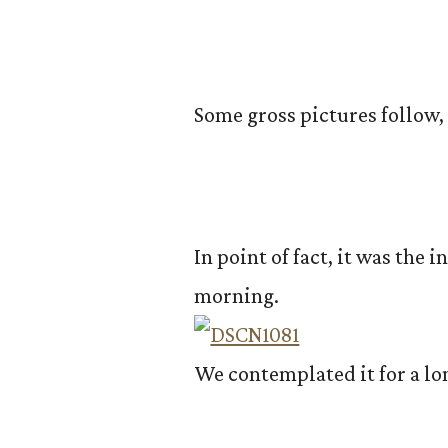
Some gross pictures follow,
In point of fact, it was the i
morning.
We contemplated it for a lo