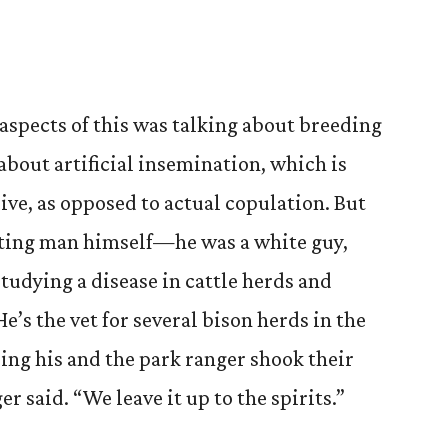
 aspects of this was talking about breeding
about artificial insemination, which is
eive, as opposed to actual copulation. But
sting man himself—he was a white guy,
tudying a disease in cattle herds and
e’s the vet for several bison herds in the
ing his and the park ranger shook their
r said. “We leave it up to the spirits.”