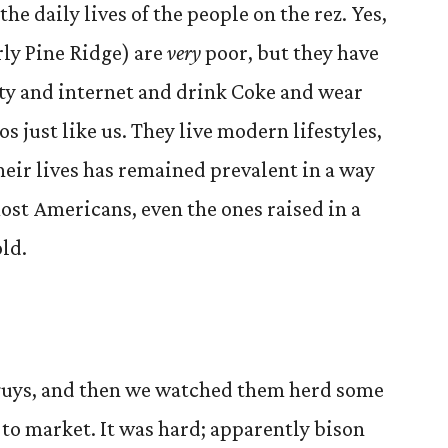
the daily lives of the people on the rez. Yes,
rly Pine Ridge) are
very
poor, but they have
ty and internet and drink Coke and wear
 just like us. They live modern lifestyles,
their lives has remained prevalent in a way
most Americans, even the ones raised in a
ld.
 guys, and then we watched them herd some
e to market. It was hard; apparently bison