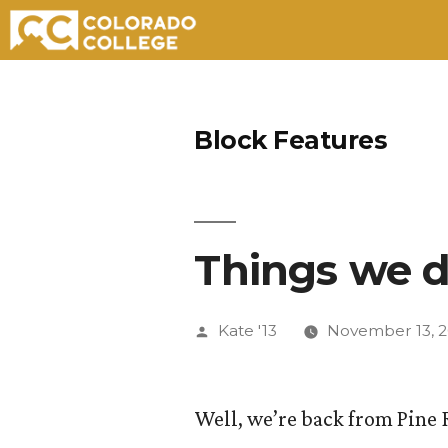
Skip
to
Block Features
content
Things we d
Posted
Kate '13
November 13, 2
by
Well, we’re back from Pine 