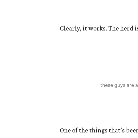
Clearly, it works. The herd 
these guys are a
One of the things that’s bee