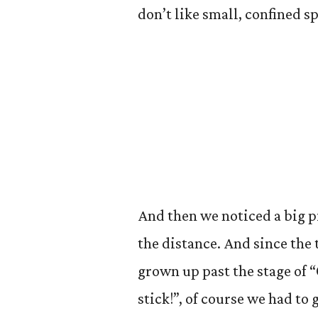
don’t like small, confined 
And then we noticed a big pi
the distance. And since the 
grown up past the stage of “
stick!”, of course we had to 