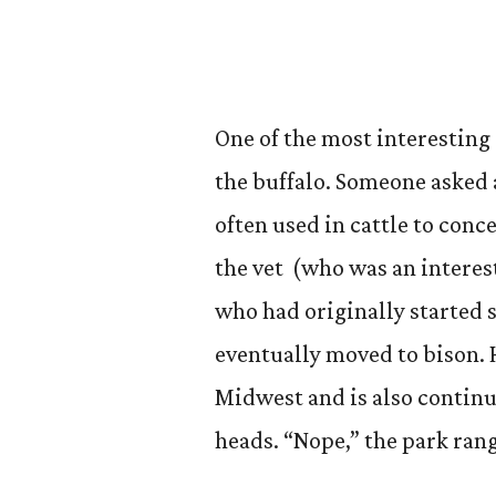
One of the most interesting
the buffalo. Someone asked 
often used in cattle to conc
the vet (who was an intere
who had originally started s
eventually moved to bison. H
Midwest and is also continu
heads. “Nope,” the park range