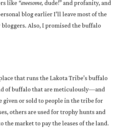
rs like
“awesome,
dude!” and profanity, and
ersonal blog earlier I’ll leave most of the
r bloggers. Also, I promised the buffalo
place that runs the Lakota Tribe’s buffalo
ad of buffalo that are meticulously—and
iven or sold to people in the tribe for
es, others are used for trophy hunts and
o the market to pay the leases of the land.