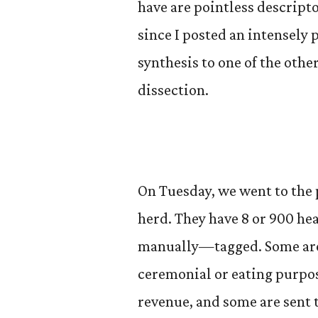
have are pointless descripto
since I posted an intensely p
synthesis to one of the othe
dissection.
On Tuesday, we went to the 
herd. They have 8 or 900 he
manually—tagged. Some are g
ceremonial or eating purpos
revenue, and some are sent t