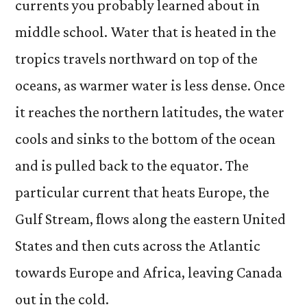
currents you probably learned about in
middle school. Water that is heated in the
tropics travels northward on top of the
oceans, as warmer water is less dense. Once
it reaches the northern latitudes, the water
cools and sinks to the bottom of the ocean
and is pulled back to the equator. The
particular current that heats Europe, the
Gulf Stream, flows along the eastern United
States and then cuts across the Atlantic
towards Europe and Africa, leaving Canada
out in the cold.