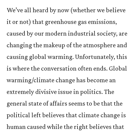
We’ve all heard by now (whether we believe
it or not) that greenhouse gas emissions,
caused by our modern industrial society, are
changing the makeup of the atmosphere and
causing global warming. Unfortunately, this
is where the conversat
ion often ends. Global
warming/climate change has become an
extremely divisive issue in politics. The
general state of affairs seems to be that the
political left believes that climate change is
human caused while the right believes that