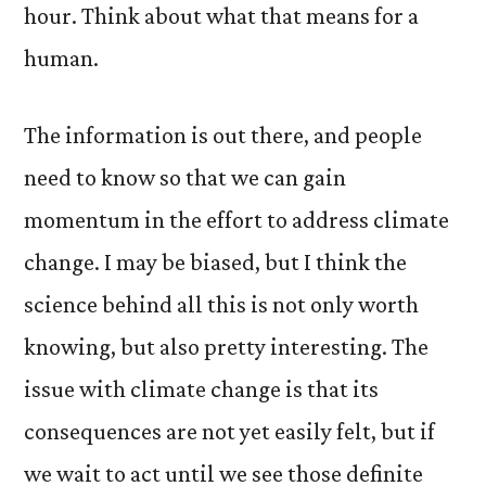
hour. Think about what that means for a
human.
The information is out there, and people
need to know so that we can gain
momentum in the effort to address climate
change. I may be biased, but I think the
science behind all this is not only worth
knowing, but also pretty interesting. The
issue with climate change is that its
consequences are not yet easily felt, but if
we wait to act until we see those definite