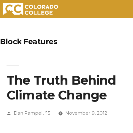
Skip
to
Block Features
content
The Truth Behind
Climate Change
Posted
Dan Pampel, '15
November 9, 2012
by