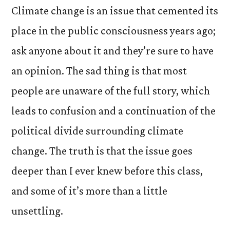
Climate change is an issue that cemented its
place in the public consciousness years ago;
ask anyone about it and they’re sure to have
an opinion. The sad thing is that most
people are unaware of the full story, which
leads to confusion and a continuation of the
political divide surrounding climate
change. The truth is that the issue goes
deeper than I ever knew before this class,
and some of it’s more than a little
unsettling.