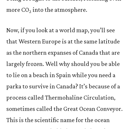
more CO
into the atmosphere.
2
Now, if you look at a world map, you’ll see
that Western Europe is at the same latitude
as the northern expanses of Canada that are
largely frozen. Well why should you be able
to lie on a beach in Spain while you need a
parka to survive in Canada? It’s because of a
process called Thermohaline Circulation,
sometimes called the Great Ocean Conveyor.
This is the scientific name for the ocean