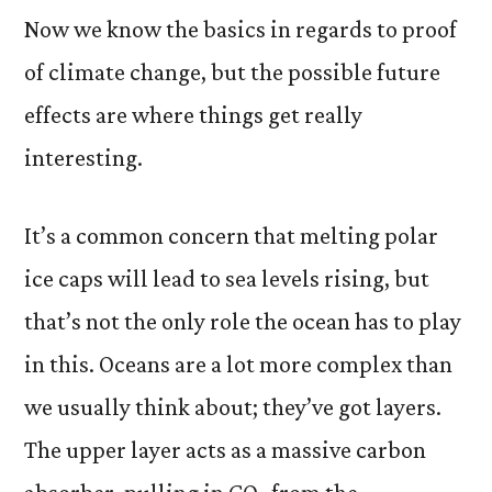
Now we know the basics in regards to proof
of climate change, but the possible future
effects are where things get really
interesting.
It’s a common concern that melting polar
ice caps will lead to sea levels rising, but
that’s not the only role the ocean has to play
in this. Oceans are a lot more complex than
we usually think about; they’ve got layers.
The upper layer acts as a massive carbon