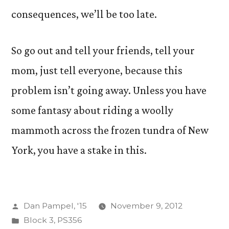
consequences, we’ll be too late.
So go out and tell your friends, tell your
mom, just tell everyone, because this
problem isn’t going away. Unless you have
some fantasy about riding a woolly
mammoth across the frozen tundra of New
York, you have a stake in this.
Posted
Dan Pampel, '15
November 9, 2012
by
Posted
Block 3
,
PS356