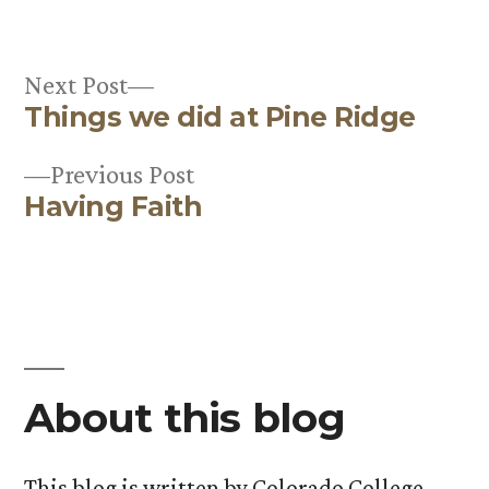
in
Next
Next Post
Things we did at Pine Ridge
post:
Post
Previous
Previous Post
navigation
Having Faith
post:
About this blog
This blog is written by Colorado College