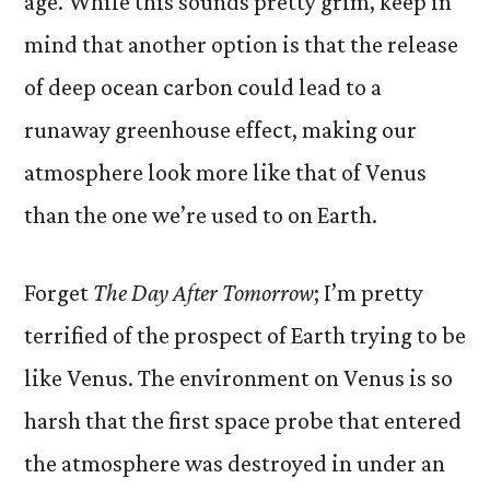
age. While this sounds pretty grim, keep in
mind that another option is that the release
of deep ocean carbon could lead to a
runaway greenhouse effect, making our
atmosphere look more like that of Venus
than the one we’re used to on Earth.
Forget
The Day After Tomorrow
; I’m pretty
terrified of the prospect of Earth trying to be
like Venus. The environment on Venus is so
harsh that the first space probe that entered
the atmosphere was destroyed in under an