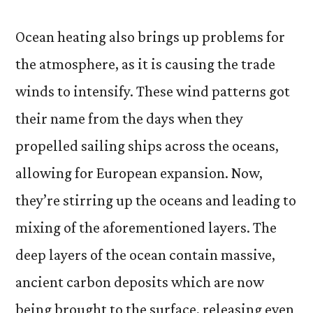
Ocean heating also brings up problems for
the atmosphere, as it is causing the trade
winds to intensify. These wind patterns got
their name from the days when they
propelled sailing ships across the oceans,
allowing for European expansion. Now,
they’re stirring up the oceans and leading to
mixing of the aforementioned layers. The
deep layers of the ocean contain massive,
ancient carbon deposits which are now
being brought to the surface, releasing even