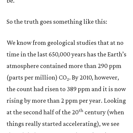
be.
So the truth goes something like this:
We know from geological studies that at no
time in the last 650,000 years has the Earth’s
atmosphere contained more than 290 ppm
(parts per million) CO
. By 2010, however,
2
the count had risen to 389 ppm and it is now
rising by more than 2 ppm per year. Looking
th
at the second half of the 20
century (when
things really started accelerating), we see