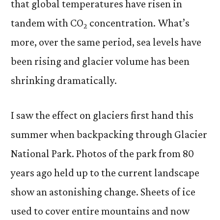
that global temperatures have risen in
tandem with CO
concentration. What’s
2
more, over the same period, sea levels have
been rising and glacier volume has been
shrinking dramatically.
I saw the effect on glaciers first hand this
summer when backpacking through Glacier
National Park. Photos of the park from 80
years ago held up to the current landscape
show an astonishing change. Sheets of ice
used to cover entire mountains and now