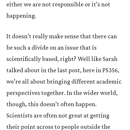
either we are not responsible or it’s not
happening.
It doesn’t really make sense that there can
be such a divide on an issue that is
scientifically based, right? Well like Sarah
talked about in the last post, here in PS356,
we’re all about bringing different academic
perspectives together. In the wider world,
though, this doesn’t often happen.
Scientists are often not great at getting
their point across to people outside the