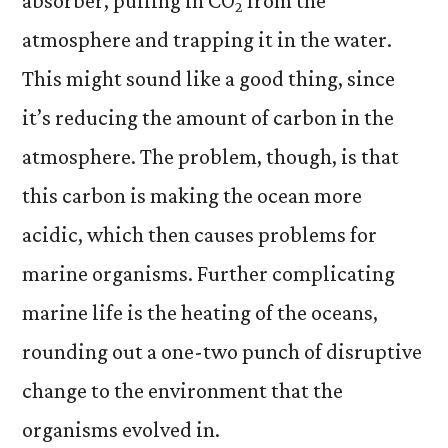
absorber, pulling in CO
from the
2
atmosphere and trapping it in the water.
This might sound like a good thing, since
it’s reducing the amount of carbon in the
atmosphere. The problem, though, is that
this carbon is making the ocean more
acidic, which then causes problems for
marine organisms. Further complicating
marine life is the heating of the oceans,
rounding out a one-two punch of disruptive
change to the environment that the
organisms evolved in.