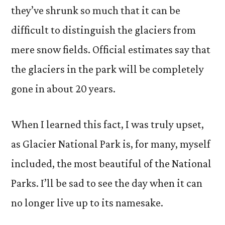
they’ve shrunk so much that it can be
difficult to distinguish the glaciers from
mere snow fields. Official estimates say that
the glaciers in the park will be completely
gone in about 20 years.
When I learned this fact, I was truly upset,
as Glacier National Park is, for many, myself
included, the most beautiful of the National
Parks. I’ll be sad to see the day when it can
no longer live up to its namesake.