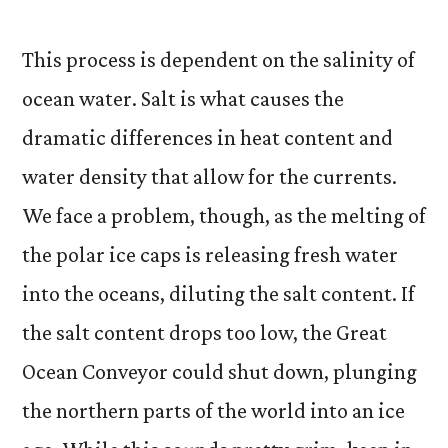
This process is dependent on the salinity of
ocean water. Salt is what causes the
dramatic differences in heat content and
water density that allow for the currents.
We face a problem, though, as the melting of
the polar ice caps is releasing fresh water
into the oceans, diluting the salt content. If
the salt content drops too low, the Great
Ocean Conveyor could shut down, plunging
the northern parts of the world into an ice