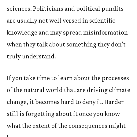
sciences. Politicians and political pundits
are usually not well versed in scientific
knowledge and may spread misinformation
when they talk about something they don’t
truly understand.
If you take time to learn about the processes
of the natural world that are driving climate
change, it becomes hard to deny it. Harder
still is forgetting about it once you know
what the extent of the consequences might