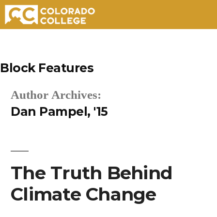
Skip
to
Block Features
content
Author Archives:
Dan Pampel, '15
The Truth Behind
Climate Change