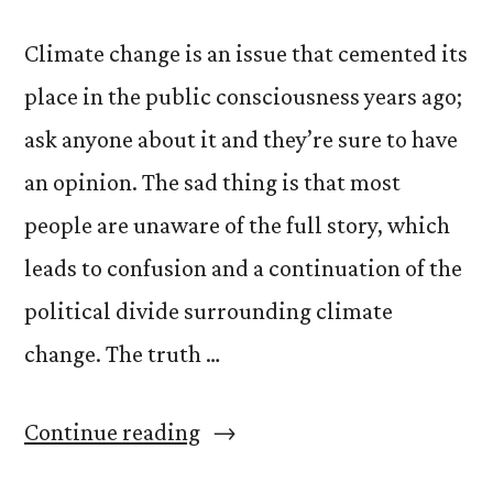
Climate change is an issue that cemented its
place in the public consciousness years ago;
ask anyone about it and they’re sure to have
an opinion. The sad thing is that most
people are unaware of the full story, which
leads to confusion and a continuation of the
political divide surrounding climate
change. The truth …
“The
Continue reading
Truth