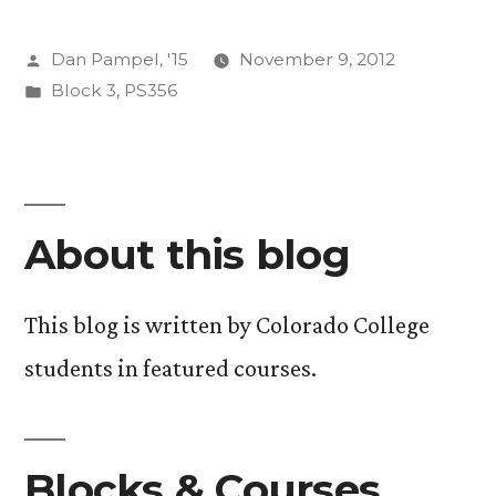
Behind
Posted
Dan Pampel, '15
November 9, 2012
Climate
by
Posted
Block 3
,
PS356
Change”
in
About this blog
This blog is written by Colorado College
students in featured courses.
Blocks & Courses