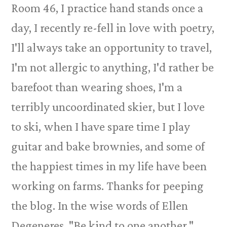
Room 46, I practice hand stands once a
day, I recently re-fell in love with poetry,
I'll always take an opportunity to travel,
I'm not allergic to anything, I'd rather be
barefoot than wearing shoes, I'm a
terribly uncoordinated skier, but I love
to ski, when I have spare time I play
guitar and bake brownies, and some of
the happiest times in my life have been
working on farms. Thanks for peeping
the blog. In the wise words of Ellen
Degeneres, "Be kind to one another."