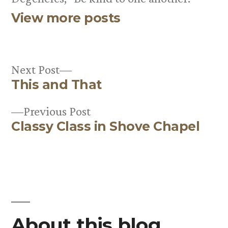
View more posts
Next
Next Post
This and That
post:
Post
Previous
Previous Post
navigation
Classy Class in Shove Chapel
post:
About this blog