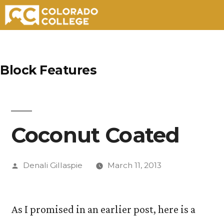
Skip
to
Block Features
content
Coconut Coated
Posted
Denali Gillaspie
March 11, 2013
by
As I promised in an earlier post, here is a