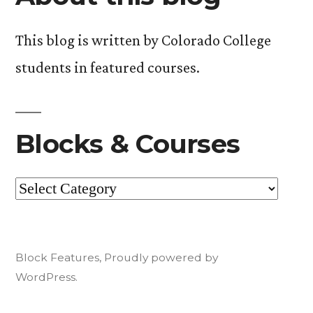
This blog is written by Colorado College
students in featured courses.
Blocks & Courses
Blocks
&
Courses
Block Features
,
Proudly powered by
WordPress.