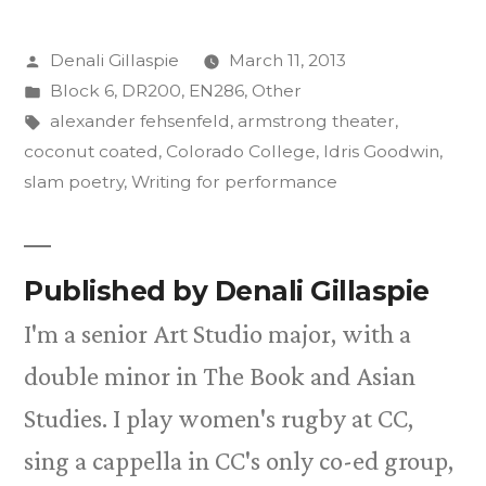
Posted
Denali Gillaspie
March 11, 2013
by
Posted
Block 6
,
DR200
,
EN286
,
Other
in
Tags:
alexander fehsenfeld
,
armstrong theater
,
coconut coated
,
Colorado College
,
Idris Goodwin
,
slam poetry
,
Writing for performance
Published by Denali Gillaspie
I'm a senior Art Studio major, with a
double minor in The Book and Asian
Studies. I play women's rugby at CC,
sing a cappella in CC's only co-ed group,