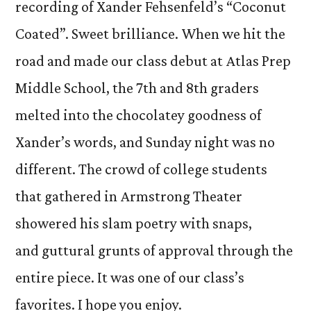
recording of Xander Fehsenfeld’s “Coconut
Coated”. Sweet brilliance. When we hit the
road and made our class debut at Atlas Prep
Middle School, the 7th and 8th graders
melted into the chocolatey goodness of
Xander’s words, and Sunday night was no
different. The crowd of college students
that gathered in Armstrong Theater
showered his slam poetry with snaps,
and guttural grunts of approval through the
entire piece. It was one of our class’s
favorites. I hope you enjoy.