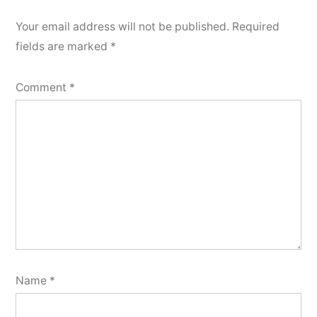
Your email address will not be published.
Required
fields are marked
*
Comment
*
Name
*