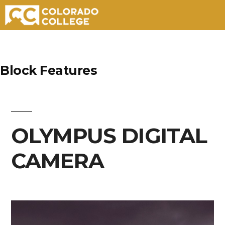
Skip
to
Block Features
content
OLYMPUS DIGITAL
CAMERA