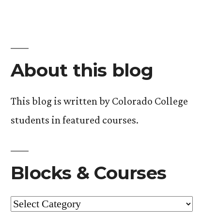
About this blog
This blog is written by Colorado College
students in featured courses.
Blocks & Courses
Blocks