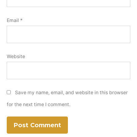
Email
*
Website
Save my name, email, and website in this browser
for the next time I comment.