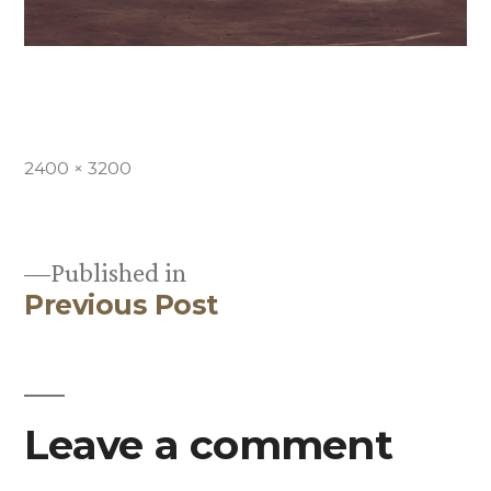
Full
2400 × 3200
size
Published in
Previous Post
Post
navigation
Leave a comment