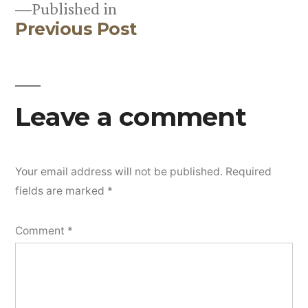
Published in
Previous Post
Post
navigation
Leave a comment
Your email address will not be published.
Required
fields are marked
*
Comment
*