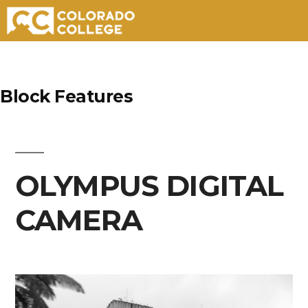
Skip
to
Block Features
content
OLYMPUS DIGITAL
CAMERA