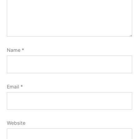
Name
*
Email
*
Website