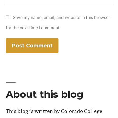
Save my name, email, and website in this browser
for the next time I comment.
About this blog
This blog is written by Colorado College