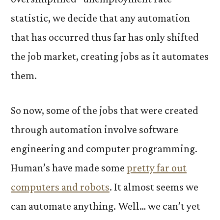
statistic, we decide that any automation
that has occurred thus far has only shifted
the job market, creating jobs as it automates
them.
So now, some of the jobs that were created
through automation involve software
engineering and computer programming.
Human’s have made some
pretty far out
computers and robots
. It almost seems we
can automate anything. Well… we can’t yet