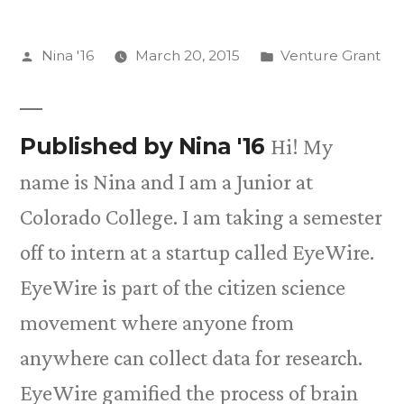
Posted
Posted
Nina '16
March 20, 2015
Venture Grant
by
in
Published by Nina '16
Hi! My
name is Nina and I am a Junior at
Colorado College. I am taking a semester
off to intern at a startup called EyeWire.
EyeWire is part of the citizen science
movement where anyone from
anywhere can collect data for research.
EyeWire gamified the process of brain