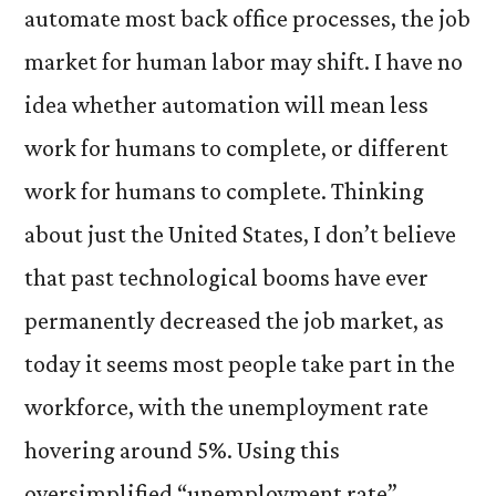
automate most back office processes, the job
market for human labor may shift. I have no
idea whether automation will mean less
work for humans to complete, or different
work for humans to complete. Thinking
about just the United States, I don’t believe
that past technological booms have ever
permanently decreased the job market, as
today it seems most people take part in the
workforce, with the unemployment rate
hovering around 5%. Using this
oversimplified “unemployment rate”