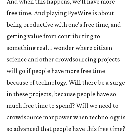
And when this happens, we’ll have more
free time. And playing EyeWire is about
being productive with one’s free time, and
getting value from contributing to
something real. I wonder where citizen
science and other crowdsourcing projects
will go if people have more free time
because of technology. Will there be a surge
in these projects, because people have so
much free time to spend? Will we need to
crowdsource manpower when technology is
so advanced that people have this free time?