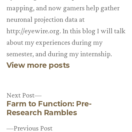
mapping, and now gamers help gather
neuronal projection data at
http://eyewire.org. In this blog I will talk
about my experiences during my
semester, and during my internship.
View more posts
Next
Next Post
Farm to Function: Pre-
post:
Post
Research Rambles
navigation
Previous
Previous Post