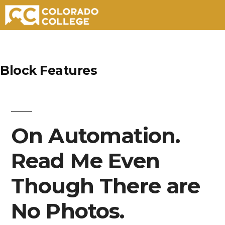
Skip
to
Block Features
content
On Automation.
Read Me Even
Though There are
No Photos.