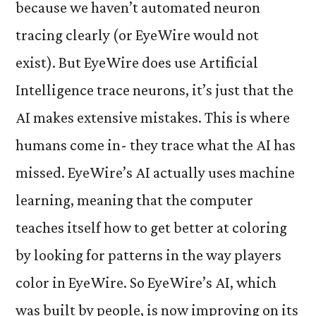
because we haven’t automated neuron
tracing clearly (or EyeWire would not
exist). But EyeWire does use Artificial
Intelligence trace neurons, it’s just that the
AI makes extensive mistakes. This is where
humans come in- they trace what the AI has
missed. EyeWire’s AI actually uses machine
learning, meaning that the computer
teaches itself how to get better at coloring
by looking for patterns in the way players
color in EyeWire. So EyeWire’s AI, which
was built by people, is now improving on its