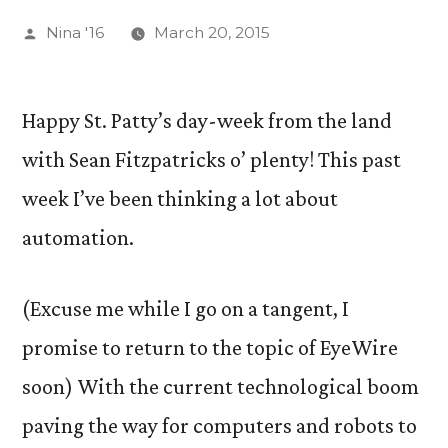
Posted
Nina '16
March 20, 2015
by
Happy St. Patty’s day-week from the land
with Sean Fitzpatricks o’ plenty! This past
week I’ve been thinking a lot about
automation.
(Excuse me while I go on a tangent, I
promise to return to the topic of EyeWire
soon) With the current technological boom
paving the way for computers and robots to