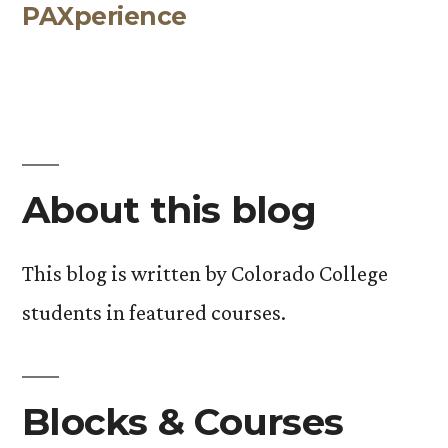
PAXperience
post:
About this blog
This blog is written by Colorado College
students in featured courses.
Blocks & Courses