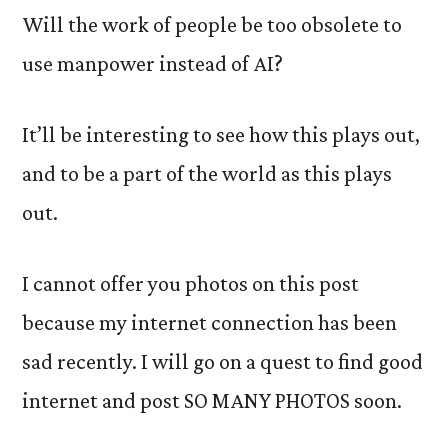
Will the work of people be too obsolete to
use manpower instead of AI?
It’ll be interesting to see how this plays out,
and to be a part of the world as this plays
out.
I cannot offer you photos on this post
because my internet connection has been
sad recently. I will go on a quest to find good
internet and post SO MANY PHOTOS soon.