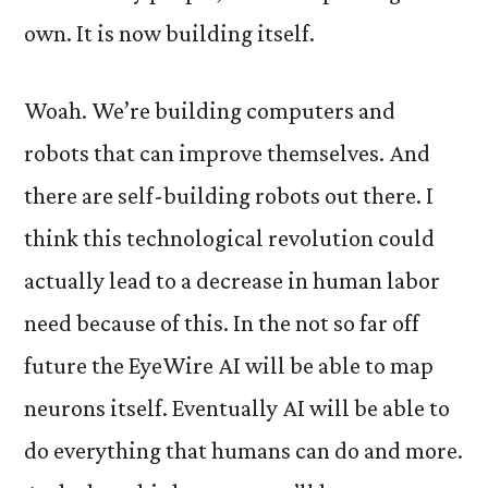
own. It is now building itself.
Woah. We’re building computers and
robots that can improve themselves. And
there are self-building robots out there. I
think this technological revolution could
actually lead to a decrease in human labor
need because of this. In the not so far off
future the EyeWire AI will be able to map
neurons itself. Eventually AI will be able to
do everything that humans can do and more.