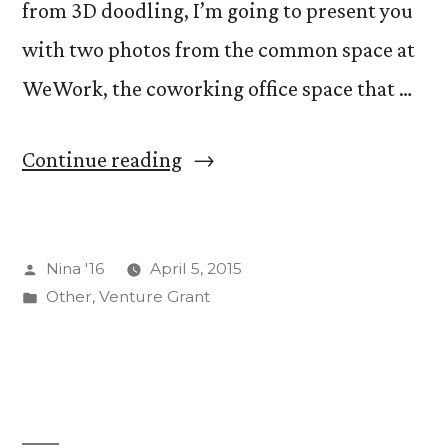
from 3D doodling, I’m going to present you
with two photos from the common space at
WeWork, the coworking office space that …
“A
Continue reading
Potpourri
of
Posted
Nina '16
April 5, 2015
Posts”
by
Posted
Other
,
Venture Grant
in