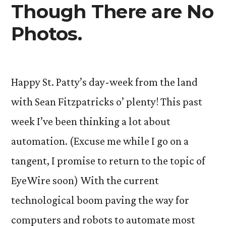
Though There are No
Photos.
Happy St. Patty’s day-week from the land
with Sean Fitzpatricks o’ plenty! This past
week I’ve been thinking a lot about
automation. (Excuse me while I go on a
tangent, I promise to return to the topic of
EyeWire soon) With the current
technological boom paving the way for
computers and robots to automate most