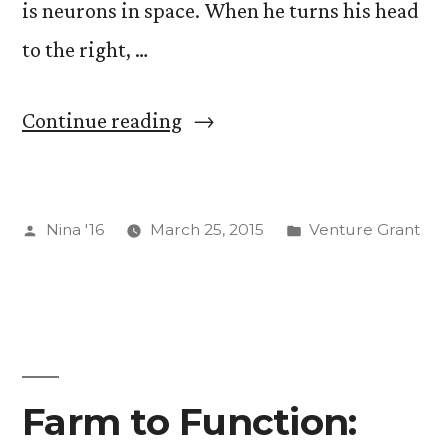
is neurons in space. When he turns his head
to the right, …
“I’m
Continue reading
“Digging”
EyeWire
Posted
Posted
Nina '16
March 25, 2015
Venture Grant
(See
by
in
First
Photo
For
Evidence)”
Farm to Function: