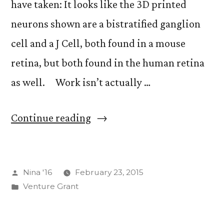
have taken: It looks like the 3D printed
neurons shown are a bistratified ganglion
cell and a J Cell, both found in a mouse
retina, but both found in the human retina
as well. Work isn’t actually …
“Desk
Continue reading
Job
Jests”
Posted
Nina '16
February 23, 2015
by
Posted
Venture Grant
in