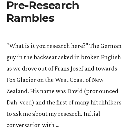
Pre-Research
Rambles
“What is it you research here?” The German
guy in the backseat asked in broken English
as we drove out of Frans Josef and towards
Fox Glacier on the West Coast of New
Zealand. His name was David (pronounced
Dah-veed) and the first of many hitchhikers
to ask me about my research. Initial
conversation with …