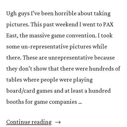
Ugh guys I’ve been horrible about taking
pictures. This past weekend I went to PAX
East, the massive game convention. I took
some un-representative pictures while
there. These are unrepresentative because
they don’t show that there were hundreds of
tables where people were playing
board/card games and at least a hundred
booths for game companies …
“PAXperience”
Continue reading