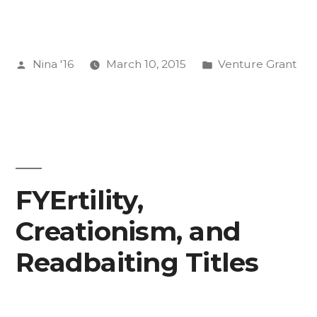
Posted
Posted
Nina '16
March 10, 2015
Venture Grant
by
in
FYErtility,
Creationism, and
Readbaiting Titles