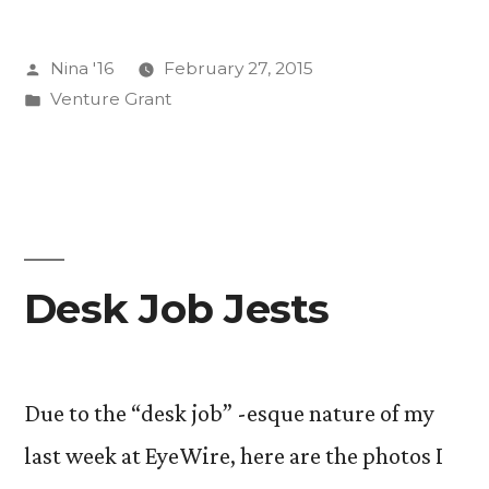
and
Posted
Nina '16
February 27, 2015
Readbaiting
by
Posted
Venture Grant
Titles”
in
Desk Job Jests
Due to the “desk job” -esque nature of my
last week at EyeWire, here are the photos I