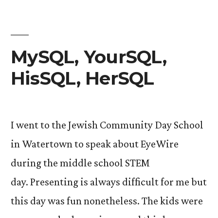
MySQL, YourSQL,
HisSQL, HerSQL
I went to the Jewish Community Day School
in Watertown to speak about EyeWire
during the middle school STEM
day. Presenting is always difficult for me but
this day was fun nonetheless. The kids were