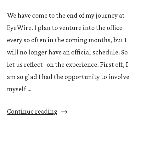
We have come to the end of my journey at
EyeWire. I plan to venture into the office
every so often in the coming months, but I
will no longer have an official schedule. So
let us reflect on the experience. First off, I
am so glad I had the opportunity to involve
myself …
“Buzzword:
Continue reading
Fun,
Nina: