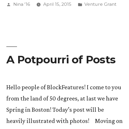
Posted
Posted
Nina '16
April 15, 2015
Venture Grant
Out.”
by
in
A Potpourri of Posts
Hello people of BlockFeatures! I come to you
from the land of 50 degrees, at last we have
Spring in Boston! Today’s post will be
heavily illustrated with photos! Moving on