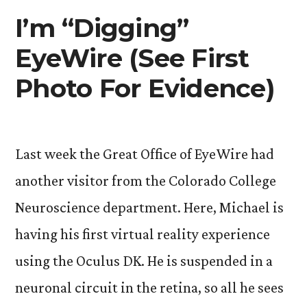
I’m “Digging”
EyeWire (See First
Photo For Evidence)
Last week the Great Office of EyeWire had
another visitor from the Colorado College
Neuroscience department. Here, Michael is
having his first virtual reality experience
using the Oculus DK. He is suspended in a
neuronal circuit in the retina, so all he sees