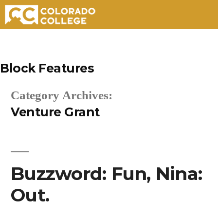
Skip
to
Block Features
content
Category Archives:
Venture Grant
Buzzword: Fun, Nina:
Out.