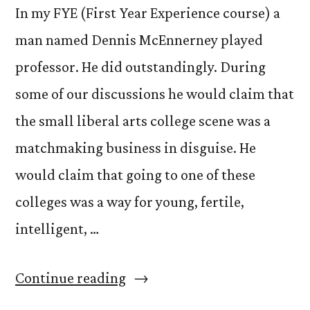
In my FYE (First Year Experience course) a
man named Dennis McEnnerney played
professor. He did outstandingly. During
some of our discussions he would claim that
the small liberal arts college scene was a
matchmaking business in disguise. He
would claim that going to one of these
colleges was a way for young, fertile,
intelligent, …
“FYErtility,
Continue reading
Creationism,