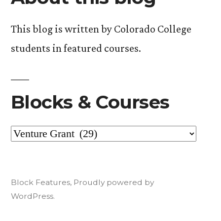
This blog is written by Colorado College
students in featured courses.
Blocks & Courses
Blocks
&
Courses
Block Features
,
Proudly powered by
WordPress.