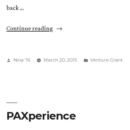
back …
“On
Continue reading
Automation.
Read
Posted
Posted
Nina '16
March 20, 2015
Venture Grant
Me
by
in
Even
Though
There
are
PAXperience
No
Photos.”