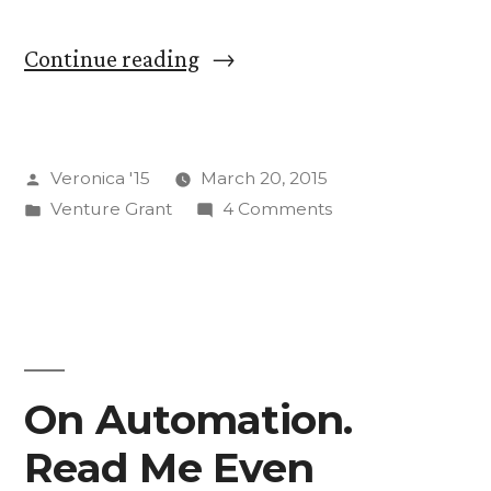
“Farm
Continue reading
to
Function:
Posted
Veronica '15
March 20, 2015
Pre-
by
Posted
on
Venture Grant
4 Comments
Research
in
Farm
Rambles”
to
Function:
Pre-
Research
Rambles
On Automation.
Read Me Even