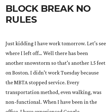
BLOCK BREAK NO
RULES
Just kidding I have work tomorrow. Let’s see
where I left off… Well there has been
another snowstorm so that’s another 1.5 feet
on Boston. I didn’t work Tuesday because
the MBTA stopped service. Every
transportation method, even walking, was
non-functional. When I have been in the
office, I have experienced Google