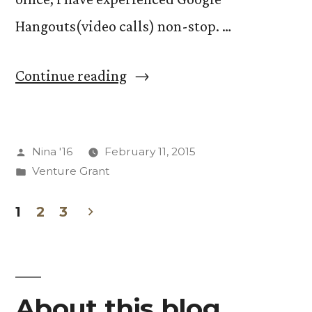
Hangouts(video calls) non-stop. …
“BLOCK
Continue reading
BREAK
NO
Posted
Nina '16
February 11, 2015
RULES”
by
Posted
Venture Grant
in
1
2
3
Posts
pagination
About this blog