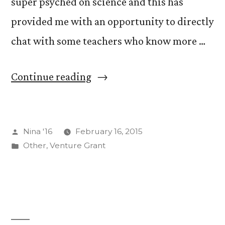
super psyched on science and this has
provided me with an opportunity to directly
chat with some teachers who know more …
“MySQL,
Continue reading
YourSQL,
HisSQL,
Posted
Nina '16
February 16, 2015
HerSQL”
by
Posted
Other
,
Venture Grant
in