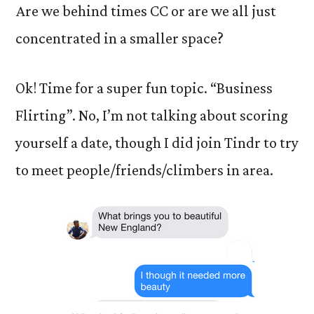
Are we behind times CC or are we all just
concentrated in a smaller space?
Ok! Time for a super fun topic. “Business
Flirting”. No, I’m not talking about scoring
yourself a date, though I did join Tindr to try
to meet people/friends/climbers in area.