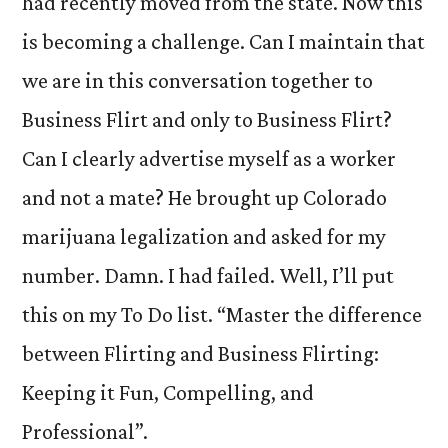
had recently moved from the state. Now this
is becoming a challenge. Can I maintain that
we are in this conversation together to
Business Flirt and only to Business Flirt?
Can I clearly advertise myself as a worker
and not a mate? He brought up Colorado
marijuana legalization and asked for my
number. Damn. I had failed. Well, I’ll put
this on my To Do list. “Master the difference
between Flirting and Business Flirting:
Keeping it Fun, Compelling, and
Professional”.