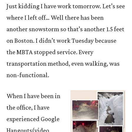
Just kidding I have work tomorrow. Let’s see
where I left off… Well there has been
another snowstorm so that’s another 1.5 feet
on Boston. I didn’t work Tuesday because
the MBTA stopped service. Every
transportation method, even walking, was
non-functional.
When I have been in
the office, I have
experienced Google
Hangouts(video