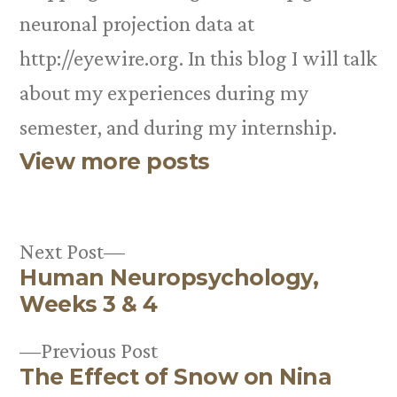
neuronal projection data at
http://eyewire.org. In this blog I will talk
about my experiences during my
semester, and during my internship.
View more posts
Next
Next Post
Human Neuropsychology,
post:
Post
Weeks 3 & 4
navigation
Previous
Previous Post
The Effect of Snow on Nina
post: