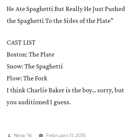
He Ate Spaghetti But Really He Just Pushed
the Spaghetti To the Sides of the Plate”
CAST LIST
Boston: The Plate
Snow: The Spaghetti
Plow: The Fork
I think Charlie Baker is the boy… sorry, but
you auditioned I guess.
Posted
Nina '16
February 11, 2015