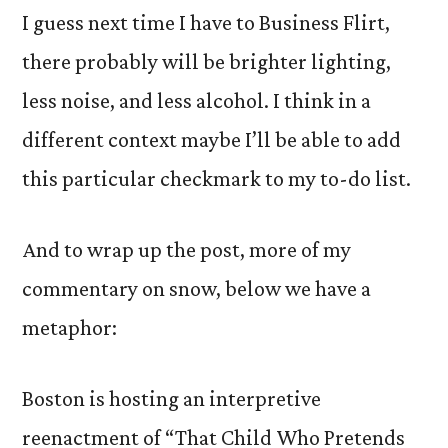
I guess next time I have to Business Flirt,
there probably will be brighter lighting,
less noise, and less alcohol. I think in a
different context maybe I’ll be able to add
this particular checkmark to my to-do list.
And to wrap up the post, more of my
commentary on snow, below we have a
metaphor:
Boston is hosting an interpretive
reenactment of “That Child Who Pretends