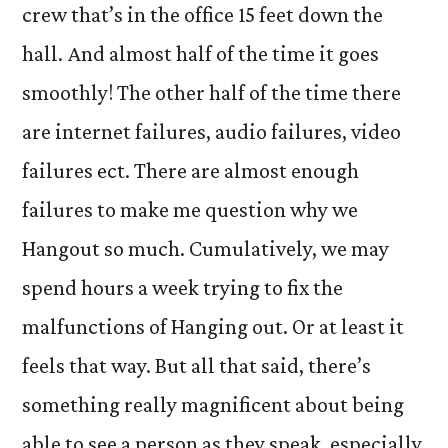
crew that’s in the office 15 feet down the
hall. And almost half of the time it goes
smoothly! The other half of the time there
are internet failures, audio failures, video
failures ect. There are almost enough
failures to make me question why we
Hangout so much. Cumulatively, we may
spend hours a week trying to fix the
malfunctions of Hanging out. Or at least it
feels that way. But all that said, there’s
something really magnificent about being
able to see a person as they speak, especially