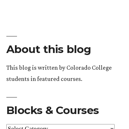
About this blog
This blog is written by Colorado College
students in featured courses.
Blocks & Courses
Blocks