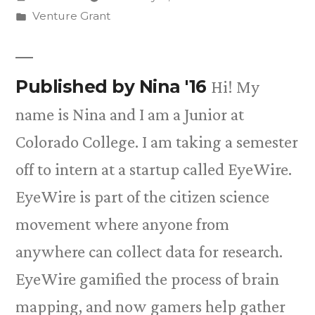
by
Posted
Venture Grant
in
Published by Nina '16
Hi! My
name is Nina and I am a Junior at
Colorado College. I am taking a semester
off to intern at a startup called EyeWire.
EyeWire is part of the citizen science
movement where anyone from
anywhere can collect data for research.
EyeWire gamified the process of brain
mapping, and now gamers help gather