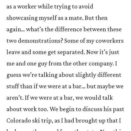
as a worker while trying to avoid
showcasing myself as a mate. But then
again… what’s the difference between these
two demonstrations? Some of my coworkers
leave and some get separated. Now it’s just
me and one guy from the other company. I
guess we’re talking about slightly different
stuff than if we were at a bar… but maybe we
aren’t. If we were at a bar, we would talk
about work too. We begin to discuss his past
Colorado ski trip, as I had brought up that I