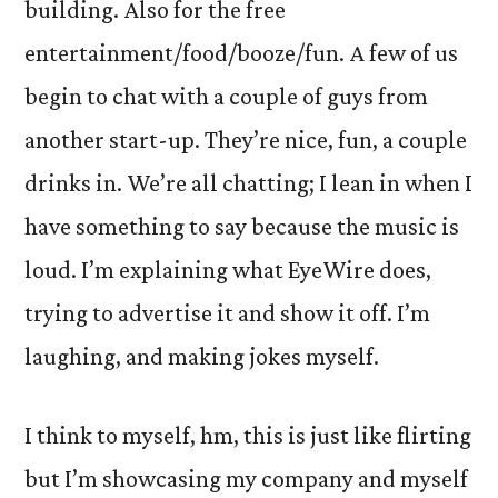
building. Also for the free
entertainment/food/booze/fun. A few of us
begin to chat with a couple of guys from
another start-up. They’re nice, fun, a couple
drinks in. We’re all chatting; I lean in when I
have something to say because the music is
loud. I’m explaining what EyeWire does,
trying to advertise it and show it off. I’m
laughing, and making jokes myself.
I think to myself, hm, this is just like flirting
but I’m showcasing my company and myself