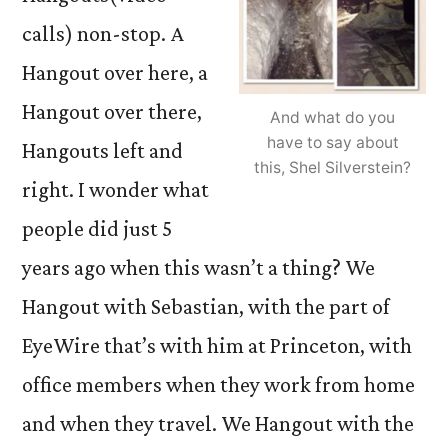
calls) non-stop. A
Hangout over here, a
Hangout over there,
And what do you
have to say about
Hangouts left and
this, Shel Silverstein?
right. I wonder what
people did just 5
years ago when this wasn’t a thing? We
Hangout with Sebastian, with the part of
EyeWire that’s with him at Princeton, with
office members when they work from home
and when they travel. We Hangout with the