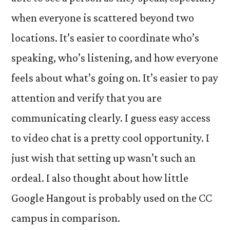
when everyone is scattered beyond two
locations. It’s easier to coordinate who’s
speaking, who’s listening, and how everyone
feels about what’s going on. It’s easier to pay
attention and verify that you are
communicating clearly. I guess easy access
to video chat is a pretty cool opportunity. I
just wish that setting up wasn’t such an
ordeal. I also thought about how little
Google Hangout is probably used on the CC
campus in comparison.