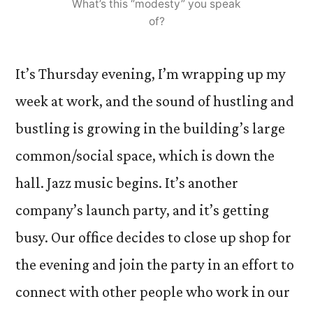
What’s this “modesty” you speak
of?
It’s Thursday evening, I’m wrapping up my
week at work, and the sound of hustling and
bustling is growing in the building’s large
common/social space, which is down the
hall. Jazz music begins. It’s another
company’s launch party, and it’s getting
busy. Our office decides to close up shop for
the evening and join the party in an effort to
connect with other people who work in our