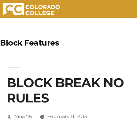
Skip
to
Block Features
content
BLOCK BREAK NO
RULES
Posted
Nina '16
February 11, 2015
by