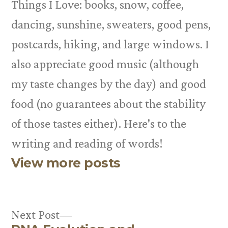
Things I Love: books, snow, coffee,
dancing, sunshine, sweaters, good pens,
postcards, hiking, and large windows. I
also appreciate good music (although
my taste changes by the day) and good
food (no guarantees about the stability
of those tastes either). Here's to the
writing and reading of words!
View more posts
Next
Next Post