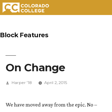
Skip
to
Block Features
content
On Change
Posted
Harper '18
April 2, 2015
by
We have moved away from the epic. No –