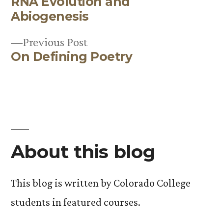
RNA Evolution and
post:
Post
Abiogenesis
navigation
Previous
Previous Post
On Defining Poetry
post:
About this blog
This blog is written by Colorado College
students in featured courses.