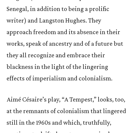
Senegal, in addition to being a prolific
writer) and Langston Hughes. They
approach freedom and its absence in their
works, speak of ancestry and of a future but
they all recognize and embrace their
blackness in the light of the lingering
effects of imperialism and colonialism.
Aimé Césaire’s play, “A Tempest,” looks, too,
at the remnants of colonialism that lingered
still in the 1960s and which, truthfully,