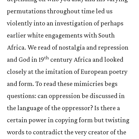
permutations throughout time led us
violently into an investigation of perhaps
earlier white engagements with South
Africa. We read of nostalgia and repression
th
and God in 19
century Africa and looked
closely at the imitation of European poetry
and form. To read these mimicries begs
questions: can oppression be discussed in
the language of the oppressor? Is there a
certain power in copying form but twisting
words to contradict the very creator of the