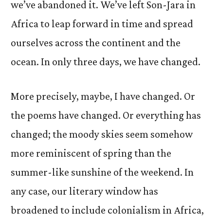
we’ve abandoned it. We’ve left Son-Jara in
Africa to leap forward in time and spread
ourselves across the continent and the
ocean. In only three days, we have changed.
More precisely, maybe, I have changed. Or
the poems have changed. Or everything has
changed; the moody skies seem somehow
more reminiscent of spring than the
summer-like sunshine of the weekend. In
any case, our literary window has
broadened to include colonialism in Africa,