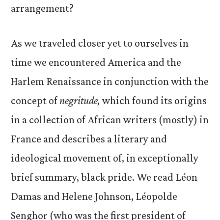
arrangement?
As we traveled closer yet to ourselves in
time we encountered America and the
Harlem Renaissance in conjunction with the
concept of
negritude,
which found its origins
in a collection of African writers (mostly) in
France and describes a literary and
ideological movement of, in exceptionally
brief summary, black pride. We read Léon
Damas and Helene Johnson, Léopolde
Senghor (who was the first president of