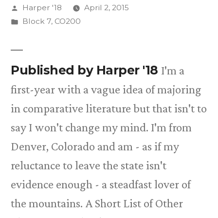
Posted
Harper '18
April 2, 2015
by
Posted
Block 7
,
CO200
in
Published by Harper '18
I'm a
first-year with a vague idea of majoring
in comparative literature but that isn't to
say I won't change my mind. I'm from
Denver, Colorado and am - as if my
reluctance to leave the state isn't
evidence enough - a steadfast lover of
the mountains. A Short List of Other