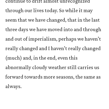
continue to drift almost unrecognized
through our lives today. So while it may
seem that we have changed, that in the last
three days we have moved into and through
and out of imperialism, perhaps we haven’t
really changed and I haven’t really changed
(much) and, in the end, even this
abnormally cloudy weather still carries us
forward towards more seasons, the same as
always.