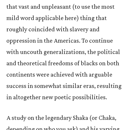
that vast and unpleasant (to use the most
mild word applicable here) thing that
roughly coincided with slavery and
oppression in the Americas. To continue
with uncouth generalizations, the political
and theoretical freedoms of blacks on both
continents were achieved with arguable
success in somewhat similar eras, resulting
in altogether new poetic possibilities.
A study on the legendary Shaka (or Chaka,
depending on who you ask) and his varying