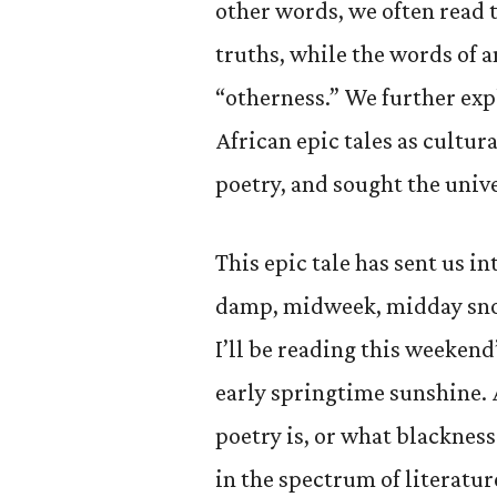
other words, we often read 
truths, while the words of a
“otherness.” We further exp
African epic tales as cultur
poetry, and sought the unive
This epic tale has sent us i
damp, midweek, midday snow
I’ll be reading this weekend
early springtime sunshine. 
poetry is, or what blackness
in the spectrum of literature