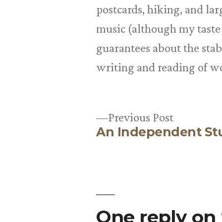
postcards, hiking, and la
music (although my taste
guarantees about the stabil
writing and reading of w
Previous
Previous Post
An Independent St
post:
Post
navigation
One reply on