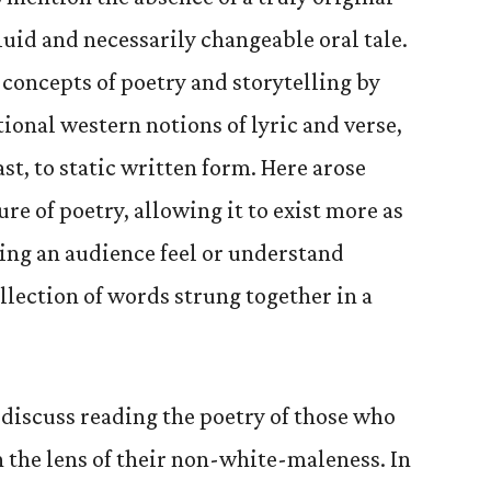
fluid and necessarily changeable oral tale.
concepts of poetry and storytelling by
ional western notions of lyric and verse,
ast, to static written form. Here arose
re of poetry, allowing it to exist more as
ng an audience feel or understand
llection of words strung together in a
 discuss reading the poetry of those who
 the lens of their non-white-maleness. In