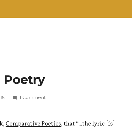
 Poetry
on
15
1 Comment
On
Defining
Poetry
ok,
Comparative Poetics
, that “…the lyric [is]