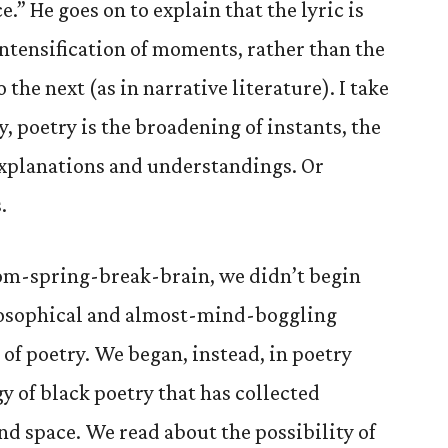
e.” He goes on to explain that the lyric is
ntensification of moments, rather than the
he next (as in narrative literature). I take
y, poetry is the broadening of instants, the
explanations and understandings. Or
.
rom-spring-break-brain, we didn’t begin
ilosophical and almost-mind-boggling
of poetry. We began, instead, in poetry
gy of black poetry that has collected
nd space. We read about the possibility of