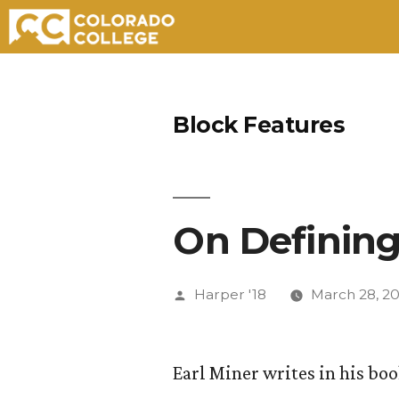
Skip
to
Block Features
content
On Defining
Posted
Harper '18
March 28, 20
by
Earl Miner writes in his bo