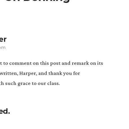
er
 pm
rst to comment on this post and remark on its
y written, Harper, and thank you for
h such grace to our class.
ed.