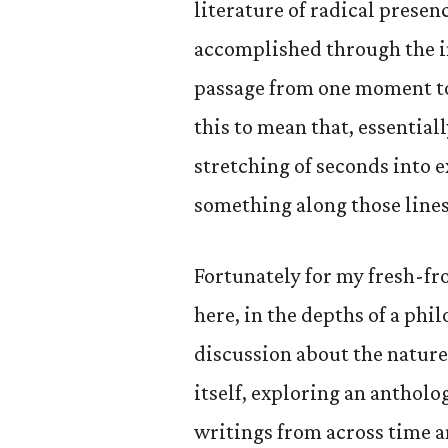
literature of radical presenc
accomplished through the i
passage from one moment to t
this to mean that, essentiall
stretching of seconds into 
something along those lines
Fortunately for my fresh-f
here, in the depths of a ph
discussion about the nature 
itself, exploring an antholo
writings from across time a