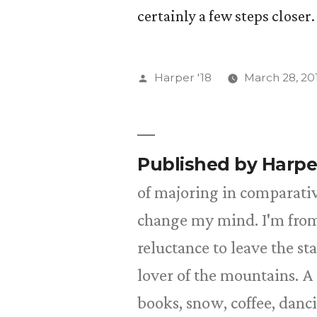
certainly a few steps closer.
Posted
Harper '18
March 28, 20
by
Published by Harpe
of majoring in comparative
change my mind. I'm from
reluctance to leave the st
lover of the mountains. A 
books, snow, coffee, danc