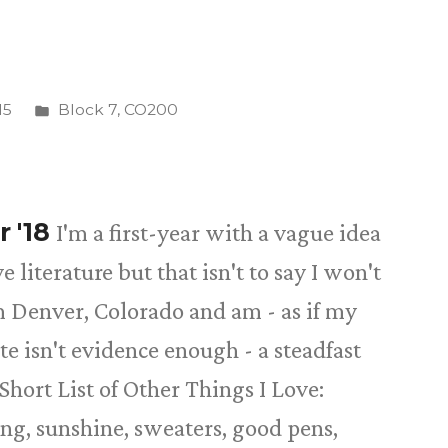
Posted
15
Block 7
,
CO200
in
r '18
I'm a first-year with a vague idea
 literature but that isn't to say I won't
 Denver, Colorado and am - as if my
ate isn't evidence enough - a steadfast
Short List of Other Things I Love:
ing, sunshine, sweaters, good pens,