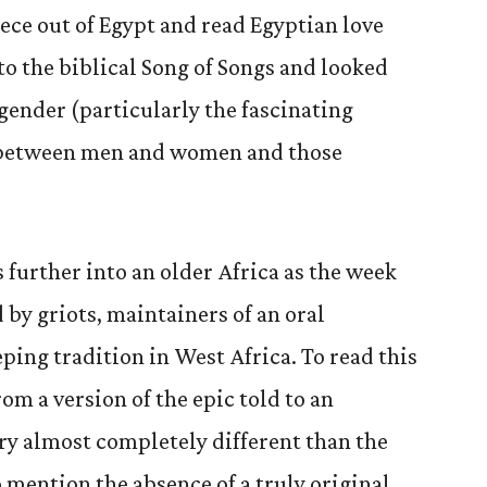
eece out of Egypt and read Egyptian love
to the biblical Song of Songs and looked
 gender (particularly the fascinating
s between men and women and those
 further into an older Africa as the week
d by griots, maintainers of an oral
ping tradition in West Africa. To read this
rom a version of the epic told to an
ory almost completely different than the
to mention the absence of a truly original