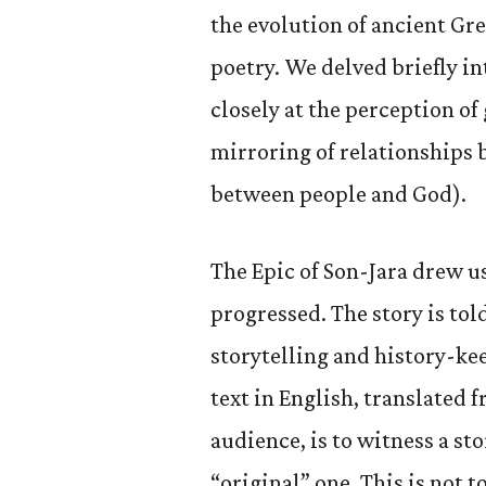
the evolution of ancient Gr
poetry. We delved briefly in
closely at the perception of
mirroring of relationship
between people and God).
The Epic of Son-Jara drew us
progressed. The story is tol
storytelling and history-kee
text in English, translated f
audience, is to witness a st
“original” one. This is not 