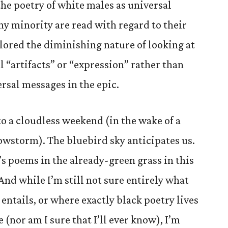
the poetry of white males as universal
ny minority are read with regard to their
lored the diminishing nature of looking at
al “artifacts” or “expression” rather than
rsal messages in the epic.
nto a cloudless weekend (in the wake of a
storm). The bluebird sky anticipates us.
’s poems in the already-green grass in this
And while I’m still not sure entirely what
 entails, or where exactly black poetry lives
 (nor am I sure that I’ll ever know), I’m