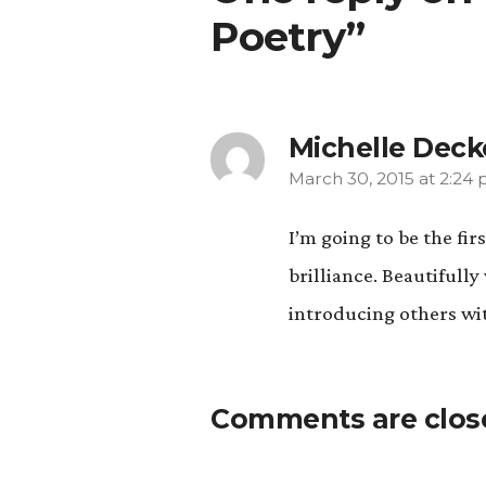
Poetry”
Michelle Deck
March 30, 2015 at 2:24
says:
I’m going to be the fi
brilliance. Beautifull
introducing others wit
Comments are clos