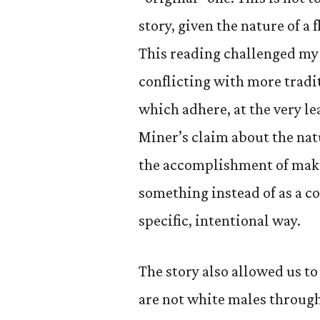
story, given the nature of a 
This reading challenged my 
conflicting with more tradit
which adhere, at the very le
Miner’s claim about the natu
the accomplishment of maki
something instead of as a co
specific, intentional way.
The story also allowed us to
are not white males through