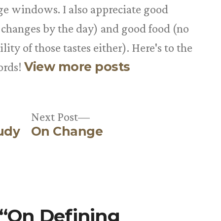
rge windows. I also appreciate good
 changes by the day) and good food (no
ity of those tastes either). Here's to the
View more posts
ords!
Next
Next Post
udy
On Change
post:
 “On Defining