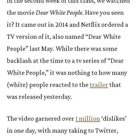
In the second week of this class, we watched
the movie
Dear White People
. Have you seen
it? It came out in 2014 and Netflix ordered a
TV version of it, also named “Dear White
People” last May. While there was some
backlash at the time to a tv series of “Dear
White People,” it was nothing to how many
(white) people reacted to the
trailer
that
was released yesterday.
The video garnered over
1 million
‘dislikes’
in one day, with many taking to Twitter,