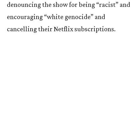
denouncing the show for being “racist” and
encouraging “white genocide” and
cancelling their Netflix subscriptions.
Let’s be clear. Let’s be super
super
clear.
There is no such thing as reverse racism.
You cannot be racist towards white people.