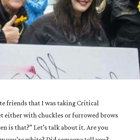
e friends that I was taking Critical
et either with chuckles or furrowed brows
n is that?” Let’s talk about it. Are you
ow you’re white? Did someone tell you?