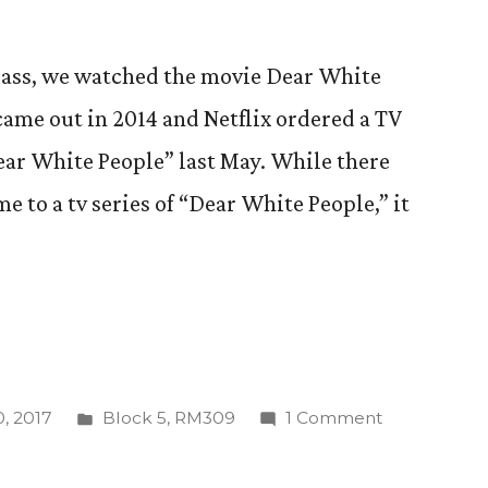
class, we watched the movie Dear White
 came out in 2014 and Netflix ordered a TV
Dear White People” last May. While there
e to a tv series of “Dear White People,” it
Posted
on
, 2017
Block 5
,
RM309
1 Comment
in
Let’s
Be