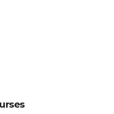
urses