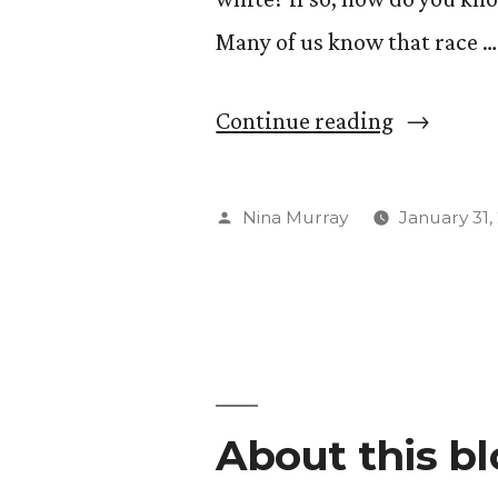
Many of us know that race …
“What
Continue reading
is
Whitenes
Posted
Nina Murray
January 31,
Studies??
by
About this b