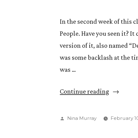
In the second week of this 
People. Have you seen it? It
version of it, also named “
was some backlash at the tim
was …
“Let’s
Continue reading
Be
Clear:
Posted
Nina Murray
February 10
The
by