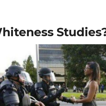
Clear:
The
“Dear
White
hiteness Studies
People”
TV
show
Is
NOT
Racist