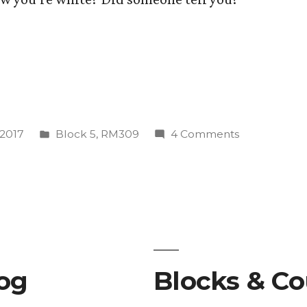
s
Posted
on
 2017
Block 5
,
RM309
4 Comments
”
in
What
is
Whiteness
Studies??
log
Blocks & Co