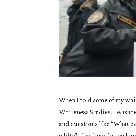
When I told some of my whit
Whiteness Studies, I was m
and questions like “What eve
white? If so, how do you kn