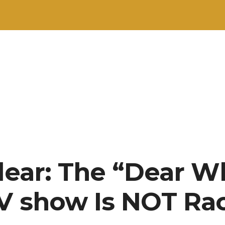
Clear: The “Dear W
V show Is NOT Rac