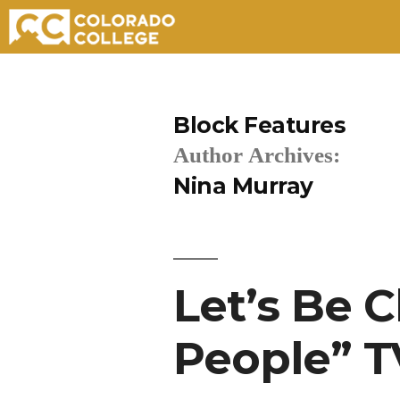
Skip
to
Block Features
content
Author Archives:
Nina Murray
Let’s Be 
People” T