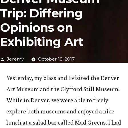
Trip: Differing
Opinions on
Exhibiting Art
Posted
Jeremy
October 18, 2017
by
Yesterday, my class and I visited the Denver
Art Museum and the Clyfford Still Museum.
While in Denver, we were able to freely
explore both museums and enjoyed a nice
lunch at a salad bar called Mad Greens. I had