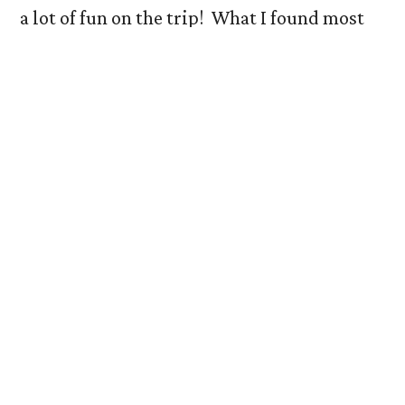
a lot of fun on the trip! What I found most
interesting about the trip, however, was the
differing philosophies each museum had on
displaying their collections. I observed that
the Denver Art Museum held a classic, or
traditional, philosophy of exhibition. Works
from multiple artists were put in
conversation with each other to create a
theme for each gallery. This philosophy was
similar to how our class chose to exhibit
different artists’ works to create the theme