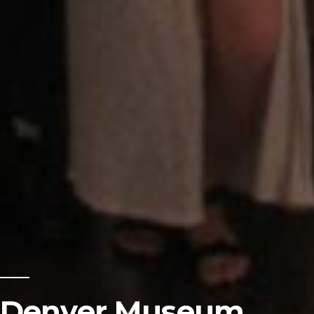
Denver Museum