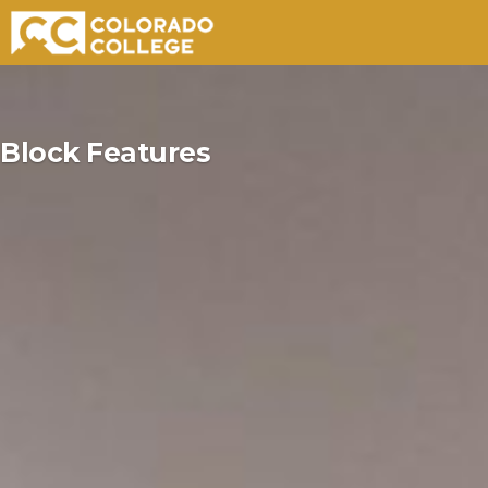
Skip
to
Block Features
content