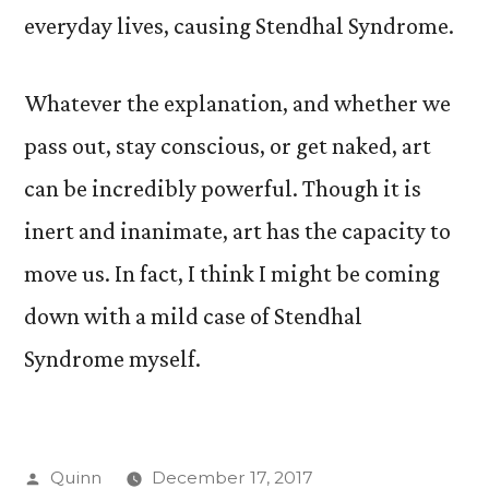
everyday lives, causing Stendhal Syndrome.
Whatever the explanation, and whether we
pass out, stay conscious, or get naked, art
can be incredibly powerful. Though it is
inert and inanimate, art has the capacity to
move us. In fact, I think I might be coming
down with a mild case of Stendhal
Syndrome myself.
Posted
Quinn
December 17, 2017