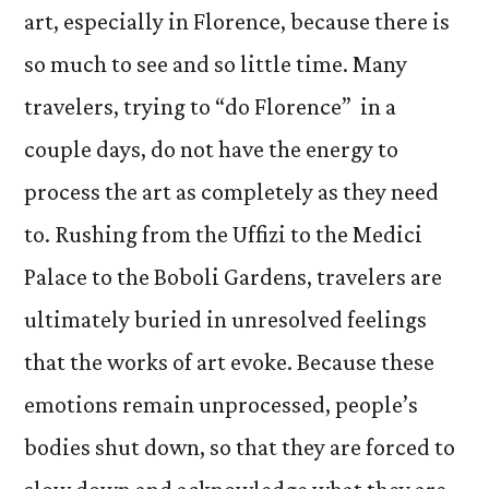
art, especially in Florence, because there is
so much to see and so little time. Many
travelers, trying to “do Florence” in a
couple days, do not have the energy to
process the art as completely as they need
to. Rushing from the Uffizi to the Medici
Palace to the Boboli Gardens, travelers are
ultimately buried in unresolved feelings
that the works of art evoke. Because these
emotions remain unprocessed, people’s
bodies shut down, so that they are forced to