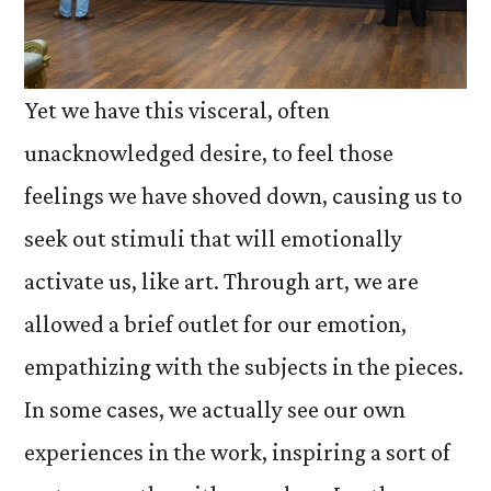
Yet we have this visceral, often
unacknowledged desire, to feel those
feelings we have shoved down, causing us to
seek out stimuli that will emotionally
activate us, like art. Through art, we are
allowed a brief outlet for our emotion,
empathizing with the subjects in the pieces.
In some cases, we actually see our own
experiences in the work, inspiring a sort of