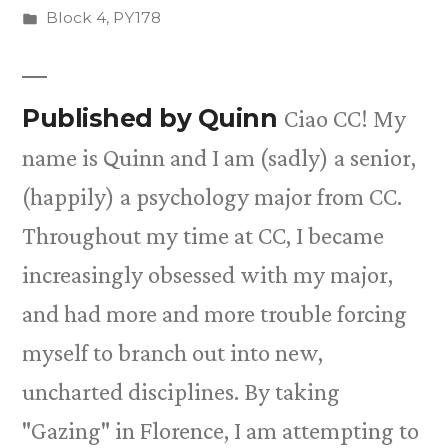
by
Posted
Block 4
,
PY178
in
Published by Quinn
Ciao CC! My
name is Quinn and I am (sadly) a senior,
(happily) a psychology major from CC.
Throughout my time at CC, I became
increasingly obsessed with my major,
and had more and more trouble forcing
myself to branch out into new,
uncharted disciplines. By taking
"Gazing" in Florence, I am attempting to