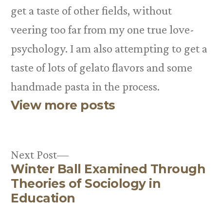
get a taste of other fields, without
veering too far from my one true love-
psychology. I am also attempting to get a
taste of lots of gelato flavors and some
handmade pasta in the process.
View more posts
Next
Next Post
Winter Ball Examined Through
post:
Post
Theories of Sociology in
navigation
Education