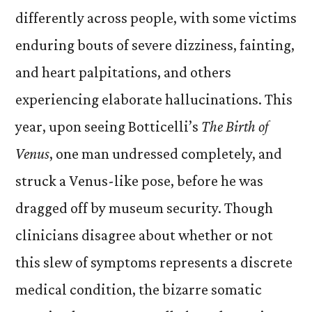
differently across people, with some victims
enduring bouts of severe dizziness, fainting,
and heart palpitations, and others
experiencing elaborate hallucinations. This
year, u
pon seeing Botticelli’s
The Birth of
Venus
, one man undressed completely, and
struck a Venus-like pose, before he was
dragged off by museum security. Though
clinicians disagree about whether or not
this slew of symptoms represents a discrete
medical condition, the bizarre somatic