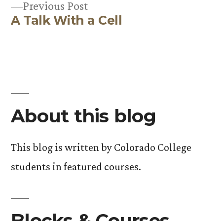
Previous
Previous Post
A Talk With a Cell
post:
About this blog
This blog is written by Colorado College
students in featured courses.
Blocks & Courses