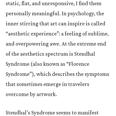
static, flat, and unresponsive, I find them
personally meaningful. In psychology, the
inner stirring that art can inspire is called
“aesthetic experience”: a feeling of sublime,
and overpowering awe. At the extreme end
of the aesthetics spectrum is Stendhal
Syndrome (also known as “Florence
Syndrome”), which describes the symptoms
that sometimes emerge in travelers
overcome by artwork.
Stendhal’s Syndrome seems to manifest