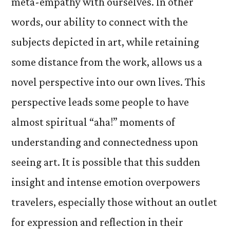
meta-empathy with ourselves. In other
words, our ability to connect with the
subjects depicted in art, while retaining
some distance from the work, allows us a
novel perspective into our own lives. This
perspective leads some people to have
almost spiritual “aha!” moments of
understanding and connectedness upon
seeing art. It is possible that this sudden
insight and intense emotion overpowers
travelers, especially those without an outlet
for expression and reflection in their