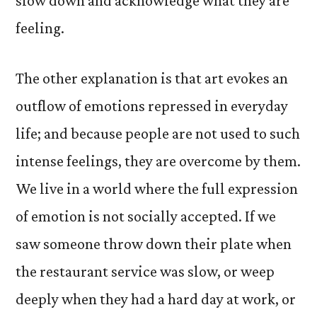
slow down and acknowledge what they are
feeling.
The other explanation is that art evokes an
outflow of emotions repressed in everyday
life; and because people are not used to such
intense feelings, they are overcome by them.
We live in a world where the full expression
of emotion is not socially accepted. If we
saw someone throw down their plate when
the restaurant service was slow, or weep
deeply when they had a hard day at work, or