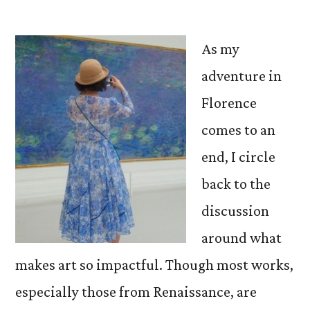
by
As my
adventure in
Florence
comes to an
end, I circle
back to the
discussion
around what
makes art so impactful. Though most works,
especially those from Renaissance, are