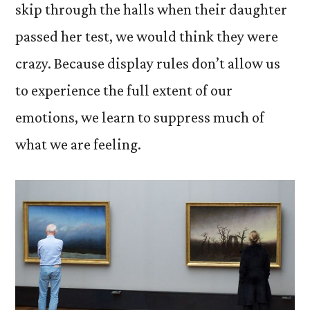
skip through the halls when their daughter
passed her test, we would think they were
crazy. Because display rules don’t allow us
to experience the full extent of our
emotions, we learn to suppress much of
what we are feeling.