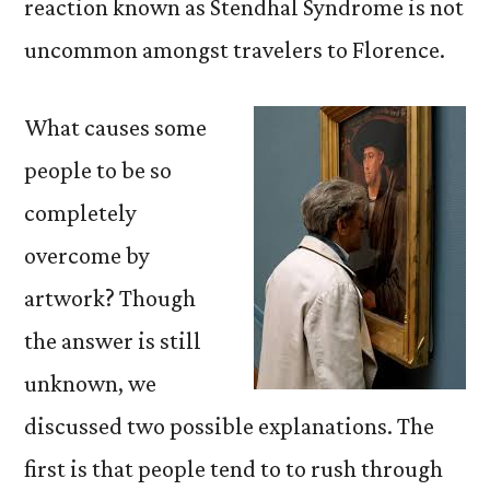
reaction known as Stendhal Syndrome is not
uncommon amongst travelers to Florence.
What causes some
people to be so
completely
overcome by
artwork? Though
the answer is still
unknown, we
discussed two possible explanations. The
first is that people tend to to rush through