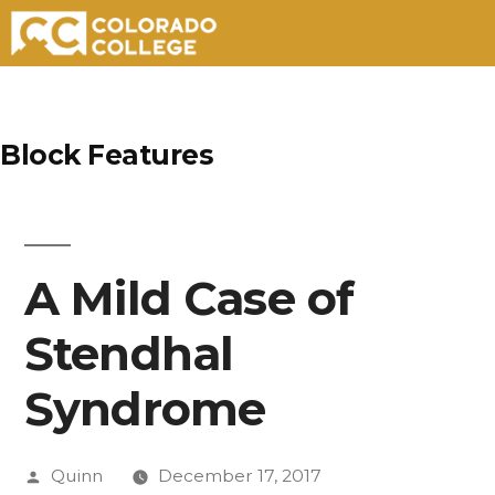
Skip
to
Block Features
content
A Mild Case of
Stendhal
Syndrome
Posted
Quinn
December 17, 2017