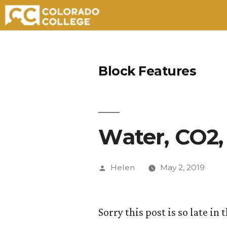
Skip
to
Block Features
content
Water, CO2
Posted
Helen
May 2, 2019
by
Sorry this post is so late i