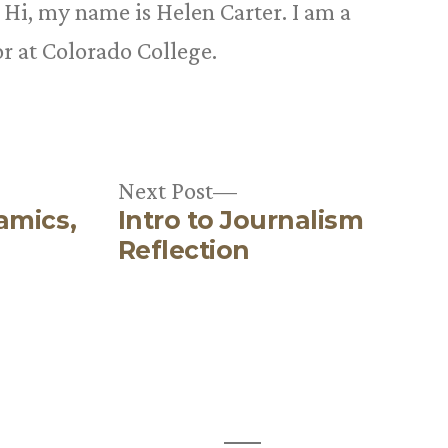
n
Hi, my name is Helen Carter. I am a
r at Colorado College.
Next
Next Post
amics,
Intro to Journalism
post:
Reflection