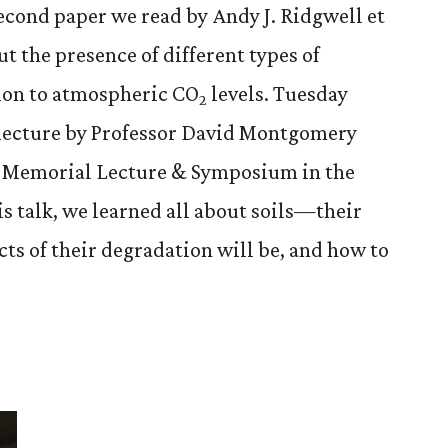
econd paper we read by Andy J. Ridgwell et
t the presence of different types of
tion to atmospheric CO
levels. Tuesday
2
a lecture by Professor David Montgomery
ts Memorial Lecture & Symposium in the
is talk, we learned all about soils—their
ts of their degradation will be, and how to