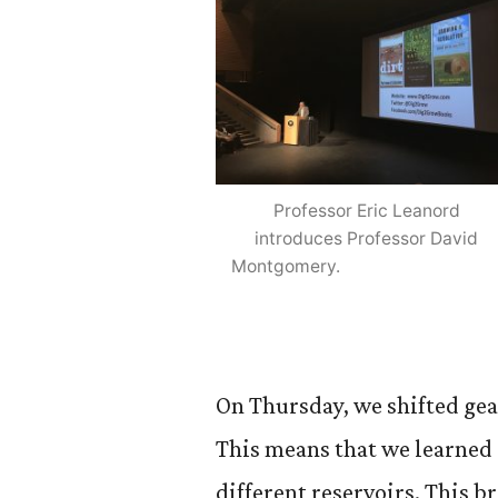
Professor Eric Leanord
introduces Professor David
Montgomery.
On Thursday, we shifted gea
This means that we learned 
different reservoirs. This b