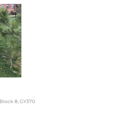
Posted
Block 8
,
GY370
in