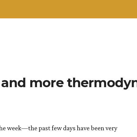
, and more thermody
n the week—the past few days have been very