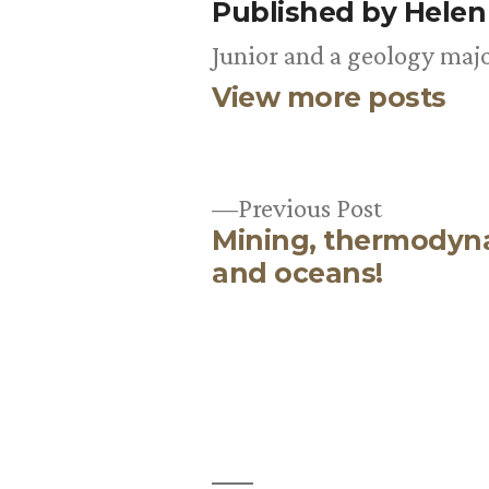
Published by Hele
Junior and a geology majo
View more posts
Previous
Previous Post
Mining, thermodyn
post:
Post
and oceans!
navigation