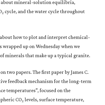
d about mineral-solution equilibria,
O
cycle, and the water cycle throughout
2
about how to plot and interpret chemical-
was wrapped up on Wednesday when we
of minerals that make up a typical granite.
on two papers. The first paper by James C.
gative feedback mechanism for the long-term
face temperatures”, focused on the
spheric CO
levels, surface temperature,
2