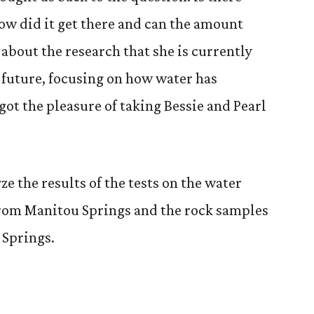
how did it get there and can the amount
about the research that she is currently
e future, focusing on how water has
ot the pleasure of taking Bessie and Pearl
ze the results of the tests on the water
from Manitou Springs and the rock samples
 Springs.