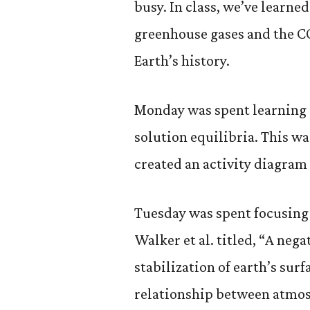
busy. In class, we’ve learne
greenhouse gases and the C
Earth’s history.
Monday was spent learning 
solution equilibria. This 
created an activity diagram 
Tuesday was spent focusing 
Walker et al. titled, “A ne
stabilization of earth’s sur
relationship between atmo