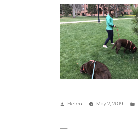
Posted
Helen
May 2, 2019
by