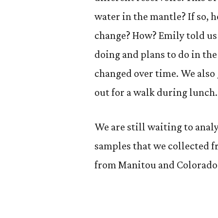
water in the mantle? If so, 
change? How? Emily told us 
doing and plans to do in th
changed over time. We also g
out for a walk during lunch.
We are still waiting to analy
samples that we collected 
from Manitou and Colorado