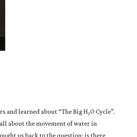
rs and learned about “The Big H
O Cycle”.
2
all about the movement of water in
rought us back to the question: is there