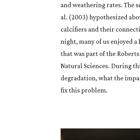
and weathering rates. The s
al. (2003) hypothesized abou
calcifiers and their connec
night, many of us enjoyed 
that was part of the Rober
Natural Sciences. During th
degradation, what the impac
fix this problem.