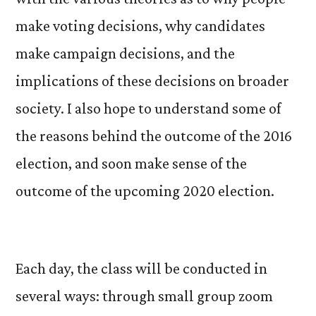
make voting decisions, why candidates
make campaign decisions, and the
implications of these decisions on broader
society. I also hope to understand some of
the reasons behind the outcome of the 2016
election, and soon make sense of the
outcome of the upcoming 2020 election.
Each day, the class will be conducted in
several ways: through small group zoom