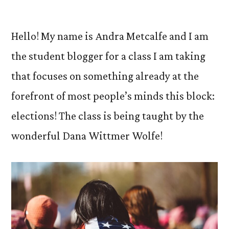
by
Hello! My name is Andra Metcalfe and I am
the student blogger for a class I am taking
that focuses on something already at the
forefront of most people’s minds this block:
elections! The class is being taught by the
wonderful Dana Wittmer Wolfe!