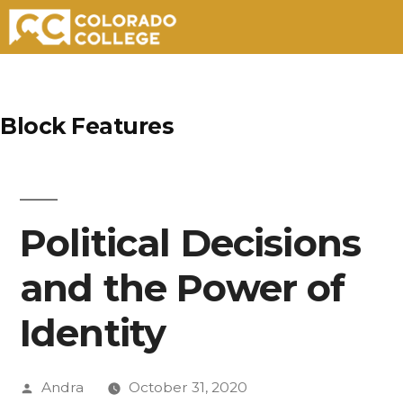
Skip
to
Block Features
content
Political Decisions
and the Power of
Identity
Posted
Andra
October 31, 2020