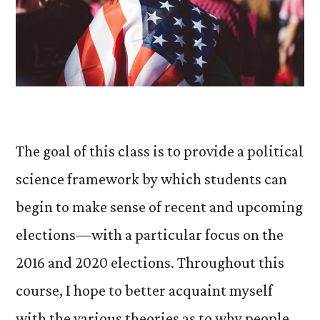
The goal of this class is to provide a political
science framework by which students can
begin to make sense of recent and upcoming
elections—with a particular focus on the
2016 and 2020 elections. Throughout this
course, I hope to better acquaint myself
with the various theories as to why people