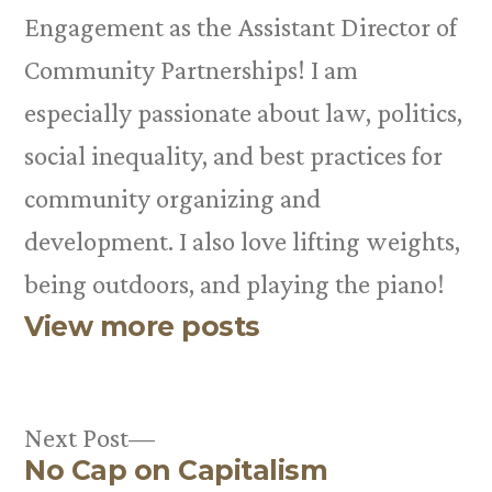
Engagement as the Assistant Director of
Community Partnerships! I am
especially passionate about law, politics,
social inequality, and best practices for
community organizing and
development. I also love lifting weights,
being outdoors, and playing the piano!
View more posts
Next
Next Post
No Cap on Capitalism
post: