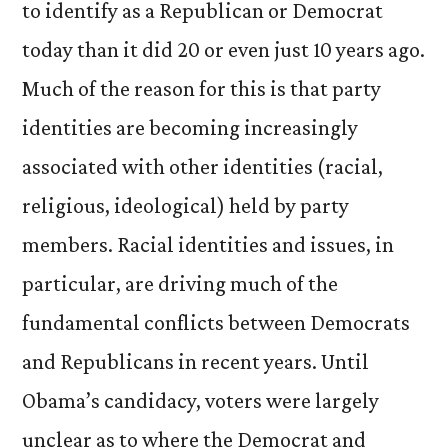
to identify as a Republican or Democrat
today than it did 20 or even just 10 years ago.
Much of the reason for this is that party
identities are becoming increasingly
associated with other identities (racial,
religious, ideological) held by party
members. Racial identities and issues, in
particular, are driving much of the
fundamental conflicts between Democrats
and Republicans in recent years. Until
Obama’s candidacy, voters were largely
unclear as to where the Democrat and