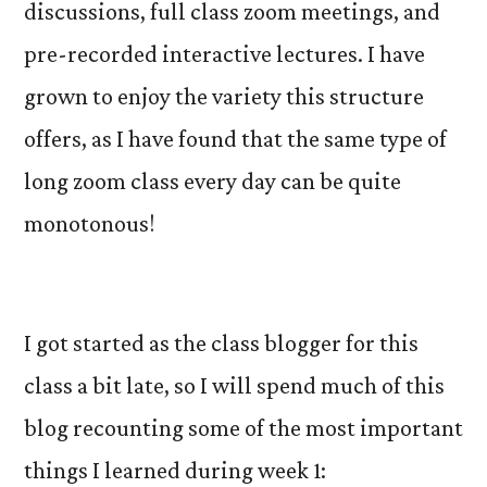
discussions, full class zoom meetings, and
pre-recorded interactive lectures. I have
grown to enjoy the variety this structure
offers, as I have found that the same type of
long zoom class every day can be quite
monotonous!
I got started as the class blogger for this
class a bit late, so I will spend much of this
blog recounting some of the most important
things I learned during week 1: