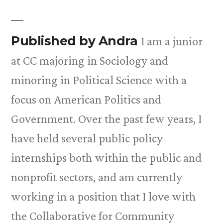
Published by Andra
I am a junior
at CC majoring in Sociology and
minoring in Political Science with a
focus on American Politics and
Government. Over the past few years, I
have held several public policy
internships both within the public and
nonprofit sectors, and am currently
working in a position that I love with
the Collaborative for Community