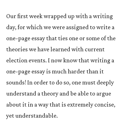
Our first week wrapped up with a writing
day, for which we were assigned to write a
one-page essay that ties one or some of the
theories we have learned with current
election events. I now know that writing a
one-page essay is much harder than it
sounds! In order to do so, one must deeply
understand a theory and be able to argue
about it in a way that is extremely concise,
yet understandable.