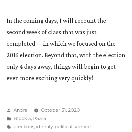
In the coming days, I will recount the
second week of class that was just
completed —in which we focused on the
2016 election. Beyond that, with the election
only 4 days away, things will begin to get
even more exciting very quickly!
Posted
Andra
October 31, 2020
by
Posted
Block 3
,
PS315
in
Tags:
elections
,
identity
,
political science