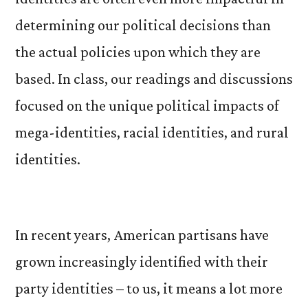
determining our political decisions than
the actual policies upon which they are
based. In class, our readings and discussions
focused on the unique political impacts of
mega-identities, racial identities, and rural
identities.
In recent years, American partisans have
grown increasingly identified with their
party identities – to us, it means a lot more