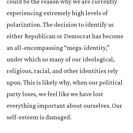
could be the reason why we are currently
experiencing extremely high levels of
polarization. The decision to identify as
either Republican or Democrat has become
an all-encompassing “mega-identity,”
under which so many of our ideological,
religious, racial, and other identities rely
upon. This is likely why, when our political
party loses, we feel like we have lost
everything important about ourselves. Our
self-esteem is damaged.