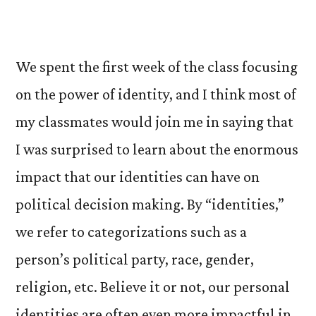
We spent the first week of the class focusing
on the power of identity, and I think most of
my classmates would join me in saying that
I was surprised to learn about the enormous
impact that our identities can have on
political decision making. By “identities,”
we refer to categorizations such as a
person’s political party, race, gender,
religion, etc. Believe it or not, our personal
identities are often even more impactful in