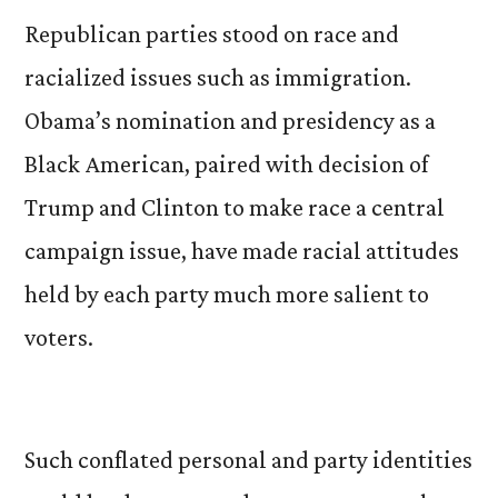
Republican parties stood on race and
racialized issues such as immigration.
Obama’s nomination and presidency as a
Black American, paired with decision of
Trump and Clinton to make race a central
campaign issue, have made racial attitudes
held by each party much more salient to
voters.
Such conflated personal and party identities