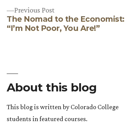
Post
Previous
Previous Post
navigation
The Nomad to the Economist:
post:
“I’m Not Poor, You Are!”
About this blog
This blog is written by Colorado College
students in featured courses.