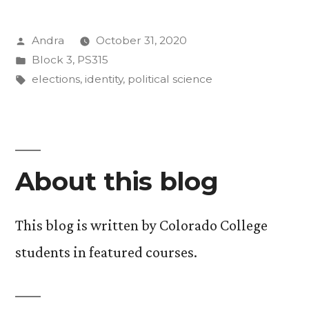
and
Posted
Andra
October 31, 2020
the
by
Posted
Block 3
,
PS315
Power
in
Tags:
elections
,
identity
,
political science
of
Identity”
About this blog
This blog is written by Colorado College
students in featured courses.