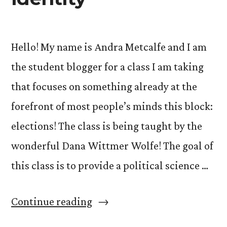
Hello! My name is Andra Metcalfe and I am
the student blogger for a class I am taking
that focuses on something already at the
forefront of most people’s minds this block:
elections! The class is being taught by the
wonderful Dana Wittmer Wolfe! The goal of
this class is to provide a political science …
“Political
Continue reading
Decisions