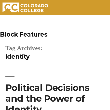
Skip
to
Block Features
content
Tag Archives:
identity
Political Decisions
and the Power of
Identity