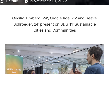
Posted
Cecilia
November 10, 2022
by
Cecilia Timberg, 24′, Gracie Roe, 25′ and Reeve
Schroeder, 24′ present on SDG 11: Sustainable
Cities and Communities