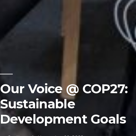
Our Voice @ COP27:
Sustainable
Development Goals