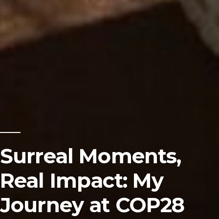
Surreal Moments,
Real Impact: My
Journey at COP28