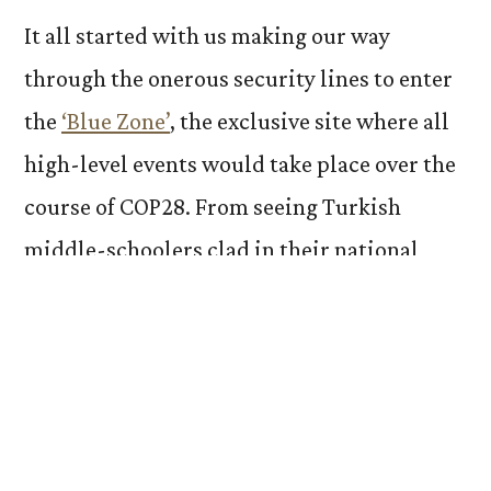
It all started with us making our way
through the onerous security lines to enter
the
‘Blue Zone’
, the exclusive site where all
high-level events would take place over the
course of COP28. From seeing Turkish
middle-schoolers clad in their national
attire to hearing a spontaneous choir of
indigenous folks from Ghana, the waiting
itself was more immersive and eye-opening
than any classroom could ever be.