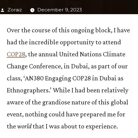
Posted
Zoraiz
December 9, 2023
by
Over the course of this ongoing block, I have
had the incredible opportunity to attend
COP28
, the annual United Nations Climate
Change Conference, in Dubai, as part of our
class, ‘AN380 Engaging COP28 in Dubai as
Ethnographers.’ While I had been relatively
aware of the grandiose nature of this global
event, nothing could have prepared me for
the
world
that I was about to experience.