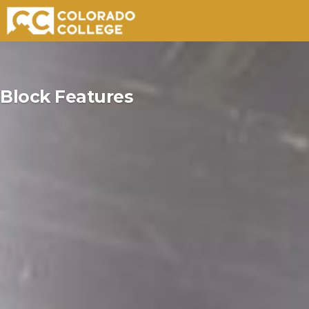
Skip
to
Block Features
content