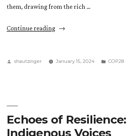
them, drawing from the rich …
“Addressing
Continue reading
the
Twin
Posted
Posted
shautzinger
January 15, 2024
COP28
Crises
by
in
of
Debt
and
Environmental
Echoes of Resilience:
Sustainability:
Indigenous Voices
Lessons