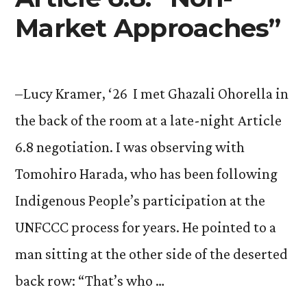
Market Approaches”
–Lucy Kramer, ‘26 I met Ghazali Ohorella in
the back of the room at a late-night Article
6.8 negotiation. I was observing with
Tomohiro Harada, who has been following
Indigenous People’s participation at the
UNFCCC process for years. He pointed to a
man sitting at the other side of the deserted
back row: “That’s who …