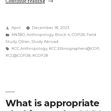
“Structures
Continue reading
that
Shape
Posted
April
December 18, 2023
COP28”
by
Posted
AN380
,
Anthropology
,
Block 4
,
COP28
,
Field
in
Study
,
Other
,
Study Abroad
Tags:
#CC.Anthropology
,
#CC.Etbnographers@COP
,
#CC@COP28
,
#COP28
What is appropriate