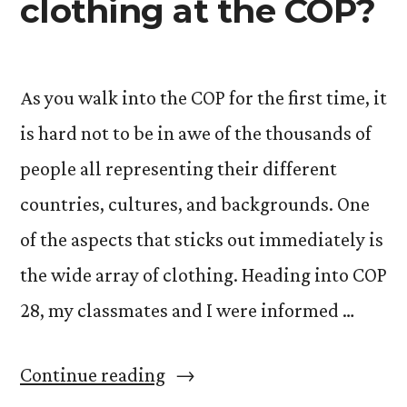
clothing at the COP?
As you walk into the COP for the first time, it
is hard not to be in awe of the thousands of
people all representing their different
countries, cultures, and backgrounds. One
of the aspects that sticks out immediately is
the wide array of clothing. Heading into COP
28, my classmates and I were informed …
“What
Continue reading