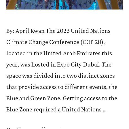
By: April Kwan The 2023 United Nations
Climate Change Conference (COP 28),
located in the United Arab Emirates this
year, was hosted in Expo City Dubai. The
space was divided into two distinct zones
that provide access to different events, the
Blue and Green Zone. Getting access to the
Blue Zone required a United Nations …