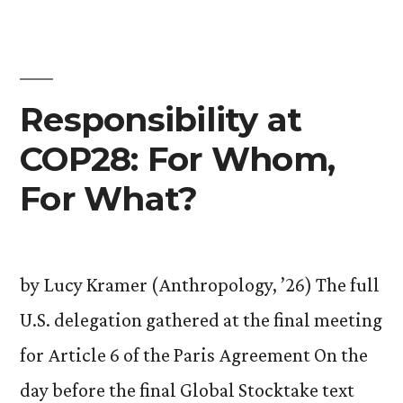
Tristan
Durocher
’25”
Responsibility at
COP28: For Whom,
For What?
by Lucy Kramer (Anthropology, ’26) The full
U.S. delegation gathered at the final meeting
for Article 6 of the Paris Agreement On the
day before the final Global Stocktake text