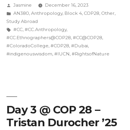
Posted
Jasmine
December 16, 2023
the
by
Posted
AN380
,
Anthropology
,
Block 4
,
COP28
,
Other
,
Rights
in
Study Abroad
of
Tags:
#CC
,
#CC.Anthropology
,
#CC.Ethnographers@COP28
,
#CC@COP28
,
Nature”
#ColoradoCollege
,
#COP28
,
#Dubai
,
#indigenouswisdom
,
#IUCN
,
#RightsofNature
Day 3 @ COP 28 –
Tristan Durocher ’25