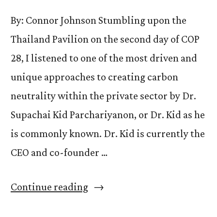
By: Connor Johnson Stumbling upon the
Thailand Pavilion on the second day of COP
28, I listened to one of the most driven and
unique approaches to creating carbon
neutrality within the private sector by Dr.
Supachai Kid Parchariyanon, or Dr. Kid as he
is commonly known. Dr. Kid is currently the
CEO and co-founder …
“Dr.
Continue reading
Supachai