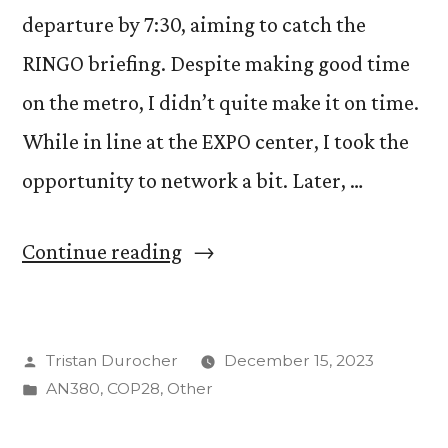
departure by 7:30, aiming to catch the
RINGO briefing. Despite making good time
on the metro, I didn’t quite make it on time.
While in line at the EXPO center, I took the
opportunity to network a bit. Later, …
“Day
Continue reading
3
@
Posted
Tristan Durocher
December 15, 2023
COP
by
Posted
AN380
,
COP28
,
Other
28
in
–