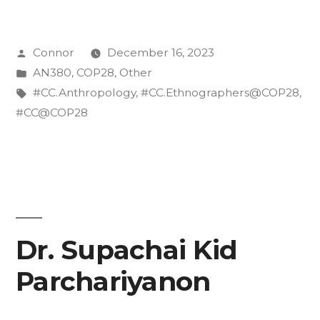
is
appropriate
Posted
Connor
December 16, 2023
clothing
by
Posted
AN380
,
COP28
,
Other
at
in
Tags:
#CC.Anthropology
,
#CC.Ethnographers@COP28
,
the
#CC@COP28
COP?”
Dr. Supachai Kid
Parchariyanon