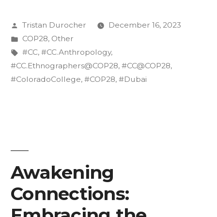
we
Posted
Tristan Durocher
December 16, 2023
do
by
Posted
COP28
,
Other
Post-
in
Tags:
#CC
,
#CC.Anthropology
,
COP
#CC.Ethnographers@COP28
,
#CC@COP28
,
#ColoradoCollege
,
#COP28
,
#Dubai
28?:
Dissemination
and
Climate
Literacy”
Awakening
Connections:
Embracing the