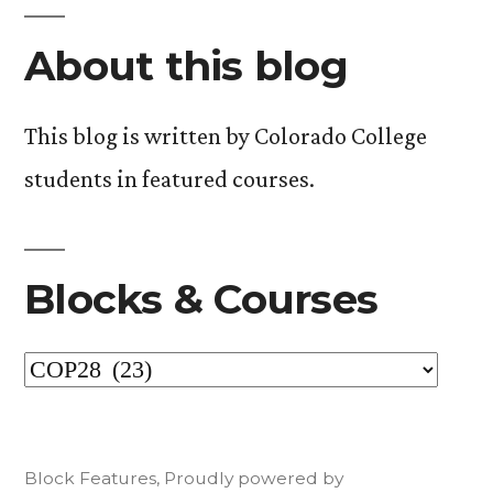
pagination
About this blog
This blog is written by Colorado College
students in featured courses.
Blocks & Courses
Blocks
&
Courses
Block Features
,
Proudly powered by