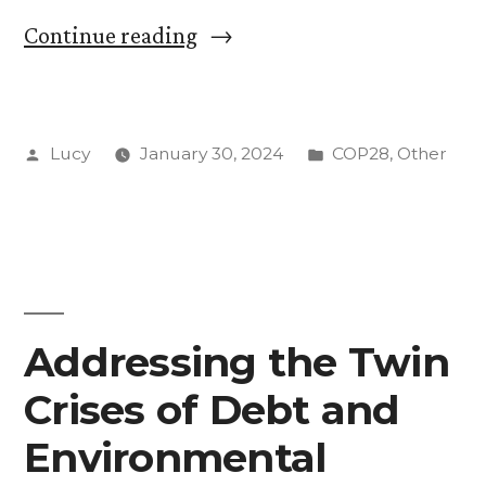
“Without
Continue reading
Incentives:
the
Posted
Posted
Lucy
January 30, 2024
COP28
,
Other
Significance
by
in
of
Article
6.8:
“Non-
Addressing the Twin
Market
Crises of Debt and
Approaches””
Environmental