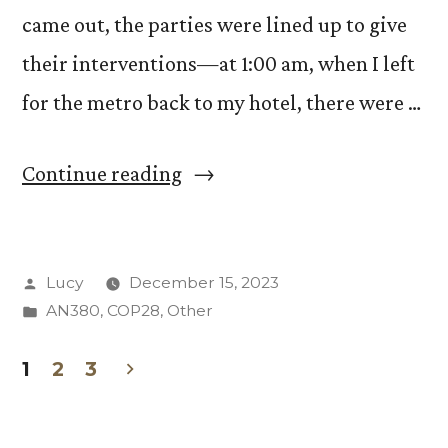
came out, the parties were lined up to give
their interventions—at 1:00 am, when I left
for the metro back to my hotel, there were …
“Responsibility
Continue reading
at
COP28:
Posted
Lucy
December 15, 2023
For
by
Posted
AN380
,
COP28
,
Other
Whom,
in
For
1
2
3
Posts
What?”