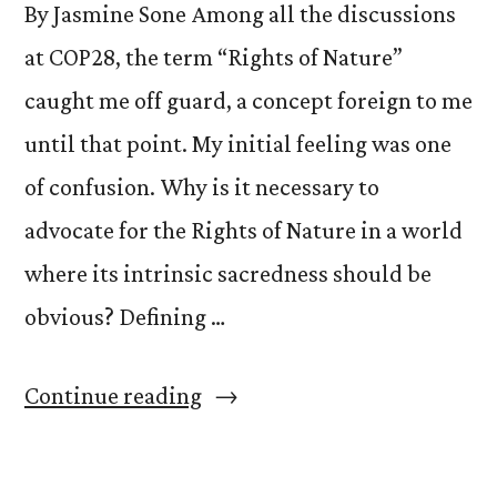
By Jasmine Sone Among all the discussions
at COP28, the term “Rights of Nature”
caught me off guard, a concept foreign to me
until that point. My initial feeling was one
of confusion. Why is it necessary to
advocate for the Rights of Nature in a world
where its intrinsic sacredness should be
obvious? Defining …
“Awakening
Continue reading
Connections:
Embracing