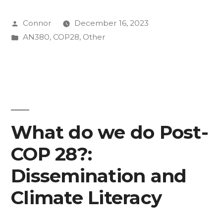
Kid
Posted
Connor
December 16, 2023
Parchariyanon”
by
Posted
AN380
,
COP28
,
Other
in
What do we do Post-
COP 28?:
Dissemination and
Climate Literacy