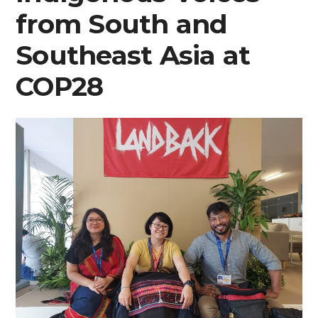
from South and
from
Southeast Asia at
COP28”
COP28