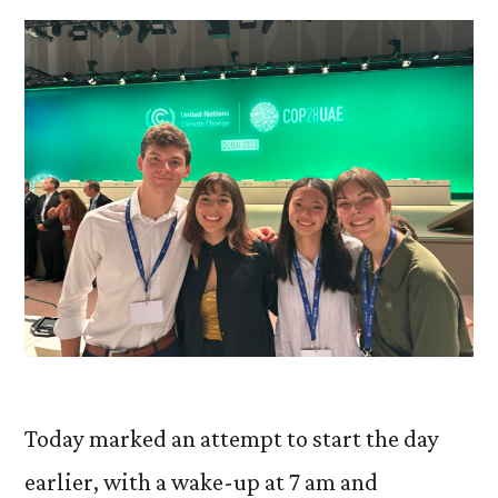
Today marked an attempt to start the day
earlier, with a wake-up at 7 am and