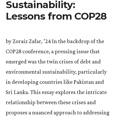
Sustainability:
Lessons from COP28
by Zoraiz Zafar, ’24 In the backdrop of the
COP28 conference, a pressing issue that
emerged was the twin crises of debt and
environmental sustainability, particularly
in developing countries like Pakistan and
Sri Lanka. This essay explores the intricate
relationship between these crises and
proposes a nuanced approach to addressing