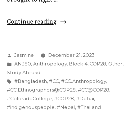
“Echoes
Continue reading
of
Resilience:
Posted
Jasmine
December 21, 2023
Indigenous
by
Posted
AN380
,
Anthropology
,
Block 4
,
COP28
,
Other
,
Voices
in
Study Abroad
from
Tags:
#Bangladesh
,
#CC
,
#CC.Anthropology
,
#CC.Ethnographers@COP28
,
#CC@COP28
,
South
#ColoradoCollege
,
#COP28
,
#Dubai
,
and
#indigenouspeople
,
#Nepal
,
#Thailand
Southeast
Asia