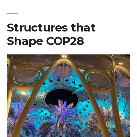
at
COP28”
Structures that
Shape COP28