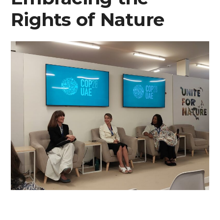
Rights of Nature