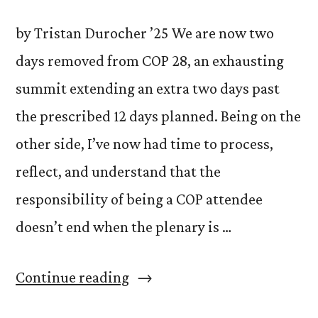
by Tristan Durocher ’25 We are now two
days removed from COP 28, an exhausting
summit extending an extra two days past
the prescribed 12 days planned. Being on the
other side, I’ve now had time to process,
reflect, and understand that the
responsibility of being a COP attendee
doesn’t end when the plenary is …
“What
Continue reading
do