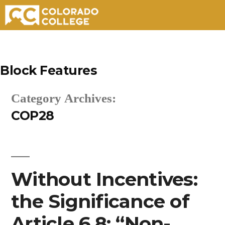
Skip
to
Block Features
content
Category Archives:
COP28
Without Incentives:
the Significance of
Article 6.8: “Non-