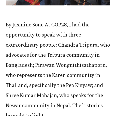
By Jasmine Sone At COP28, I had the
opportunity to speak with three
extraordinary people: Chandra Tripura, who
advocates for the Tripura community in
Bangladesh; Pirawan Wongnithisathaporn,
who represents the Karen community in
Thailand, specifically the Pga K’nyaw; and
Shree Kumar Mahajan, who speaks for the
Newar community in Nepal. Their stories
brought to light …