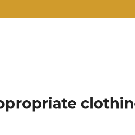
ppropriate clothin