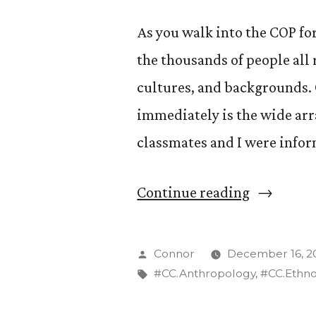
As you walk into the COP for 
the thousands of people all 
cultures, and backgrounds. O
immediately is the wide arr
classmates and I were info
“What
Continue reading
is
appropria
Posted
Connor
December 16, 2
clothing
by
Tags:
#CC.Anthropology
,
#CC.Ethn
at