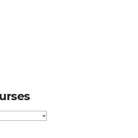
urses