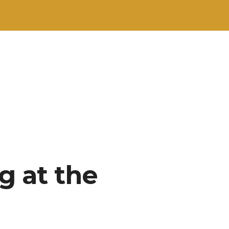
g at the