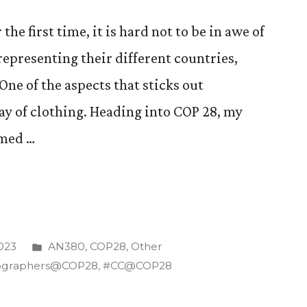
the first time, it is hard not to be in awe of
representing their different countries,
ne of the aspects that sticks out
ay of clothing. Heading into COP 28, my
rmed …
te
Posted
023
AN380
,
COP28
,
Other
in
ographers@COP28
,
#CC@COP28