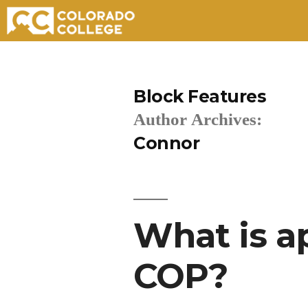
Skip
to
Block Features
content
Author Archives:
Connor
What is a
COP?