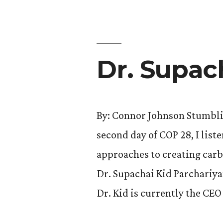
the
COP?”
Dr. Supac
By: Connor Johnson Stumbli
second day of COP 28, I list
approaches to creating carb
Dr. Supachai Kid Parchariya
Dr. Kid is currently the CE