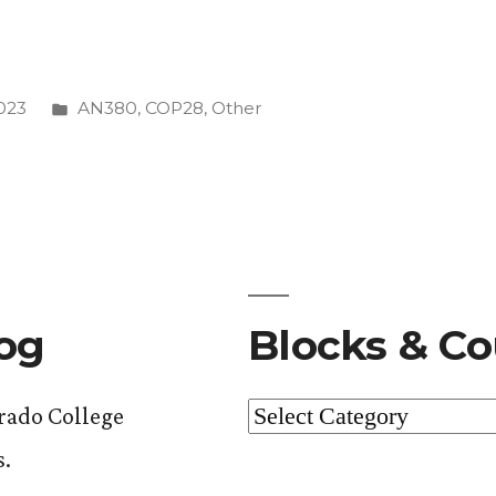
Posted
023
AN380
,
COP28
,
Other
anon”
in
log
Blocks & Co
Blocks
orado College
&
s.