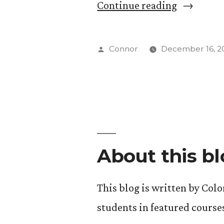
“Dr.
Continue reading
Supachai
Kid
Posted
Connor
December 16, 2
Parchariy
by
About this b
This blog is written by Col
students in featured course