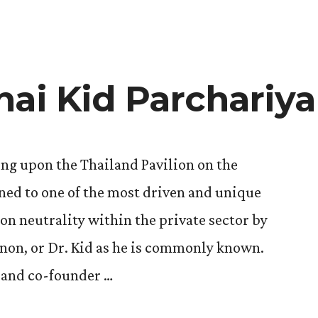
hai Kid Parchariy
ng upon the Thailand Pavilion on the
ened to one of the most driven and unique
on neutrality within the private sector by
non, or Dr. Kid as he is commonly known.
O and co-founder …