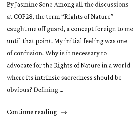
By Jasmine Sone Among all the discussions
at COP28, the term “Rights of Nature”
caught me off guard, a concept foreign to me
until that point. My initial feeling was one
of confusion. Why is it necessary to
advocate for the Rights of Nature in a world
where its intrinsic sacredness should be
obvious? Defining …
“Awakening
Continue reading
Connections:
Embracing