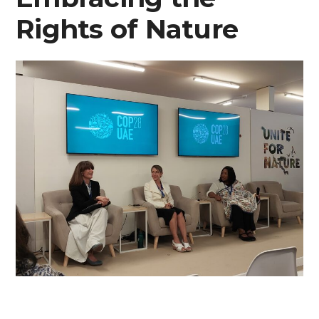
Rights of Nature