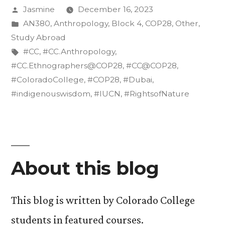
Posted
Jasmine
December 16, 2023
the
by
Posted
AN380
,
Anthropology
,
Block 4
,
COP28
,
Other
,
Rights
in
Study Abroad
of
Tags:
#CC
,
#CC.Anthropology
,
#CC.Ethnographers@COP28
,
#CC@COP28
,
Nature”
#ColoradoCollege
,
#COP28
,
#Dubai
,
#indigenouswisdom
,
#IUCN
,
#RightsofNature
About this blog
This blog is written by Colorado College
students in featured courses.