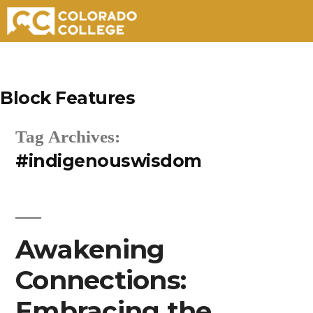
Skip
to
Block Features
content
Tag Archives:
#indigenouswisdom
Awakening
Connections:
Embracing the