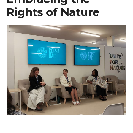
Rights of Nature