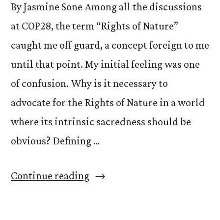
By Jasmine Sone Among all the discussions
at COP28, the term “Rights of Nature”
caught me off guard, a concept foreign to me
until that point. My initial feeling was one
of confusion. Why is it necessary to
advocate for the Rights of Nature in a world
where its intrinsic sacredness should be
obvious? Defining …
“Awakening
Continue reading
Connections:
Embracing