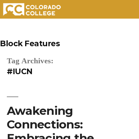
Skip
to
Block Features
content
Tag Archives:
#IUCN
Awakening
Connections:
Embracing the