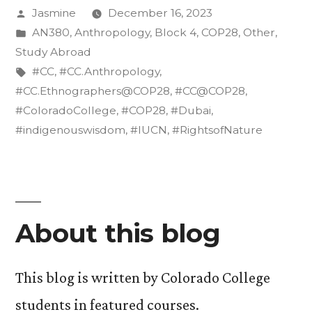
Posted
Jasmine
December 16, 2023
the
by
Posted
AN380
,
Anthropology
,
Block 4
,
COP28
,
Other
,
Rights
in
Study Abroad
of
Tags:
#CC
,
#CC.Anthropology
,
#CC.Ethnographers@COP28
,
#CC@COP28
,
Nature”
#ColoradoCollege
,
#COP28
,
#Dubai
,
#indigenouswisdom
,
#IUCN
,
#RightsofNature
About this blog
This blog is written by Colorado College
students in featured courses.