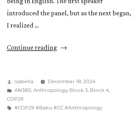
being in English. The first speaker
introduced the panel, but as the next began,
I realized …
“On
Continue reading
Language
Barriers
Posted
Isabella
December 18, 2024
and
by
Posted
AN380
,
Anthropology
,
Block 3
,
Block 4
,
Translation
in
COP29
at
Tags:
#COP29 #Baku #CC #Anthropology
COP29”