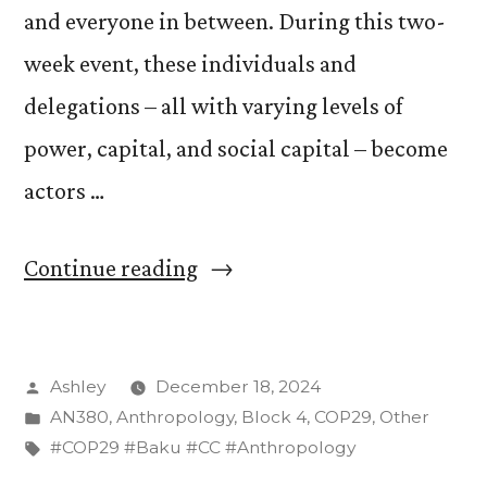
and everyone in between. During this two-
week event, these individuals and
delegations – all with varying levels of
power, capital, and social capital – become
actors …
“Press
Continue reading
Conferences
in
Posted
Ashley
December 18, 2024
‘Karabakh
by
Posted
AN380
,
Anthropology
,
Block 4
,
COP29
,
Other
Hall’:
in
Tags:
#COP29 #Baku #CC #Anthropology
How