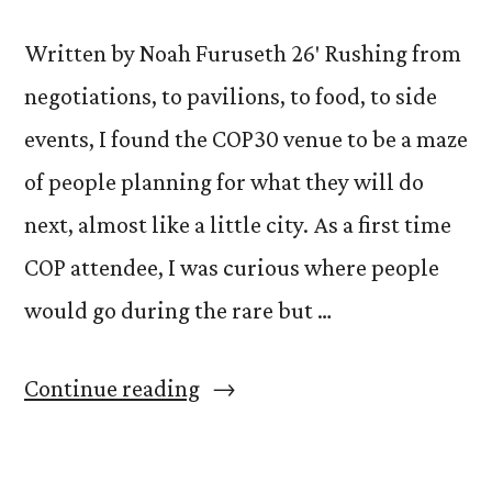
Written by Noah Furuseth 26′ Rushing from
negotiations, to pavilions, to food, to side
events, I found the COP30 venue to be a maze
of people planning for what they will do
next, almost like a little city. As a first time
COP attendee, I was curious where people
would go during the rare but …
“A
Continue reading
Third-
Place