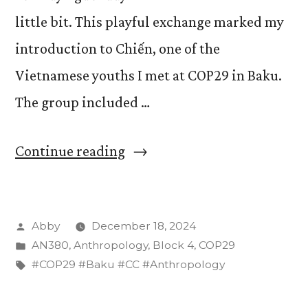
little bit. This playful exchange marked my
introduction to Chiến, one of the
Vietnamese youths I met at COP29 in Baku.
The group included …
“Vietnamese
Continue reading
Representatives
at
Posted
Abby
December 18, 2024
COP29”
by
Posted
AN380
,
Anthropology
,
Block 4
,
COP29
in
Tags:
#COP29 #Baku #CC #Anthropology