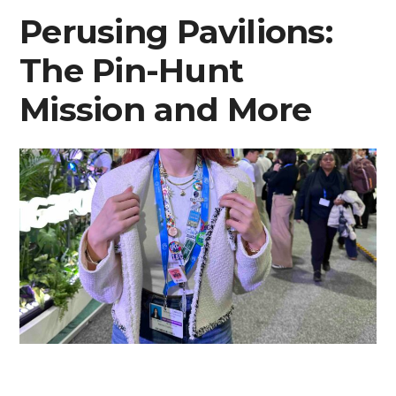
Perusing Pavilions:
The Pin-Hunt
Mission and More