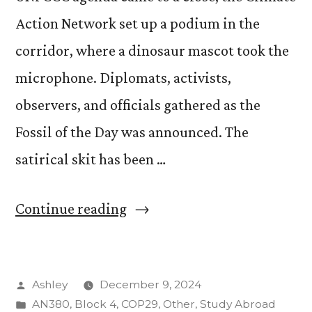
Action Network set up a podium in the
corridor, where a dinosaur mascot took the
microphone. Diplomats, activists,
observers, and officials gathered as the
Fossil of the Day was announced. The
satirical skit has been …
“Fossil
Continue reading
of
the
Posted
Ashley
December 9, 2024
Day:
by
Posted
AN380
,
Block 4
,
COP29
,
Other
,
Study Abroad