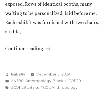
exposed. Rows of identical booths, many
waiting to be personalized, laid before me.
Each exhibit was furnished with two chairs,
a table, …
“Moving
Continue reading
into
a
Posted
Isabella
December 5, 2024
dorm
by
Posted
AN380
,
Anthropology
,
Block 4
,
COP29
room–
in
Tags:
#COP29 #Baku #CC #Anthropology
I
mean–