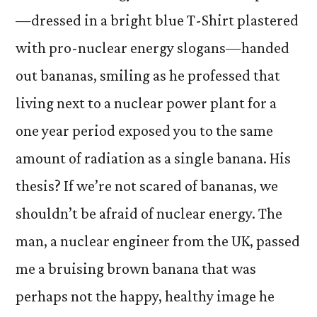
—dressed in a bright blue T-Shirt plastered
with pro-nuclear energy slogans—handed
out bananas, smiling as he professed that
living next to a nuclear power plant for a
one year period exposed you to the same
amount of radiation as a single banana. His
thesis? If we’re not scared of bananas, we
shouldn’t be afraid of nuclear energy. The
man, a nuclear engineer from the UK, passed
me a bruising brown banana that was
perhaps not the happy, healthy image he