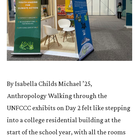
By Isabella Childs Michael ’25,
Anthropology Walking through the
UNFCCC exhibits on Day 2 felt like stepping
into a college residential building at the
start of the school year, with all the rooms