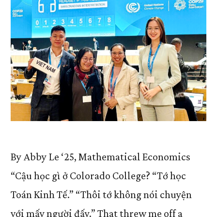
By Abby Le ‘25, Mathematical Economics
“Cậu học gì ở Colorado College? “Tớ học
Toán Kinh Tế.” “Thôi tớ không nói chuyện
với mấy người đấy.” That threw me off a