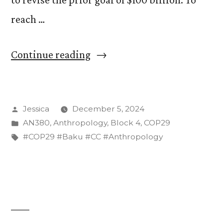
reach …
“The
Continue reading
Challenge
of
Posted
Jessica
December 5, 2024
Financing
by
Posted
AN380
,
Anthropology
,
Block 4
,
COP29
a
in
Tags:
#COP29 #Baku #CC #Anthropology
Just
Transition”