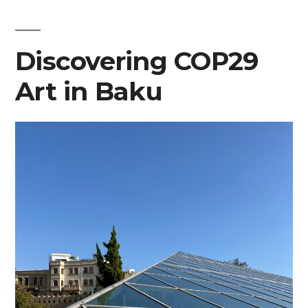
Discovering COP29
Art in Baku