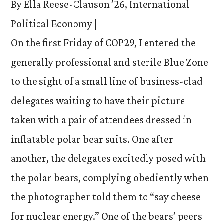
By Ella Reese-Clauson ’26, International
Political Economy |
On the first Friday of COP29, I entered the
generally professional and sterile Blue Zone
to the sight of a small line of business-clad
delegates waiting to have their picture
taken with a pair of attendees dressed in
inflatable polar bear suits. One after
another, the delegates excitedly posed with
the polar bears, complying obediently when
the photographer told them to “say cheese
for nuclear energy.” One of the bears’ peers