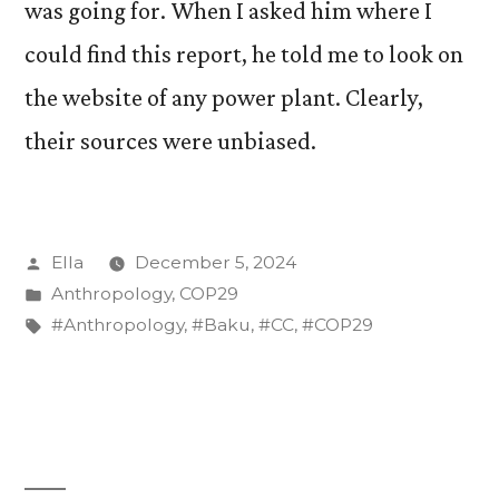
was going for. When I asked him where I
could find this report, he told me to look on
the website of any power plant. Clearly,
their sources were unbiased.
Posted
Ella
December 5, 2024
by
Posted
Anthropology
,
COP29
in
Tags:
#Anthropology
,
#Baku
,
#CC
,
#COP29