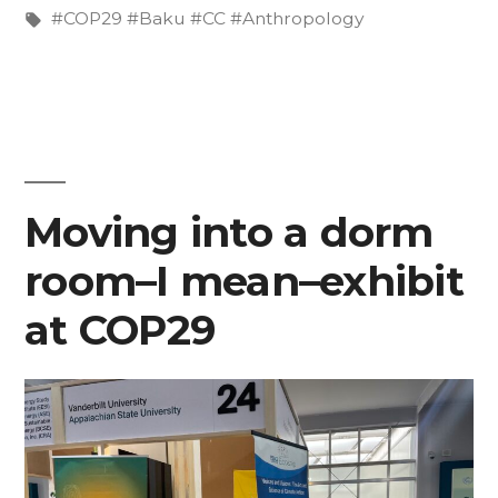
Russia”
in
Tags:
#COP29 #Baku #CC #Anthropology
Moving into a dorm
room–I mean–exhibit
at COP29