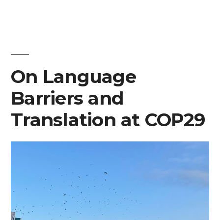
Nations
are
Legitimizing
On Language
Narratives
of
Barriers and
Armed
Translation at COP29
Conflict
at
COP29”