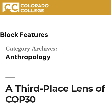
Skip
to
Block Features
content
Category Archives:
Anthropology
A Third-Place Lens of
COP30