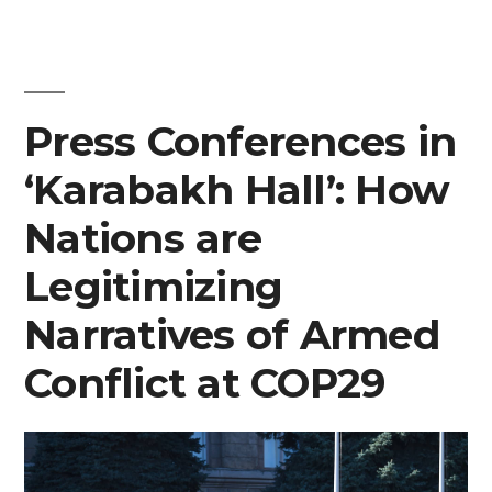
Press Conferences in
‘Karabakh Hall’: How
Nations are
Legitimizing
Narratives of Armed
Conflict at COP29