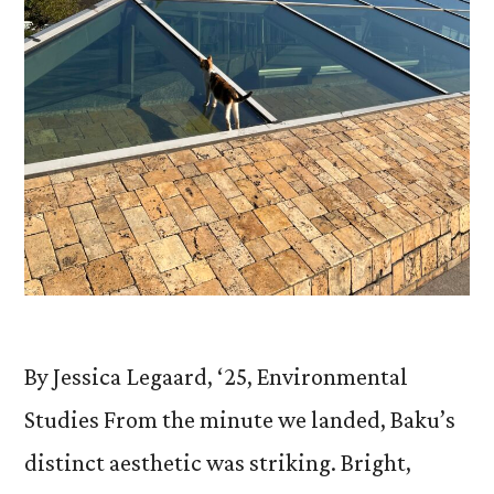
By Jessica Legaard, ‘25, Environmental
Studies From the minute we landed, Baku’s
distinct aesthetic was striking. Bright,