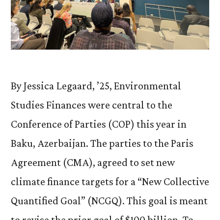
By Jessica Legaard, ’25, Environmental
Studies Finances were central to the
Conference of Parties (COP) this year in
Baku, Azerbaijan. The parties to the Paris
Agreement (CMA), agreed to set new
climate finance targets for a “New Collective
Quantified Goal” (NCGQ). This goal is meant
to revise the prior goal of $100 billion. To