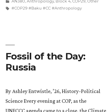
by
Posted
AN380
,
Anthropology
,
Block 4
,
COP29
,
Other
Baku”
in
Tags:
#COP29 #Baku #CC #Anthropology
Fossil of the Day:
Russia
By Ashley Entwistle, ’26, History-Political
Science Every evening at COP, as the
UNFCCC agenda came to a close, the Climate