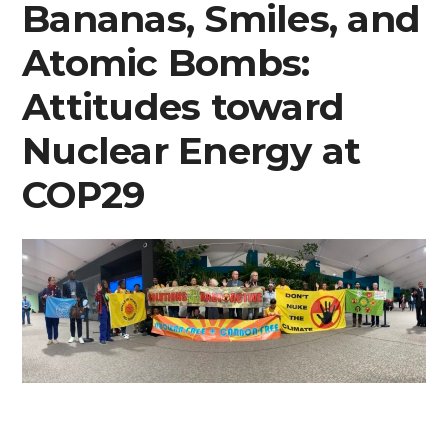
Bananas, Smiles, and
Atomic Bombs:
Attitudes toward
Nuclear Energy at
COP29