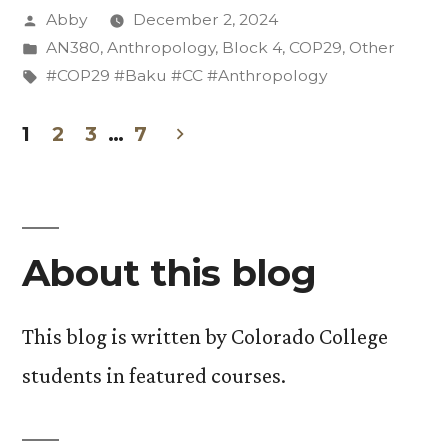
Posted
Abby
December 2, 2024
Pin-
by
Posted
AN380
,
Anthropology
,
Block 4
,
COP29
,
Other
Hunt
in
Tags:
#COP29 #Baku #CC #Anthropology
Mission
1
2
3
…
7
and
Posts
More”
pagination
About this blog
This blog is written by Colorado College
students in featured courses.