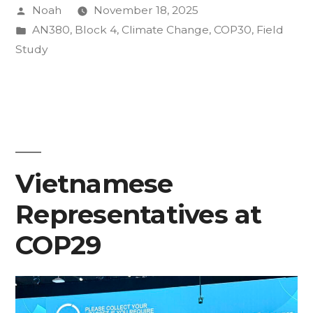
Posted
Noah
November 18, 2025
Lens
by
Posted
AN380
,
Block 4
,
Climate Change
,
COP30
,
Field
of
in
Study
COP30”
Vietnamese
Representatives at
COP29