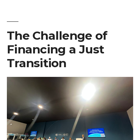
exhibit
at
The Challenge of
COP29”
Financing a Just
Transition