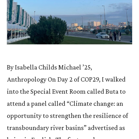
By Isabella Childs Michael ’25,
Anthropology On Day 2 of COP29, I walked
into the Special Event Room called Buta to
attend a panel called “Climate change: an
opportunity to strengthen the resilience of
transboundary river basins” advertised as