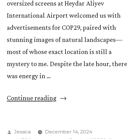
oversized screens at Heydar Aliyev
International Airport welcomed us with
advertisements for COP29, paired with
stunning images of natural landscapes—
most of whose exact location is still a
mystery to me. Despite the late hour, there
was energy in …
“Discovering
Continue reading
COP29
Art
Posted
Jessica
December 14, 2024
in