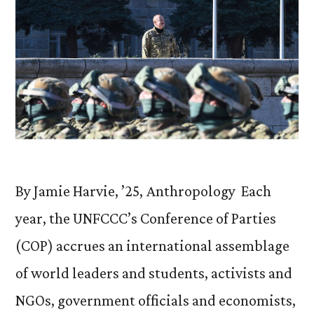
By Jamie Harvie, ’25, Anthropology Each
year, the UNFCCC’s Conference of Parties
(COP) accrues an international assemblage
of world leaders and students, activists and
NGOs, government officials and economists,