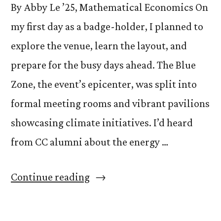
By Abby Le ’25, Mathematical Economics On
my first day as a badge-holder, I planned to
explore the venue, learn the layout, and
prepare for the busy days ahead. The Blue
Zone, the event’s epicenter, was split into
formal meeting rooms and vibrant pavilions
showcasing climate initiatives. I’d heard
from CC alumni about the energy …
“Perusing
Continue reading
Pavilions:
The