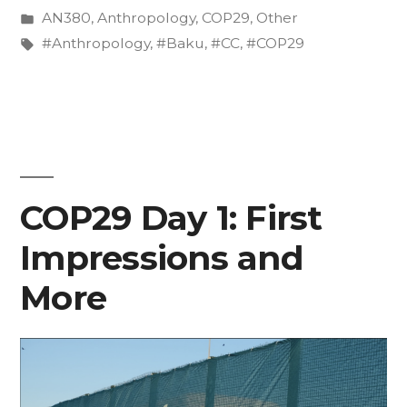
by
Posted
AN380
,
Anthropology
,
COP29
,
Other
in
in
Tags:
#Anthropology
,
#Baku
,
#CC
,
#COP29
the
Shadows
of
the
COP29 Day 1: First
World
Leaders
Impressions and
Action
More
Summit”