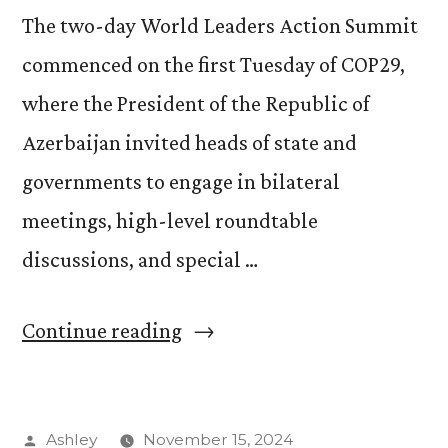
The two-day World Leaders Action Summit
commenced on the first Tuesday of COP29,
where the President of the Republic of
Azerbaijan invited heads of state and
governments to engage in bilateral
meetings, high-level roundtable
discussions, and special …
“Indigenous
Continue reading
Climate
Leadership
Posted
Ashley
November 15, 2024
Day