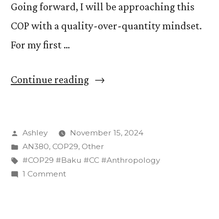
Going forward, I will be approaching this
COP with a quality-over-quantity mindset.
For my first …
“COP29
Continue reading
Day
1:
Posted
Ashley
November 15, 2024
First
by
Posted
AN380
,
COP29
,
Other
Impressions
in
Tags:
#COP29 #Baku #CC #Anthropology
and
on
1 Comment
COP29
More ”
Day
1: