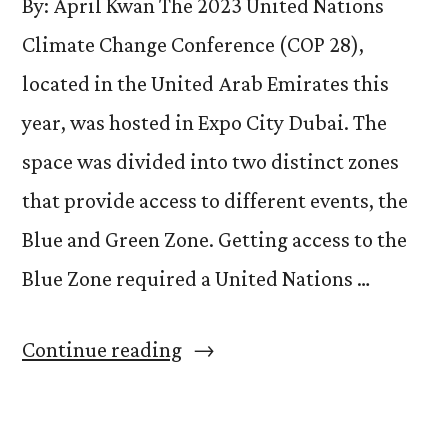
By: April Kwan The 2023 United Nations
Climate Change Conference (COP 28),
located in the United Arab Emirates this
year, was hosted in Expo City Dubai. The
space was divided into two distinct zones
that provide access to different events, the
Blue and Green Zone. Getting access to the
Blue Zone required a United Nations …
“Structures
Continue reading
that
Shape