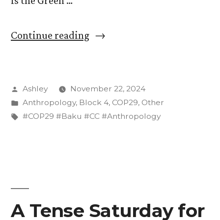
is the Green …
“The
Continue reading
Green
Zone
Posted
Ashley
November 22, 2024
of
by
Posted
Anthropology
,
Block 4
,
COP29
,
Other
COP29:
in
Tags:
#COP29 #Baku #CC #Anthropology
A
Glorified,
Greenwashed
Trade
A Tense Saturday for
Show”