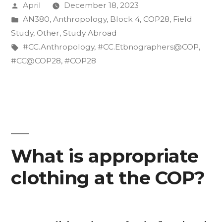
Posted
April
December 18, 2023
COP28”
by
Posted
AN380
,
Anthropology
,
Block 4
,
COP28
,
Field
in
Study
,
Other
,
Study Abroad
Tags:
#CC.Anthropology
,
#CC.Etbnographers@COP
,
#CC@COP28
,
#COP28
What is appropriate
clothing at the COP?