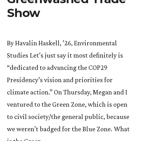
Show
By Havalin Haskell, ’26, Environmental
Studies Let’s just say it most definitely is
“dedicated to advancing the COP29
Presidency’s vision and priorities for
climate action.” On Thursday, Megan and I
ventured to the Green Zone, which is open
to civil society/the general public, because
we weren’t badged for the Blue Zone. What