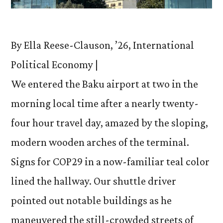
By Ella Reese-Clauson, ’26, International
Political Economy |
We entered the Baku airport at two in the
morning local time after a nearly twenty-
four hour travel day, amazed by the sloping,
modern wooden arches of the terminal.
Signs for COP29 in a now-familiar teal color
lined the hallway. Our shuttle driver
pointed out notable buildings as he
maneuvered the still-crowded streets of