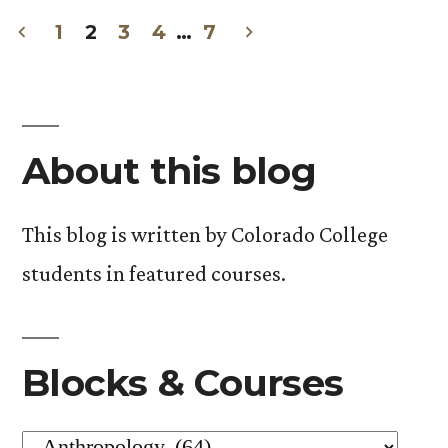
in
1
2
3
4
…
7
Posts
pagination
About this blog
This blog is written by Colorado College
students in featured courses.
Blocks & Courses
Blocks