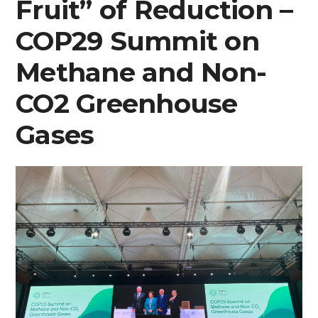
Fruit” of Reduction –
COP29 Summit on
Methane and Non-
CO2 Greenhouse
Gases