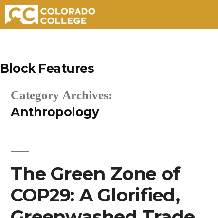
Skip
to
Block Features
content
Category Archives:
Anthropology
The Green Zone of
COP29: A Glorified,
Greenwashed Trade