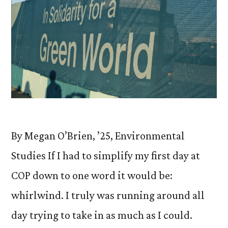
By Megan O’Brien, ’25, Environmental
Studies If I had to simplify my first day at
COP down to one word it would be:
whirlwind. I truly was running around all
day trying to take in as much as I could.