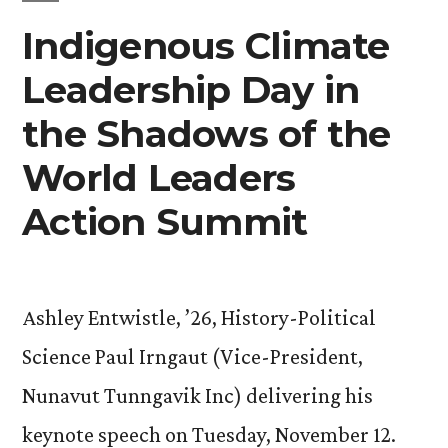
Indigenous Climate
on
Methane
Leadership Day in
and
the Shadows of the
Non-
World Leaders
CO2
Action Summit
Greenhouse
Gases ”
Ashley Entwistle, ’26, History-Political
Science Paul Irngaut (Vice-President,
Nunavut Tunngavik Inc) delivering his
keynote speech on Tuesday, November 12.