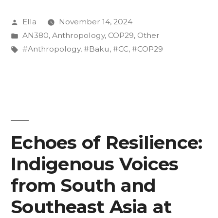
Posted
Ella
November 14, 2024
by
Posted
AN380
,
Anthropology
,
COP29
,
Other
in
Tags:
#Anthropology
,
#Baku
,
#CC
,
#COP29
Echoes of Resilience:
Indigenous Voices
from South and
Southeast Asia at