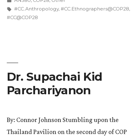
AN380
,
COP28
,
Other
at
in
Tags:
#CC.Anthropology
,
#CC.Ethnographers@COP28
,
the
#CC@COP28
COP?”
Dr. Supachai Kid
Parchariyanon
By: Connor Johnson Stumbling upon the
Thailand Pavilion on the second day of COP