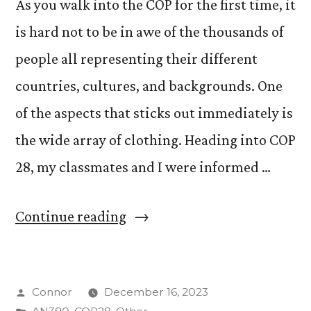
As you walk into the COP for the first time, it
is hard not to be in awe of the thousands of
people all representing their different
countries, cultures, and backgrounds. One
of the aspects that sticks out immediately is
the wide array of clothing. Heading into COP
28, my classmates and I were informed …
“What
Continue reading
is
appropriate
Posted
Connor
December 16, 2023
clothing
by
Posted