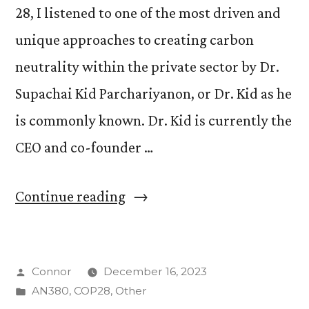
28, I listened to one of the most driven and
unique approaches to creating carbon
neutrality within the private sector by Dr.
Supachai Kid Parchariyanon, or Dr. Kid as he
is commonly known. Dr. Kid is currently the
CEO and co-founder …
“Dr.
Continue reading
Supachai
Kid
Posted
Connor
December 16, 2023
Parchariyanon”
by
Posted
AN380
,
COP28
,
Other