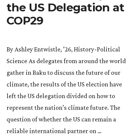
the US Delegation at
COP29
By Ashley Entwistle, ’26, History-Political
Science As delegates from around the world
gather in Baku to discuss the future of our
climate, the results of the US election have
left the US delegation divided on how to
represent the nation’s climate future. The
question of whether the US can remain a
reliable international partner on …