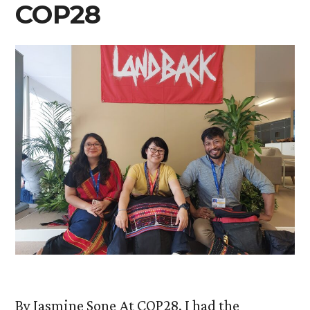
COP28
By Jasmine Sone At COP28, I had the