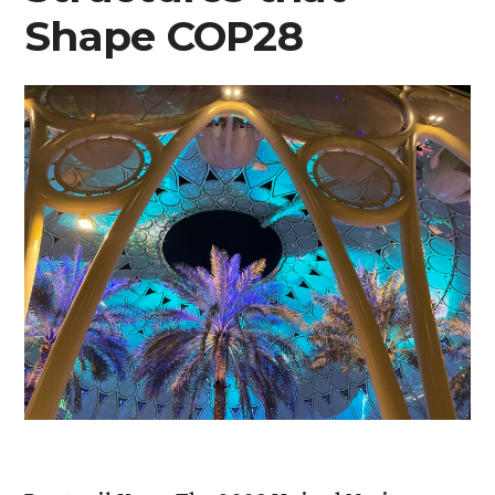
Shape COP28