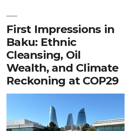
First
Impressions
and
First Impressions in
More
Baku: Ethnic
Cleansing, Oil
Wealth, and Climate
Reckoning at COP29