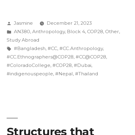
of
Resilience:
Posted
Jasmine
December 21, 2023
Indigenous
by
Posted
AN380
,
Anthropology
,
Block 4
,
COP28
,
Other
,
Voices
in
Study Abroad
from
Tags:
#Bangladesh
,
#CC
,
#CC.Anthropology
,
#CC.Ethnographers@COP28
,
#CC@COP28
,
South
#ColoradoCollege
,
#COP28
,
#Dubai
,
and
#indigenouspeople
,
#Nepal
,
#Thailand
Southeast
Asia
at
COP28”
Structures that