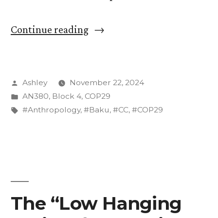
“A
Continue reading
Tense
Saturday
Posted
Ashley
November 22, 2024
for
by
Posted
AN380
,
Block 4
,
COP29
the
in
Tags:
#Anthropology
,
#Baku
,
#CC
,
#COP29
US
Delegation
at
COP29”
The “Low Hanging