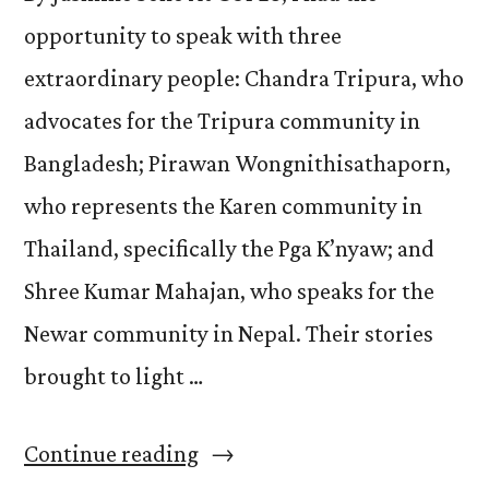
opportunity to speak with three
extraordinary people: Chandra Tripura, who
advocates for the Tripura community in
Bangladesh; Pirawan Wongnithisathaporn,
who represents the Karen community in
Thailand, specifically the Pga K’nyaw; and
Shree Kumar Mahajan, who speaks for the
Newar community in Nepal. Their stories
brought to light …
“Echoes
Continue reading