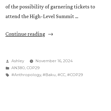
of the possibility of garnering tickets to
attend the High-Level Summit …
“The
Continue reading
“Low
Hanging
Posted
Ashley
November 16, 2024
Fruit”
by
Posted
AN380
,
COP29
of
in
Tags:
#Anthropology
,
#Baku
,
#CC
,
#COP29
Reduction
–
COP29
Summit