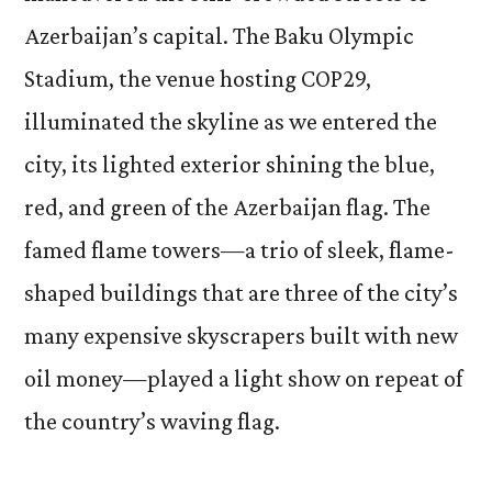
Azerbaijan’s capital. The Baku Olympic
Stadium, the venue hosting COP29,
illuminated the skyline as we entered the
city, its lighted exterior shining the blue,
red, and green of the Azerbaijan flag. The
famed flame towers—a trio of sleek, flame-
shaped buildings that are three of the city’s
many expensive skyscrapers built with new
oil money—played a light show on repeat of
the country’s waving flag.