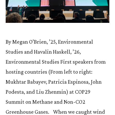
By Megan O’Brien, ’25, Environmental
Studies and Havalin Haskell, ’26,
Environmental Studies First speakers from
hosting countries (From left to right:
Mukhtar Babayev, Patricia Espinosa, John
Podesta, and Liu Zhenmin) at COP29
Summit on Methane and Non-CO2
Greenhouse Gases. When we caught wind