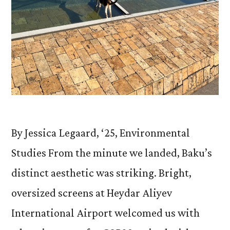
By Jessica Legaard, ‘25, Environmental
Studies From the minute we landed, Baku’s
distinct aesthetic was striking. Bright,
oversized screens at Heydar Aliyev
International Airport welcomed us with