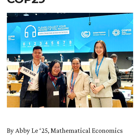
By Abby Le ‘25, Mathematical Economics