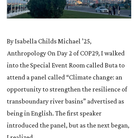
By Isabella Childs Michael ’25,
Anthropology On Day 2 of COP29, I walked
into the Special Event Room called Buta to
attend a panel called “Climate change: an
opportunity to strengthen the resilience of
transboundary river basins” advertised as
being in English. The first speaker
introduced the panel, but as the next began,
I realized …