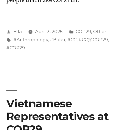
Posted
Posted
Ella
April 3, 2025
COP29
,
Other
by
Tags:
in
#Anthropology
,
#Baku
,
#CC
,
#CC@COP29
,
#COP29
Vietnamese
Representatives at
COP29