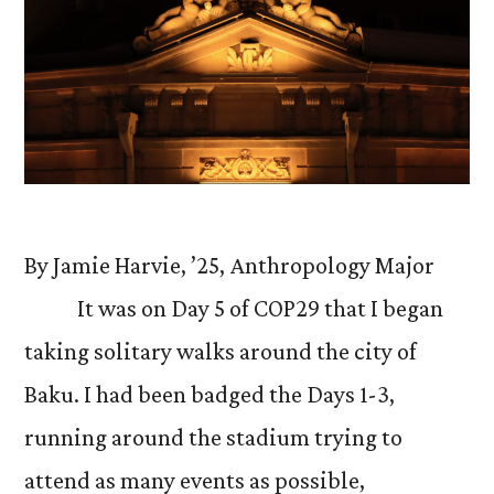
By Jamie Harvie, ’25, Anthropology Major
It was on Day 5 of COP29 that I began
taking solitary walks around the city of
Baku. I had been badged the Days 1-3,
running around the stadium trying to
attend as many events as possible,