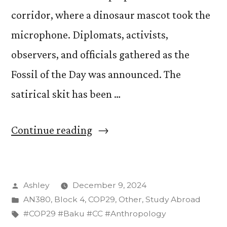
corridor, where a dinosaur mascot took the
microphone. Diplomats, activists,
observers, and officials gathered as the
Fossil of the Day was announced. The
satirical skit has been …
“Fossil
Continue reading
of
the
Posted
Ashley
December 9, 2024
Day:
by
Posted
AN380
,
Block 4
,
COP29
,
Other
,
Study Abroad
Russia”
in
Tags:
#COP29 #Baku #CC #Anthropology