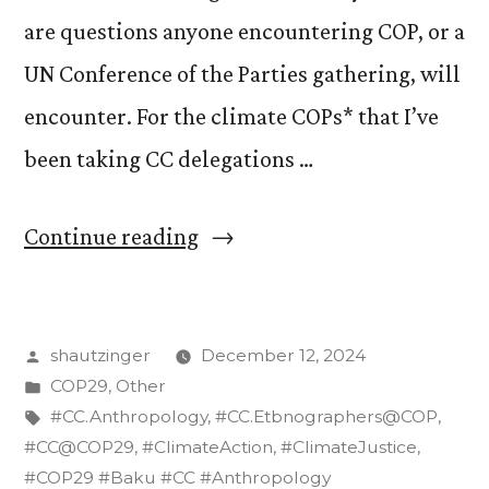
are questions anyone encountering COP, or a
UN Conference of the Parties gathering, will
encounter. For the climate COPs* that I’ve
been taking CC delegations …
“CC’s
Continue reading
“Badge
Boogie”
Posted
shautzinger
December 12, 2024
at
by
Posted
COP29
,
Other
COPs”
in
Tags:
#CC.Anthropology
,
#CC.Etbnographers@COP
,
#CC@COP29
,
#ClimateAction
,
#ClimateJustice
,
#COP29 #Baku #CC #Anthropology