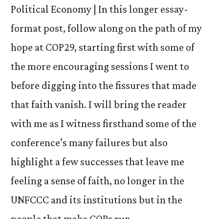
Political Economy | In this longer essay-
format post, follow along on the path of my
hope at COP29, starting first with some of
the more encouraging sessions I went to
before digging into the fissures that made
that faith vanish. I will bring the reader
with me as I witness firsthand some of the
conference’s many failures but also
highlight a few successes that leave me
feeling a sense of faith, no longer in the
UNFCCC and its institutions but in the
people that make COPs run.