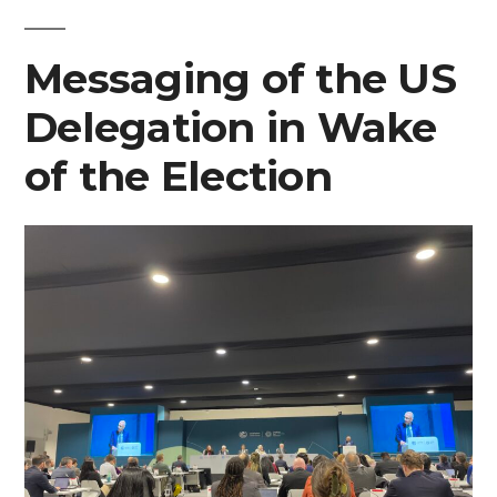
at
Messaging of the US
COP29”
Delegation in Wake
of the Election