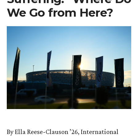
We Go from Here?
By Ella Reese-Clauson ’26, International