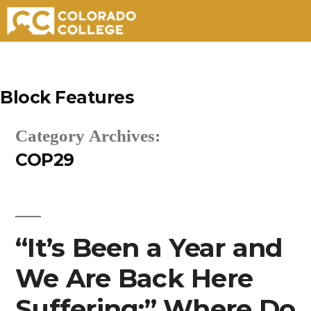
Skip
to
Block Features
content
Category Archives:
COP29
“It’s Been a Year and
We Are Back Here
Suffering:” Where Do