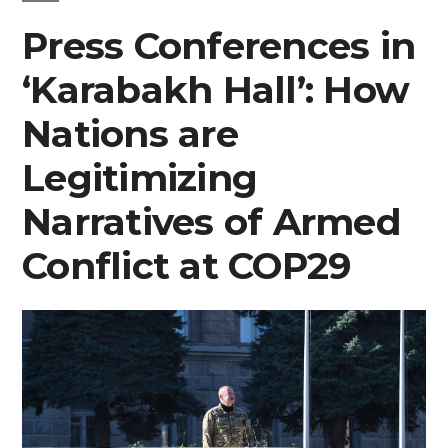
Press Conferences in
‘Karabakh Hall’: How
Nations are
Legitimizing
Narratives of Armed
Conflict at COP29