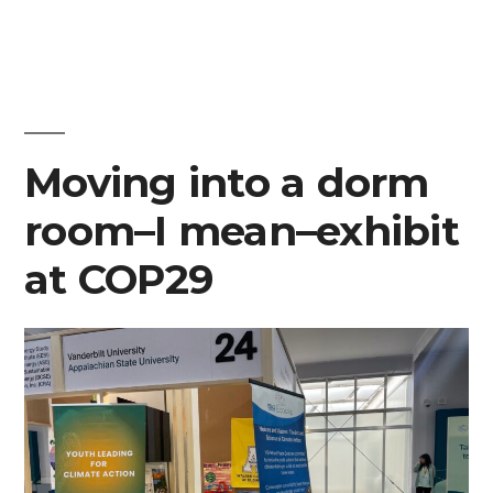
Moving into a dorm
room–I mean–exhibit
at COP29