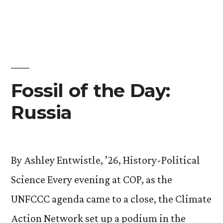
Fossil of the Day:
Russia
By Ashley Entwistle, ’26, History-Political
Science Every evening at COP, as the
UNFCCC agenda came to a close, the Climate
Action Network set up a podium in the