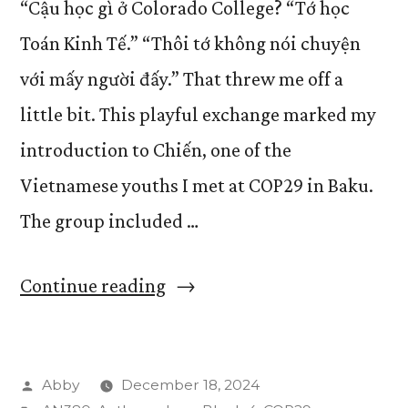
“Cậu học gì ở Colorado College? “Tớ học
Toán Kinh Tế.” “Thôi tớ không nói chuyện
với mấy người đấy.” That threw me off a
little bit. This playful exchange marked my
introduction to Chiến, one of the
Vietnamese youths I met at COP29 in Baku.
The group included …
“Vietnamese
Continue reading
Representatives
at
Posted
Abby
December 18, 2024
COP29”