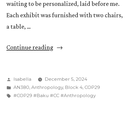
waiting to be personalized, laid before me.
Each exhibit was furnished with two chairs,
a table, …
“Moving
Continue reading
into
a
Posted
Isabella
December 5, 2024
dorm
by
Posted
AN380
,
Anthropology
,
Block 4
,
COP29
room–
in
Tags:
#COP29 #Baku #CC #Anthropology
I
mean–
exhibit