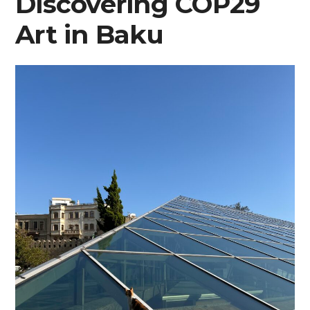
Discovering COP29
Art in Baku