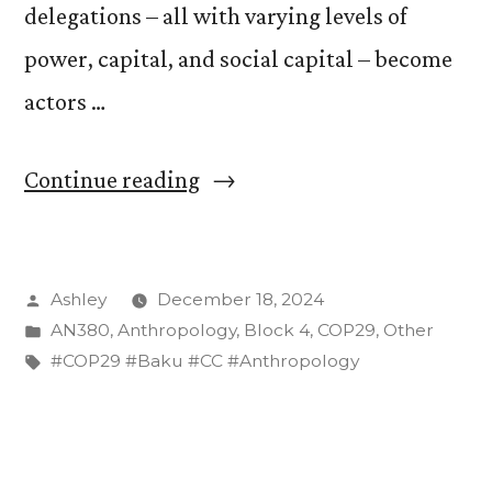
delegations – all with varying levels of
power, capital, and social capital – become
actors …
“Press
Continue reading
Conferences
in
Posted
Ashley
December 18, 2024
‘Karabakh
by
Posted
AN380
,
Anthropology
,
Block 4
,
COP29
,
Other
Hall’:
in
Tags:
#COP29 #Baku #CC #Anthropology
How
Nations
are