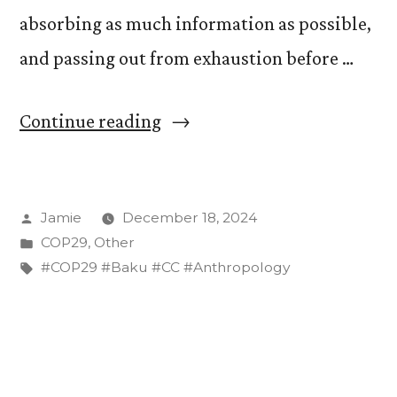
absorbing as much information as possible,
and passing out from exhaustion before …
“A
Continue reading
Soundtrack
for
Posted
Jamie
December 18, 2024
COP29”
by
Posted
COP29
,
Other
in
Tags:
#COP29 #Baku #CC #Anthropology