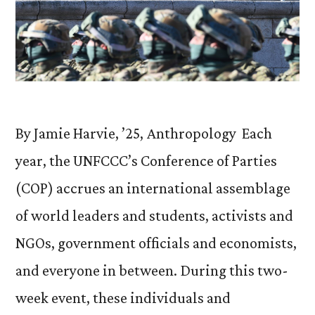
By Jamie Harvie, ’25, Anthropology Each
year, the UNFCCC’s Conference of Parties
(COP) accrues an international assemblage
of world leaders and students, activists and
NGOs, government officials and economists,
and everyone in between. During this two-
week event, these individuals and