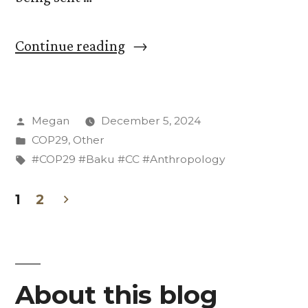
“Messaging
Continue reading
of
the
Posted
Megan
December 5, 2024
US
by
Posted
COP29
,
Other
Delegation
in
Tags:
#COP29 #Baku #CC #Anthropology
in
1
2
Wake
Posts
of
pagination
the
Election”
About this blog