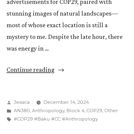
advertisements for COP29, paired with
stunning images of natural landscapes—
most of whose exact location is still a
mystery to me. Despite the late hour, there
was energy in …
“Discovering
Continue reading
COP29
Art
Posted
Jessica
December 14, 2024
in
by
Posted
AN380
,
Anthropology
,
Block 4
,
COP29
,
Other
Baku”
in
Tags:
#COP29 #Baku #CC #Anthropology