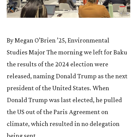
By Megan O’Brien ’25, Environmental
Studies Major The morning we left for Baku
the results of the 2024 election were
released, naming Donald Trump as the next
president of the United States. When
Donald Trump was last elected, he pulled
the US out of the Paris Agreement on
climate, which resulted in no delegation
being sent …