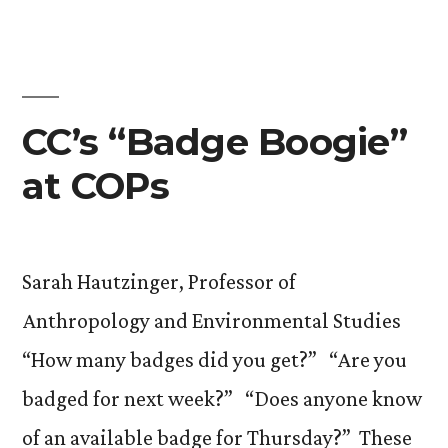
CC’s “Badge Boogie”
at COPs
Sarah Hautzinger, Professor of
Anthropology and Environmental Studies
“How many badges did you get?” “Are you
badged for next week?” “Does anyone know
of an available badge for Thursday?” These