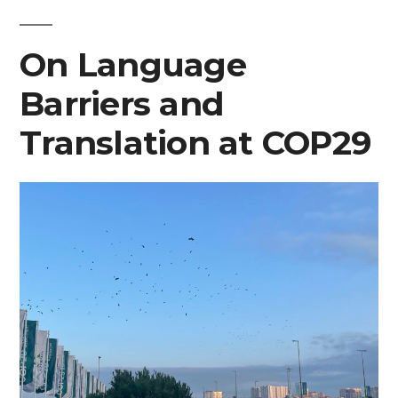
Legitimizing
On Language
Narratives
of
Barriers and
Armed
Translation at COP29
Conflict
at
COP29”