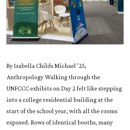
By Isabella Childs Michael ’25,
Anthropology Walking through the
UNFCCC exhibits on Day 2 felt like stepping
into a college residential building at the
start of the school year, with all the rooms
exposed. Rows of identical booths, many