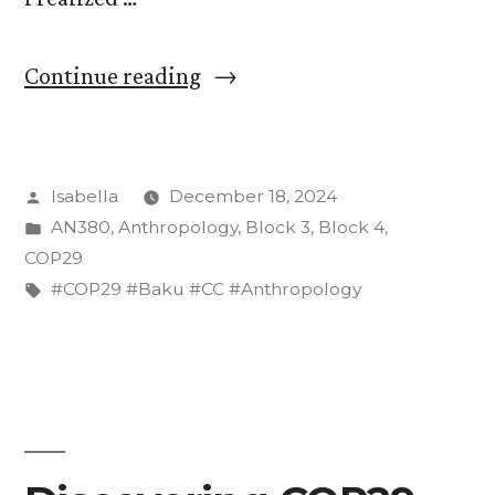
“On
Continue reading
Language
Barriers
Posted
Isabella
December 18, 2024
and
by
Posted
AN380
,
Anthropology
,
Block 3
,
Block 4
,
Translation
in
COP29
at
Tags:
#COP29 #Baku #CC #Anthropology
COP29”