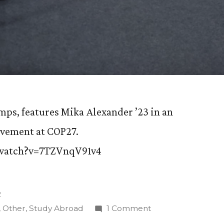
ps, features Mika Alexander ’23 in an
lvement at COP27.
/watch?v=7TZVnqV91v4
2
on
,
Other
,
Study Abroad
1 Comment
Swiss