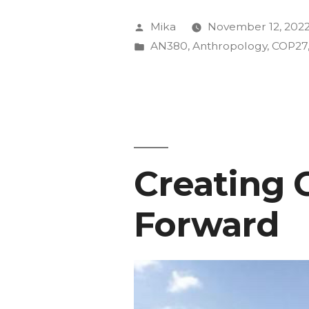
speak
Posted
Mika
November 12, 202
in
by
Posted
AN380
,
Anthropology
,
COP27
in
press
conferenc
at
COP27”
Creating 
Forward