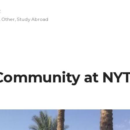
2
,
Other
,
Study Abroad
es
Community at NYT