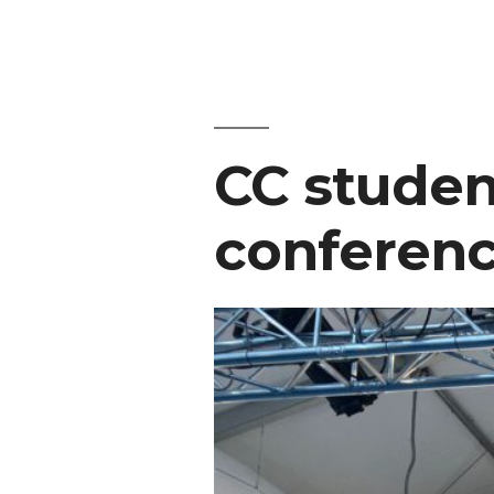
CC studen
conferenc