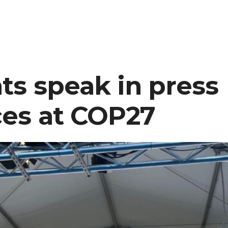
newspaper
interviews
CC
student
at
ts speak in press
COP27
es at COP27