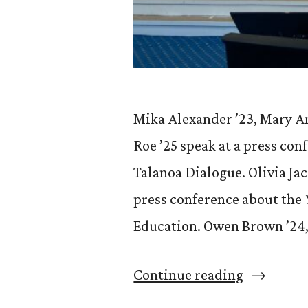
Mika Alexander ’23, Mary An
Roe ’25 speak at a press con
Talanoa Dialogue. Olivia Ja
press conference about the
Education. Owen Brown ’24, 
“CC
Continue reading
students