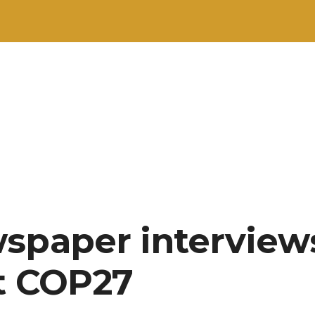
spaper interview
t COP27