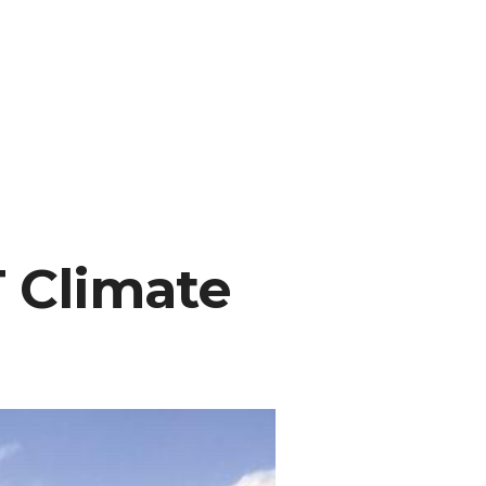
 Climate