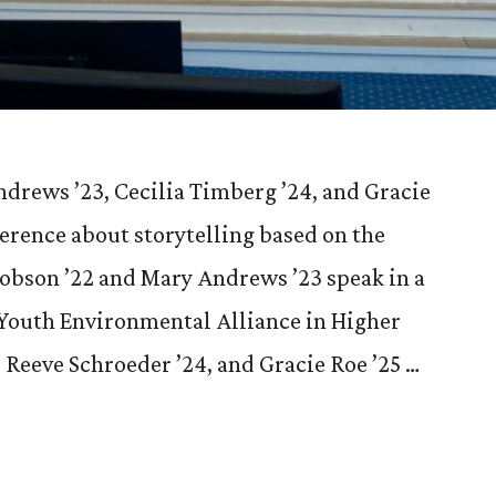
drews ’23, Cecilia Timberg ’24, and Gracie
ference about storytelling based on the
cobson ’22 and Mary Andrews ’23 speak in a
 Youth Environmental Alliance in Higher
Reeve Schroeder ’24, and Gracie Roe ’25 …