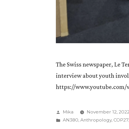
The Swiss newspaper, Le Tem
interview about youth invo
https://www.youtube.com
Posted
Mika
November 12, 202
by
Posted
AN380
,
Anthropology
,
COP27
in