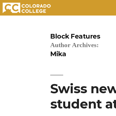
Skip
to
Block Features
content
Author Archives:
Mika
Swiss new
student a