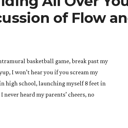
ding All Over Your
cussion of Flow 
 intramural basketball game, break past my
ayup, I won’t hear you if you scream my
n high school, launching myself 8 feet in
r, I never heard my parents’ cheers, no