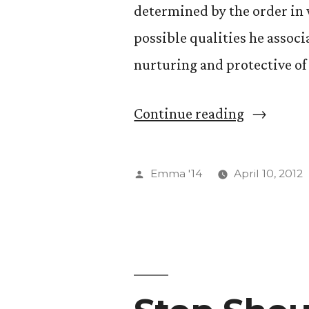
determined by the order in 
pong.)”
possible qualities he associ
nurturing and protective of
“Sibling
Continue reading
Birth
Order”
Posted
Emma '14
April 10, 2012
by