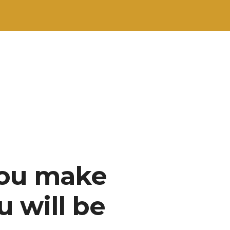
you make
u will be