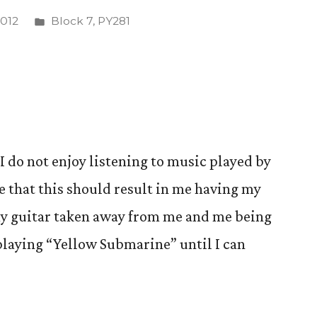
Posted
2012
Block 7
,
PY281
in
 I do not enjoy listening to music played by
e that this should result in me having my
y guitar taken away from me and me being
playing “Yellow Submarine” until I can