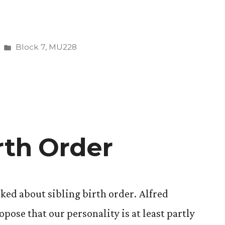
Posted
Block 7
,
MU228
in
rth Order
lked about sibling birth order. Alfred
opose that our personality is at least partly