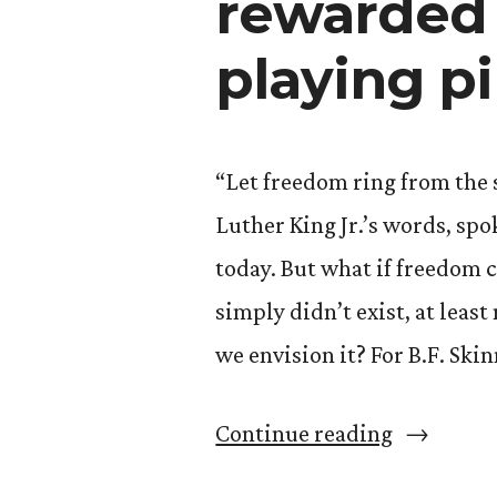
rewarded 
playing p
“Let freedom ring from the
Luther King Jr.’s words, spo
today. But what if freedom
simply didn’t exist, at least
we envision it? For B.F. Skin
“Let
Continue reading
Freedom