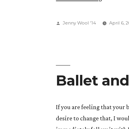
Shoulding
All
Posted
Jenny Wool '14
April 6, 
Over
by
Yourself!
(A
Short
Ballet an
Discussio
of
Flow
If you are feeling that your
and
desire to change that, I wo
Human