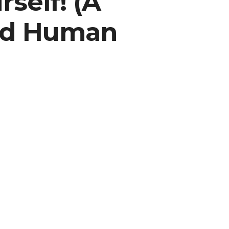
self! (A
and Human