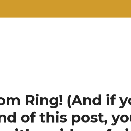
om Ring! (And if 
end of this post, yo