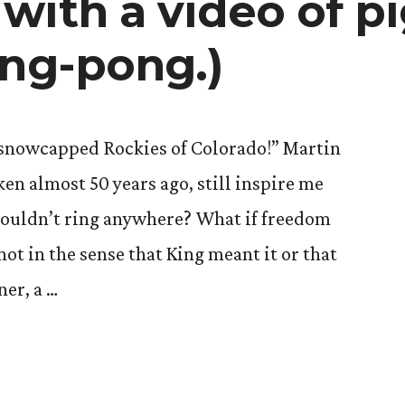
with a video of p
ing-pong.)
 snowcapped Rockies of Colorado!” Martin
ken almost 50 years ago, still inspire me
 couldn’t ring anywhere? What if freedom
 not in the sense that King meant it or that
ner, a …