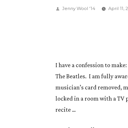
Ring!
Posted
Jenny Wool '14
April 11, 
(And
by
if
you
make
it
I have a confession to make:
to
The Beatles. I am fully awar
the
musician’s card removed, m
end
locked in a room with a TV 
of
recite …
this