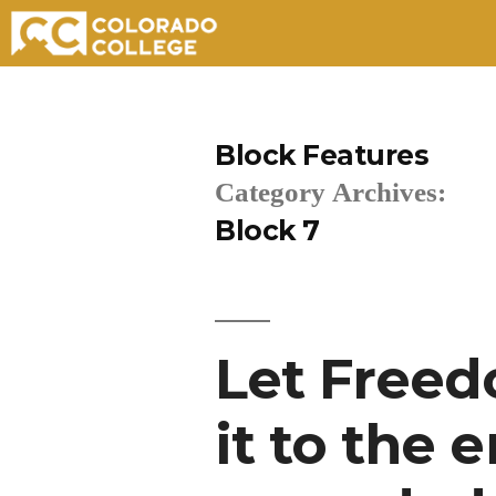
Skip
to
Block Features
content
Category Archives:
Block 7
Let Freed
it to the 