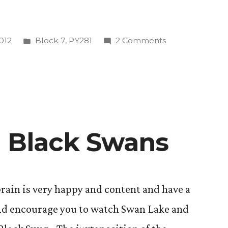
Posted
on
2012
Block 7
,
PY281
2 Comments
in
Stop
Shoulding
All
Over
Yourself!
(A
d Black Swans
n
Short
Discussion
of
Flow
 brain is very happy and content and have a
and
uld encourage you to watch Swan Lake and
Human
Potential)