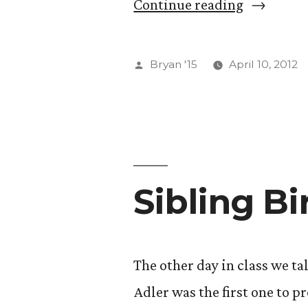
post,
“”
Continue reading
you
will
Posted
Bryan '15
April 10, 2012
be
by
rewarded
with
a
video
Sibling Bi
of
pigeons
The other day in class we ta
playing
Adler was the first one to pr
ping-