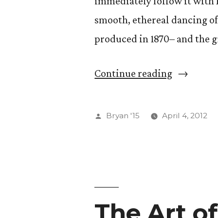
immediately follow it with 
Potential)
smooth, ethereal dancing of
produced in 1870– and the g
“Ballet
Continue reading
and
Black
Posted
Bryan '15
April 4, 2012
Swans”
by
The Art o