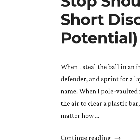
Stop Shoul
Short Dis
Potential)
When I steal the ball in an
defender, and sprint for a l
name. When I pole-vaulted i
the air to clear a plastic ba
matter how …
“Stop
Continue reading