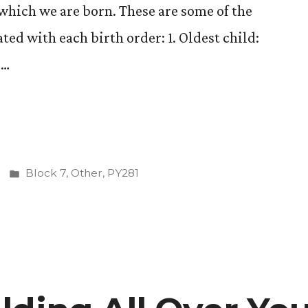
which we are born. These are some of the
ated with each birth order: 1. Oldest child:
 …
Posted
Block 7
,
Other
,
PY281
in