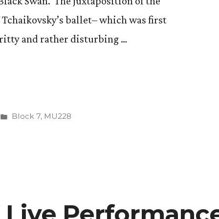
Black Swan. The juxtaposition of the
”
 Tchaikovsky’s ballet– which was first
ritty and rather disturbing …
Posted
Block 7
,
MU228
in
f Live Performanc