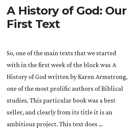
A History of God: Our
First Text
So, one of the main texts that we started
with in the first week of the block was A
History of God written by Karen Armstrong,
one of the most prolific authors of Biblical
studies. This particular book was a best
seller, and clearly from its title it is an
ambitious project. This text does …