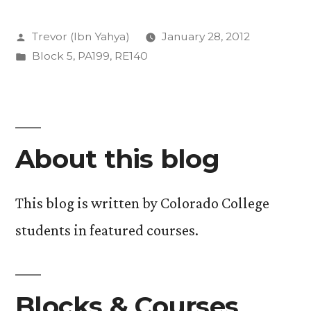
Islam-
Posted
Trevor (Ibn Yahya)
January 28, 2012
A
by
Posted
Block 5
,
PA199
,
RE140
Week
in
of
Foundation”
About this blog
This blog is written by Colorado College
students in featured courses.
Blocks & Courses