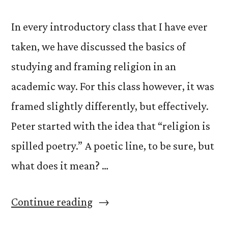
In every introductory class that I have ever
taken, we have discussed the basics of
studying and framing religion in an
academic way. For this class however, it was
framed slightly differently, but effectively.
Peter started with the idea that “religion is
spilled poetry.” A poetic line, to be sure, but
what does it mean? …
“What
Continue reading
is