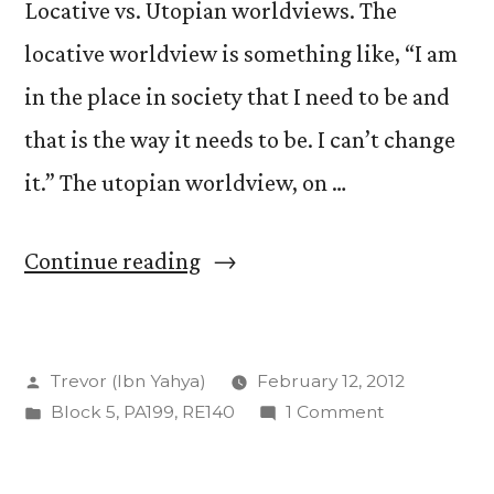
Locative vs. Utopian worldviews. The
locative worldview is something like, “I am
in the place in society that I need to be and
that is the way it needs to be. I can’t change
it.” The utopian worldview, on …
“Locative
Continue reading
and
Utopian:
Posted
Trevor (Ibn Yahya)
February 12, 2012
The
by
Posted
on
Block 5
,
PA199
,
RE140
1 Comment
Peter
in
Locative
Triangle”
and