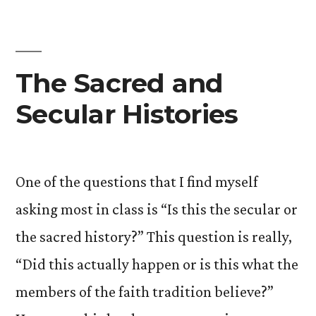
Utopian:
The
Peter
Triangle
The Sacred and
Secular Histories
One of the questions that I find myself
asking most in class is “Is this the secular or
the sacred history?” This question is really,
“Did this actually happen or is this what the
members of the faith tradition believe?”