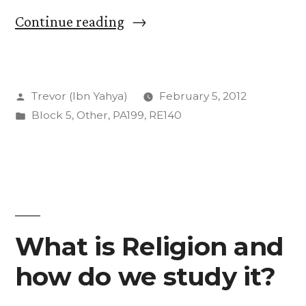
“A
Continue reading
History
of
Posted
Trevor (Ibn Yahya)
February 5, 2012
God:
by
Posted
Block 5
,
Other
,
PA199
,
RE140
Our
in
First
Text”
What is Religion and
how do we study it?