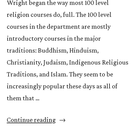
Wright began the way most 100 level
religion courses do, full. The 100 level
courses in the department are mostly
introductory courses in the major
traditions: Buddhism, Hinduism,
Christianity, Judaism, Indigenous Religious
Traditions, and Islam. They seem to be
increasingly popular these days as all of
them that …
“Re:
Continue reading
140