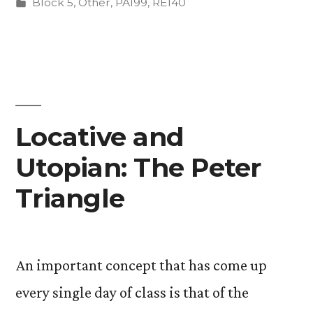
by
Posted
Block 5
,
Other
,
PA199
,
RE140
in
Locative and
Utopian: The Peter
Triangle
An important concept that has come up
every single day of class is that of the