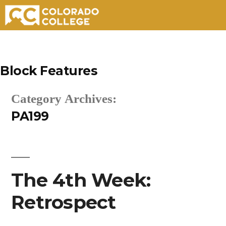
Skip
to
Block Features
content
Category Archives:
PA199
The 4th Week:
Retrospect