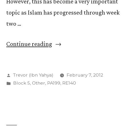
However, this has become a very important
topic as Islam has progressed through week
two …
“The
Continue reading
Sacred
and
Posted
Trevor (Ibn Yahya)
February 7, 2012
Secular
by
Posted
Block 5
,
Other
,
PA199
,
RE140
Histories”
in