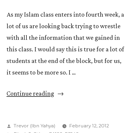
As my Islam class enters into fourth week, a
lot of us are looking back trying to wrestle
with all the information that we gained in
this class. I would say this is true for a lot of
students at the end of the block, but for us,
it seems to be more so. I …
“The
Continue reading
4th
Week:
Posted
Trevor (Ibn Yahya)
February 12, 2012
Retrospect”