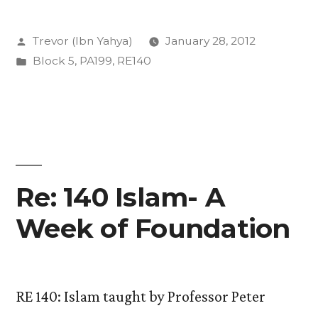
Religion
Posted
Trevor (Ibn Yahya)
January 28, 2012
and
by
Posted
Block 5
,
PA199
,
RE140
how
in
do
we
study
it?”
Re: 140 Islam- A
Week of Foundation
RE 140: Islam taught by Professor Peter