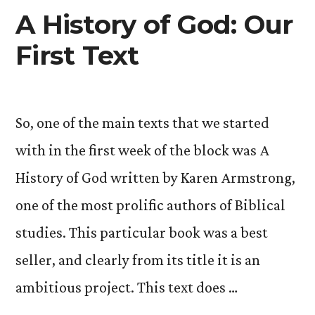
A History of God: Our
First Text
So, one of the main texts that we started
with in the first week of the block was A
History of God written by Karen Armstrong,
one of the most prolific authors of Biblical
studies. This particular book was a best
seller, and clearly from its title it is an
ambitious project. This text does …