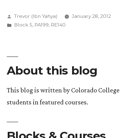
Islam-
Posted
Trevor (Ibn Yahya)
January 28, 2012
A
by
Posted
Block 5
,
PA199
,
RE140
Week
in
of
Foundation”
About this blog
This blog is written by Colorado College
students in featured courses.
Blocks & Courses