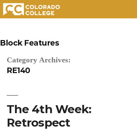
Skip
to
Block Features
content
Category Archives:
RE140
The 4th Week:
Retrospect