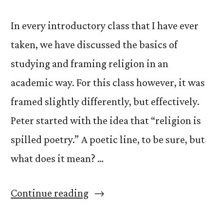
In every introductory class that I have ever
taken, we have discussed the basics of
studying and framing religion in an
academic way. For this class however, it was
framed slightly differently, but effectively.
Peter started with the idea that “religion is
spilled poetry.” A poetic line, to be sure, but
what does it mean? …
“What
Continue reading
is