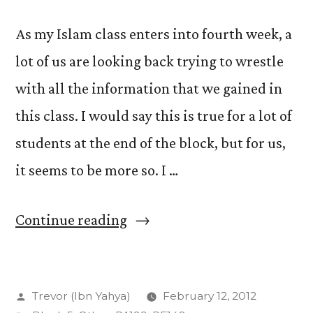
As my Islam class enters into fourth week, a
lot of us are looking back trying to wrestle
with all the information that we gained in
this class. I would say this is true for a lot of
students at the end of the block, but for us,
it seems to be more so. I …
“The
Continue reading
4th
Week:
Posted
Trevor (Ibn Yahya)
February 12, 2012
Retrospect”