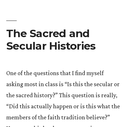
Utopian:
The
Peter
Triangle
The Sacred and
Secular Histories
One of the questions that I find myself
asking most in class is “Is this the secular or
the sacred history?” This question is really,
“Did this actually happen or is this what the
members of the faith tradition believe?”