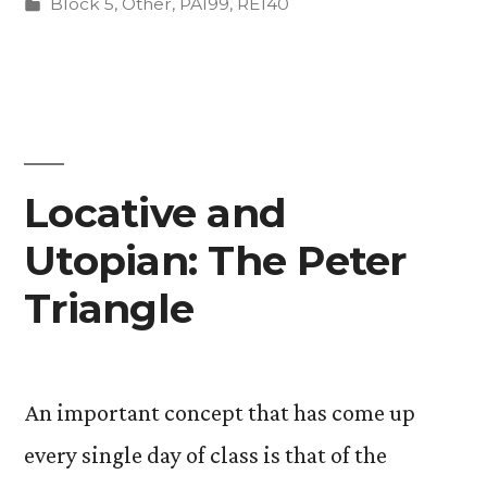
by
Posted
Block 5
,
Other
,
PA199
,
RE140
in
Locative and
Utopian: The Peter
Triangle
An important concept that has come up
every single day of class is that of the