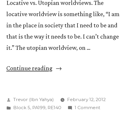
Locative vs. Utopian worldviews. The
locative worldview is something like, “I am
in the place in society that I need to be and
that is the way it needs to be. I can’t change
it.” The utopian worldview, on …
“Locative
Continue reading
and
Utopian:
Posted
Trevor (Ibn Yahya)
February 12, 2012
The
by
Posted
on
Block 5
,
PA199
,
RE140
1 Comment
Peter
in
Locative
Triangle”
and