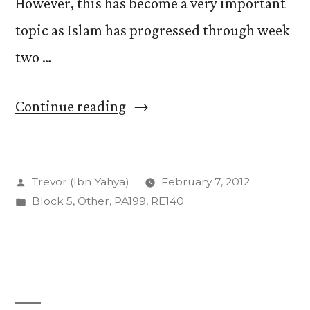
However, this has become a very important
topic as Islam has progressed through week
two …
“The
Continue reading
Sacred
and
Posted
Trevor (Ibn Yahya)
February 7, 2012
Secular
by
Posted
Block 5
,
Other
,
PA199
,
RE140
Histories”
in