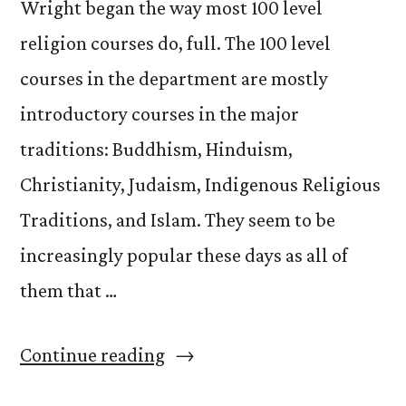
Wright began the way most 100 level
religion courses do, full. The 100 level
courses in the department are mostly
introductory courses in the major
traditions: Buddhism, Hinduism,
Christianity, Judaism, Indigenous Religious
Traditions, and Islam. They seem to be
increasingly popular these days as all of
them that …
“Re:
Continue reading
140