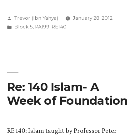
Religion
Posted
Trevor (Ibn Yahya)
January 28, 2012
and
by
Posted
Block 5
,
PA199
,
RE140
how
in
do
we
study
it?”
Re: 140 Islam- A
Week of Foundation
RE 140: Islam taught by Professor Peter