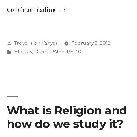
“A
Continue reading
History
of
Posted
Trevor (Ibn Yahya)
February 5, 2012
God:
by
Posted
Block 5
,
Other
,
PA199
,
RE140
Our
in
First
Text”
What is Religion and
how do we study it?