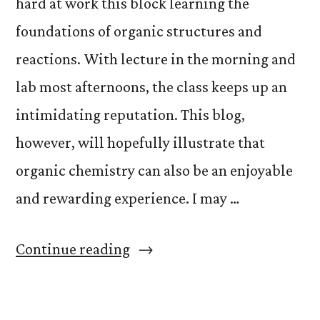
hard at work this block learning the
foundations of organic structures and
reactions. With lecture in the morning and
lab most afternoons, the class keeps up an
intimidating reputation. This blog,
however, will hopefully illustrate that
organic chemistry can also be an enjoyable
and rewarding experience. I may …
“Adventures
Continue reading
of
Organic