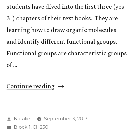
students have dived into the first three (yes
3 !) chapters of their text books. They are
learning how to draw organic molecules
and identify different functional groups.
Functional groups are characteristic groups
of …
“Week
Continue reading
One”
Posted
Natalie
September 3, 2013
by
Posted
Block 1
,
CH250