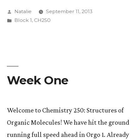
the
Posted
Natalie
September 11, 2013
NMR”
by
Posted
Block 1
,
CH250
in
Week One
Welcome to Chemistry 250: Structures of
Organic Molecules! We have hit the ground
running full speed ahead in Orgo 1. Already