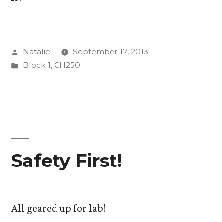
Posted
Natalie
September 17, 2013
by
Posted
Block 1
,
CH250
in
Safety First!
All geared up for lab!