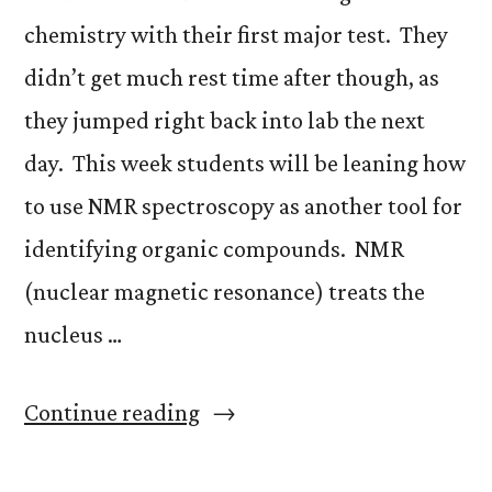
chemistry with their first major test. They
didn’t get much rest time after though, as
they jumped right back into lab the next
day. This week students will be leaning how
to use NMR spectroscopy as another tool for
identifying organic compounds. NMR
(nuclear magnetic resonance) treats the
nucleus …
“Chromatography
Continue reading
and