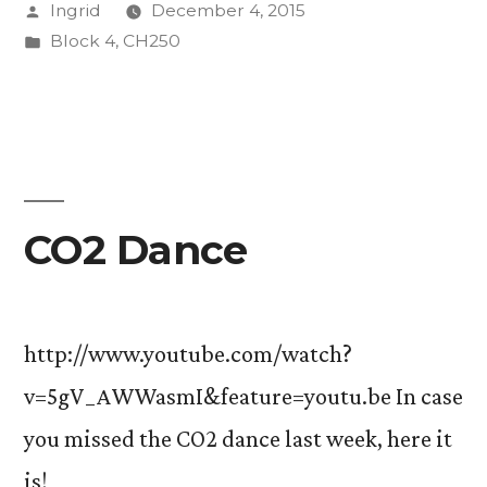
Posted
Ingrid
December 4, 2015
Chemistry
by
Posted
Block 4
,
CH250
I”
in
CO2 Dance
http://www.youtube.com/watch?
v=5gV_AWWasmI&feature=youtu.be In case
you missed the CO2 dance last week, here it
is!