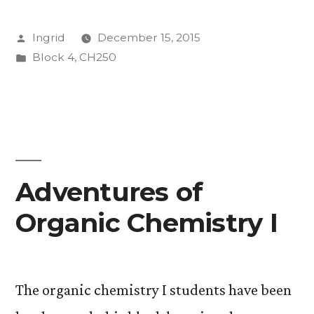
is
Posted
Ingrid
December 15, 2015
Alkynes
by
Posted
Block 4
,
CH250
of
in
Fun”
Adventures of
Organic Chemistry I
The organic chemistry I students have been