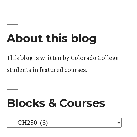
in
About this blog
This blog is written by Colorado College
students in featured courses.
Blocks & Courses
Blocks
&