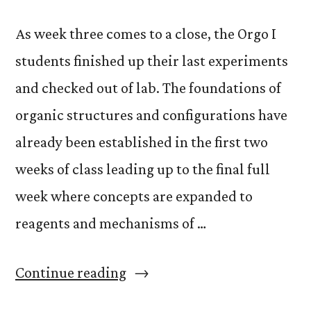
As week three comes to a close, the Orgo I
students finished up their last experiments
and checked out of lab. The foundations of
organic structures and configurations have
already been established in the first two
weeks of class leading up to the final full
week where concepts are expanded to
reagents and mechanisms of …
“Organic
Continue reading
Chemistry