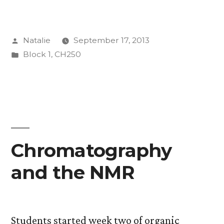
Posted
Natalie
September 17, 2013
by
Posted
Block 1
,
CH250
in
Chromatography
and the NMR
Students started week two of organic