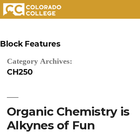
Skip
to
Block Features
content
Category Archives:
CH250
Organic Chemistry is
Alkynes of Fun