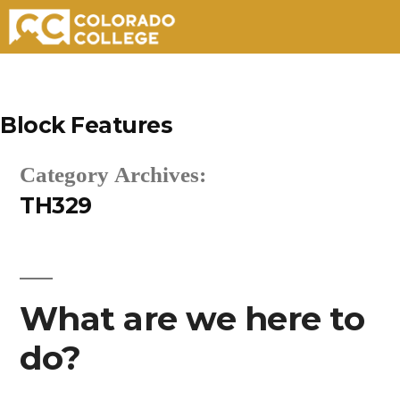
Skip
to
Block Features
content
Category Archives:
TH329
What are we here to
do?