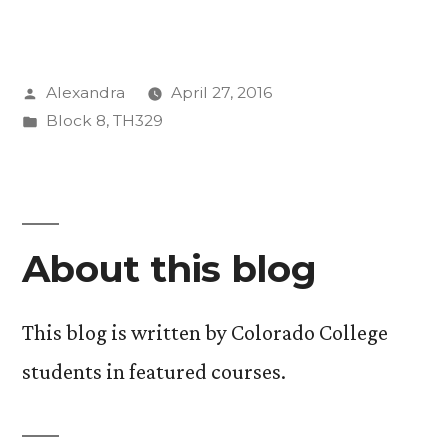
are
we
Posted
Alexandra
April 27, 2016
here
by
Posted
Block 8
,
TH329
to
in
do?”
About this blog
This blog is written by Colorado College
students in featured courses.