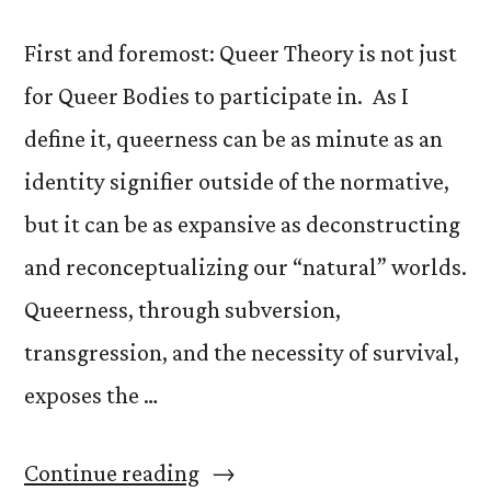
First and foremost: Queer Theory is not just
for Queer Bodies to participate in. As I
define it, queerness can be as minute as an
identity signifier outside of the normative,
but it can be as expansive as deconstructing
and reconceptualizing our “natural” worlds.
Queerness, through subversion,
transgression, and the necessity of survival,
exposes the …
“What
Continue reading