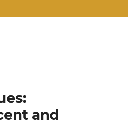
ues:
cent and