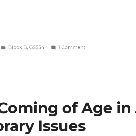
Posted
on
Block B
,
GS554
1 Comment
in
GS
554
—
Coming
of
Age
Coming of Age in
in
rary
America:
ary Issues
Contemporary
Issues