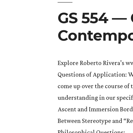
GS 554 — 
Contempor
Explore Roberto Rivera’s w
Questions of Application: W
come up over the course of 
understanding in our specif
Ascent and Immersion Bord
Between Stereotype and “Re
Philosophical Questions: …