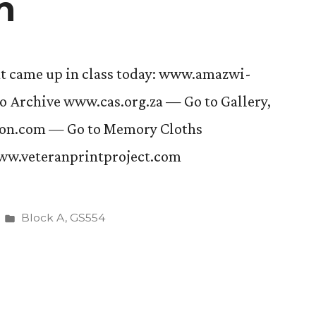
n
at came up in class today: www.amazwi-
 Archive www.cas.org.za — Go to Gallery,
son.com — Go to Memory Cloths
ww.veteranprintproject.com
Posted
Block A
,
GS554
in