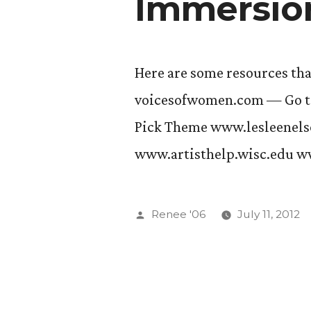
Immersio
Here are some resources th
voicesofwomen.com — Go to
Pick Theme www.lesleenel
www.artisthelp.wisc.edu w
Posted
Renee '06
July 11, 2012
by