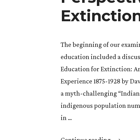
Extinctio
The beginning of our examin
education included a discus
Education for Extinction: 
Experience 1875-1928 by Da
a myth-challenging “Indians
indigenous population numbe
in …
“GS
Continue reading