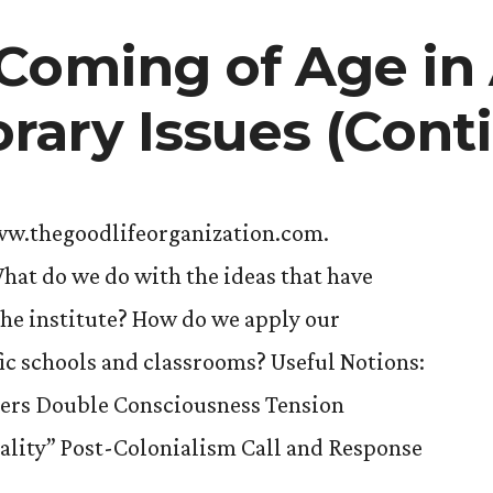
Coming of Age in
ary Issues (Cont
ww.thegoodlifeorganization.com.
hat do we do with the ideas that have
the institute? How do we apply our
ic schools and classrooms? Useful Notions:
ers Double Consciousness Tension
ality” Post-Colonialism Call and Response