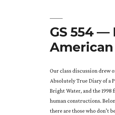
Age
in
GS 554 — 
America:
Contempo
American 
Issues”
Our class discussion drew o
Absolutely True Diary of a 
Bright Water, and the 1998 
human constructions. Belon
there are those who don’t be