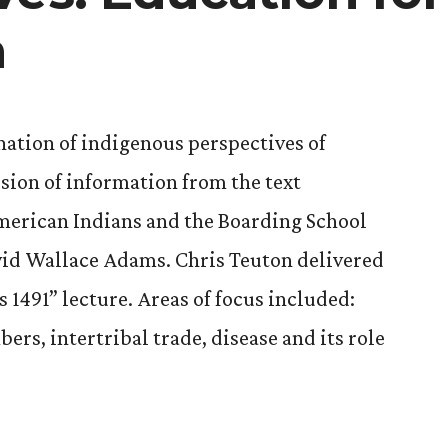
n
ation of indigenous perspectives of
sion of information from the text
American Indians and the Boarding School
vid Wallace Adams. Chris Teuton delivered
 1491” lecture. Areas of focus included:
rs, intertribal trade, disease and its role