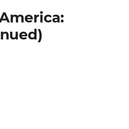
 America:
inued)