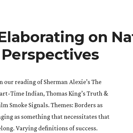
Elaborating on Na
rary
Perspectives
n our reading of Sherman Alexie’s The
Part-Time Indian, Thomas King’s Truth &
film Smoke Signals. Themes: Borders as
ging as something that necessitates that
long. Varying definitions of success.