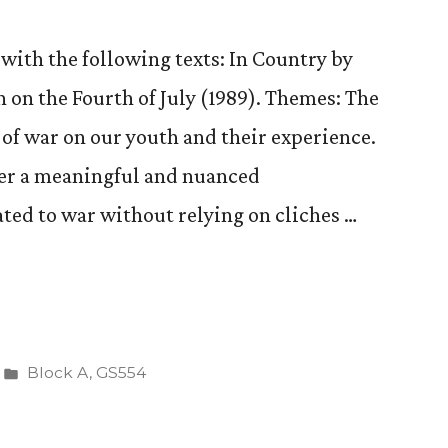
d)”
(Continued)
with the following texts: In Country by
on the Fourth of July (1989). Themes: The
of war on our youth and their experience.
er a meaningful and nuanced
ated to war without relying on cliches …
Posted
Block A
,
GS554
in