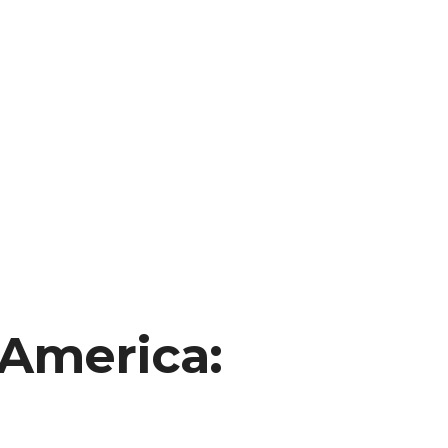
 America: