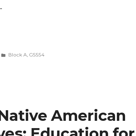
…
Posted
Block A
,
GS554
ng
in
Native American
ves”
ves: Education for