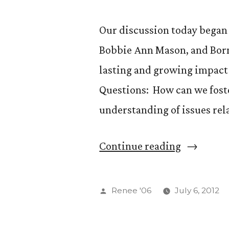
(Continue
Our discussion today began 
Bobbie Ann Mason, and Born 
lasting and growing impact 
Questions: How can we fost
understanding of issues rel
“GS
Continue reading
554
—
Posted
Renee '06
July 6, 2012
Coming
by
of