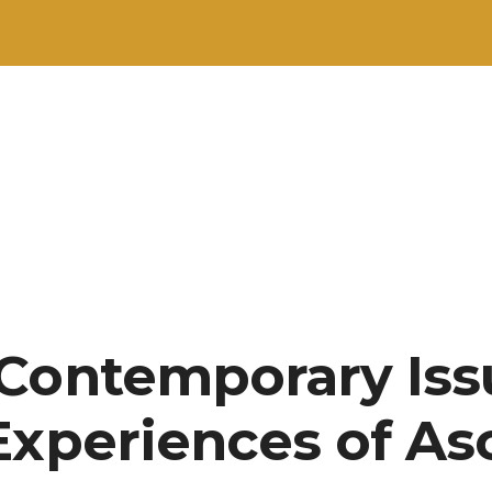
Contemporary Iss
Experiences of As