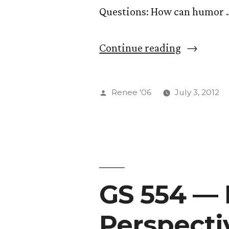
Questions: How can humor 
“GS
Continue reading
554
—
Posted
Renee '06
July 3, 2012
Elaborati
by
on
Native
American
GS 554 — 
Perspecti
Perspecti