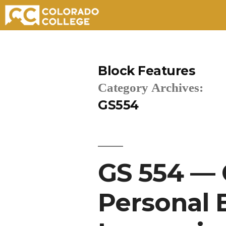
Skip
to
Block Features
content
Category Archives:
GS554
GS 554 — 
Personal 