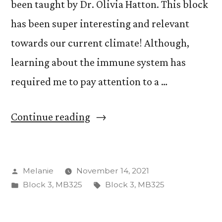
been taught by Dr. Olivia Hatton. This block
has been super interesting and relevant
towards our current climate! Although,
learning about the immune system has
required me to pay attention to a …
“The
Continue reading
Fight
Against
Posted
Melanie
November 14, 2021
Pathogens”
by
Posted
Tags:
Block 3
,
MB325
Block 3
,
MB325
in