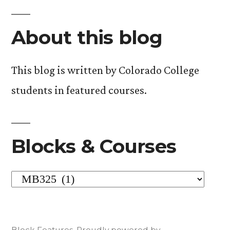
About this blog
This blog is written by Colorado College
students in featured courses.
Blocks & Courses
Blocks
&
Courses
Block Features
,
Proudly powered by