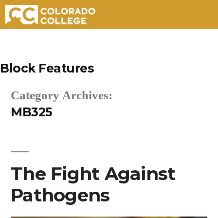
Skip
to
Block Features
content
Category Archives:
MB325
The Fight Against
Pathogens