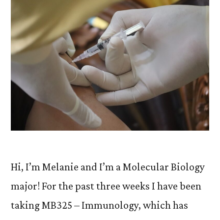
Hi, I’m Melanie and I’m a Molecular Biology
major! For the past three weeks I have been
taking MB325 – Immunology, which has