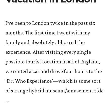
I’ve been to London twice in the past six
months. The first time I went with my
family and absolutely abhorred the
experience. After visiting every single
possible tourist location in all of England,
we rented a car and drove four hours to the
‘Dr. Who Experience’—which is some sort
of strange hybrid museum/amusement ride
…