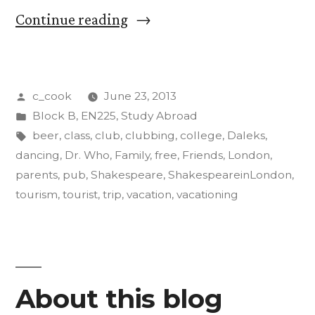
“Friends
Continue reading
versus
Family:
Posted
c_cook
June 23, 2013
How
by
Posted
Block B
,
EN225
,
Study Abroad
to
in
Tags:
beer
,
class
,
club
,
clubbing
,
college
,
Daleks
,
Vacation
dancing
,
Dr. Who
,
Family
,
free
,
Friends
,
London
,
parents
,
pub
,
Shakespeare
,
ShakespeareinLondon
,
in
tourism
,
tourist
,
trip
,
vacation
,
vacationing
London”
About this blog