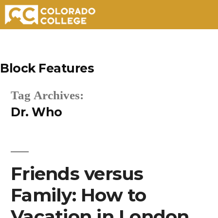
Skip
to
Block Features
content
Tag Archives:
Dr. Who
Friends versus
Family: How to
Vacation in London