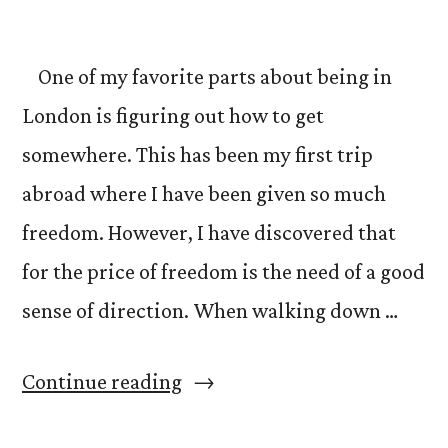
Modern”
One of my favorite parts about being in
London is figuring out how to get
somewhere. This has been my first trip
abroad where I have been given so much
freedom. However, I have discovered that
for the price of freedom is the need of a good
sense of direction. When walking down …
“Tips
Continue reading
for