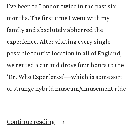
I’ve been to London twice in the past six
months. The first time I went with my
family and absolutely abhorred the
experience. After visiting every single
possible tourist location in all of England,
we rented a car and drove four hours to the
‘Dr. Who Experience’—which is some sort
of strange hybrid museum/amusement ride
…
“Friends
Continue reading
versus