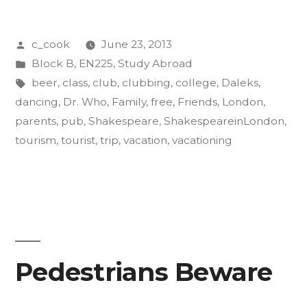
Family:
Posted
c_cook
June 23, 2013
How
by
Posted
Block B
,
EN225
,
Study Abroad
to
in
Tags:
beer
,
class
,
club
,
clubbing
,
college
,
Daleks
,
Vacation
dancing
,
Dr. Who
,
Family
,
free
,
Friends
,
London
,
parents
,
pub
,
Shakespeare
,
ShakespeareinLondon
,
in
tourism
,
tourist
,
trip
,
vacation
,
vacationing
London”
Pedestrians Beware