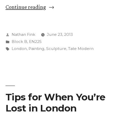
““I’m
Continue reading
Not
Sure
Posted
Nathan Fink
June 23, 2013
I
by
Posted
Block B
,
EN225
Get
in
Tags:
London
,
Painting
,
Sculpture
,
Tate Modern
It”
–
A
Visit
Tips for When You’re
To
Tate
Lost in London