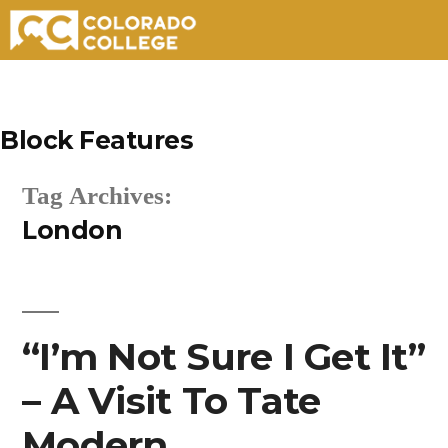
Skip
to
Block Features
content
Tag Archives:
London
“I’m Not Sure I Get It”
– A Visit To Tate
Modern