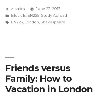
the
Posted
z_smith
June 23, 2013
Tube,
by
Posted
Block B
,
EN225
,
Study Abroad
and
in
Tags:
EN225
,
London
,
Shakespeare
Other
Miscellaneous
Thoughts”
Friends versus
Family: How to
Vacation in London