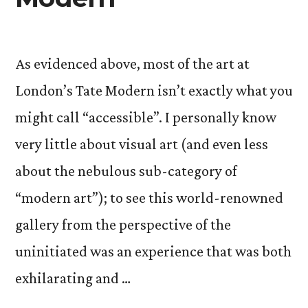
As evidenced above, most of the art at
London’s Tate Modern isn’t exactly what you
might call “accessible”. I personally know
very little about visual art (and even less
about the nebulous sub-category of
“modern art”); to see this world-renowned
gallery from the perspective of the
uninitiated was an experience that was both
exhilarating and …