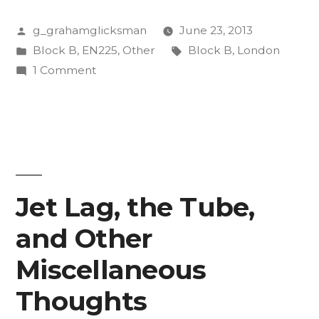
When
Posted
g_grahamglicksman
June 23, 2013
You’re
by
Posted
Tags:
Block B
,
EN225
,
Other
Block B
,
London
Lost
in
on
1 Comment
in
Tips
for
London”
When
You’re
Lost
in
Jet Lag, the Tube,
London
and Other
Miscellaneous
Thoughts