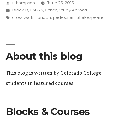
Posted
t_hampson
June 23, 2013
by
Posted
Block B
,
EN225
,
Other
,
Study Abroad
in
Tags:
cross walk
,
London
,
pedestrian
,
Shakespeare
About this blog
This blog is written by Colorado College
students in featured courses.
Blocks & Courses