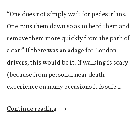
“One does not simply wait for pedestrians.
One runs them down so as to herd them and
remove them more quickly from the path of
a car.” If there was an adage for London
drivers, this would be it. If walking is scary
(because from personal near death
experience on many occasions it is safe …
“Pedestrians
Continue reading
Beware”