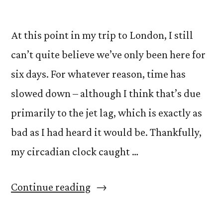
At this point in my trip to London, I still
can’t quite believe we’ve only been here for
six days. For whatever reason, time has
slowed down – although I think that’s due
primarily to the jet lag, which is exactly as
bad as I had heard it would be. Thankfully,
my circadian clock caught …
“Jet
Continue reading
Lag,