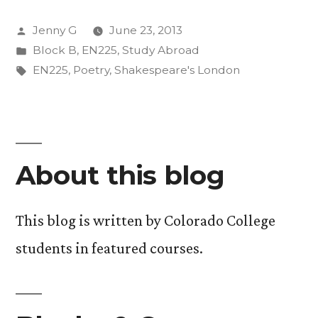
Posted
Jenny G
June 23, 2013
by
Posted
Block B
,
EN225
,
Study Abroad
in
Tags:
EN225
,
Poetry
,
Shakespeare's London
About this blog
This blog is written by Colorado College
students in featured courses.