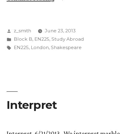
Lag,
the
Posted
z_smith
June 23, 2013
Tube,
by
Posted
Block B
,
EN225
,
Study Abroad
and
in
Tags:
EN225
,
London
,
Shakespeare
Other
Miscellaneous
Thoughts”
Interpret
Interpret, 6/21/2013 We interpret marble