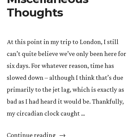
Thoughts
At this point in my trip to London, I still
can’t quite believe we’ve only been here for
six days. For whatever reason, time has
slowed down – although I think that’s due
primarily to the jet lag, which is exactly as
bad as I had heard it would be. Thankfully,
my circadian clock caught …
“Jet
Continue reading