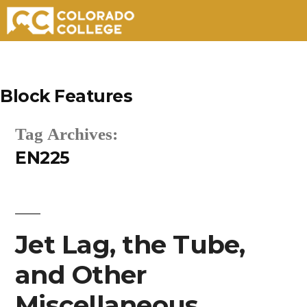
Skip
to
Block Features
content
Tag Archives:
EN225
Jet Lag, the Tube,
and Other
Miscellaneous