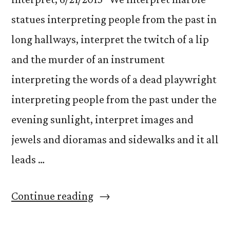
statues interpreting people from the past in
long hallways, interpret the twitch of a lip
and the murder of an instrument
interpreting the words of a dead playwright
interpreting people from the past under the
evening sunlight, interpret images and
jewels and dioramas and sidewalks and it all
leads …
“Interpret”
Continue reading