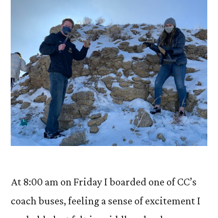
At 8:00 am on Friday I boarded one of CC’s
coach buses, feeling a sense of excitement I