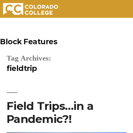
Skip
to
Block Features
content
Tag Archives:
fieldtrip
Field Trips…in a
Pandemic?!