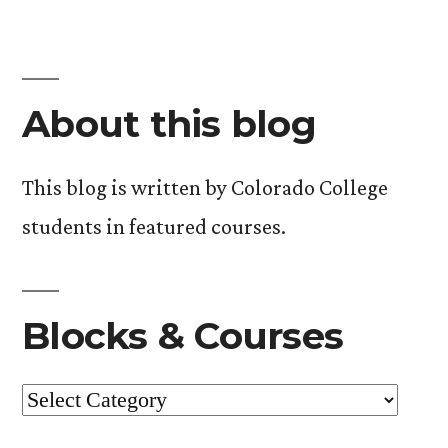
About this blog
This blog is written by Colorado College
students in featured courses.
Blocks & Courses
Blocks
&