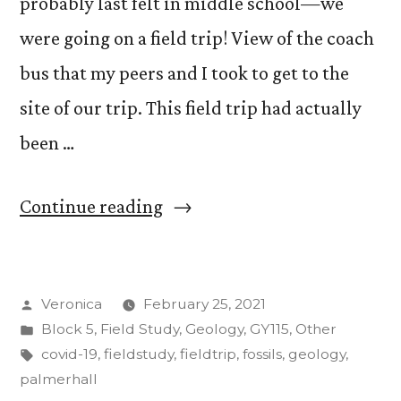
probably last felt in middle school—we
were going on a field trip! View of the coach
bus that my peers and I took to get to the
site of our trip. This field trip had actually
been …
“Field
Continue reading
Trips…
in
Posted
Veronica
February 25, 2021
a
by
Posted
Block 5
,
Field Study
,
Geology
,
GY115
,
Other
Pandemic?!”
in
Tags:
covid-19
,
fieldstudy
,
fieldtrip
,
fossils
,
geology
,
palmerhall