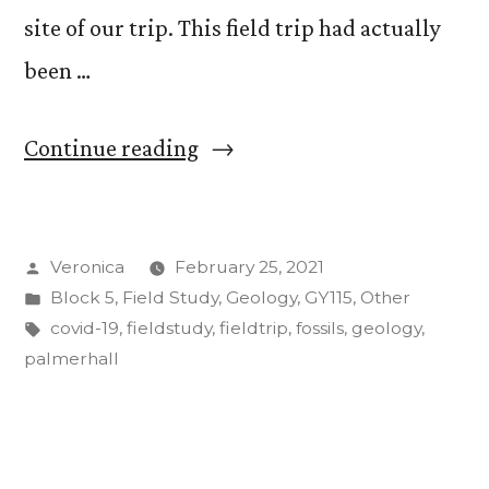
site of our trip. This field trip had actually
been …
“Field
Continue reading
Trips…
in
Posted
Veronica
February 25, 2021
a
by
Posted
Block 5
,
Field Study
,
Geology
,
GY115
,
Other
Pandemic?!”
in
Tags:
covid-19
,
fieldstudy
,
fieldtrip
,
fossils
,
geology
,
palmerhall