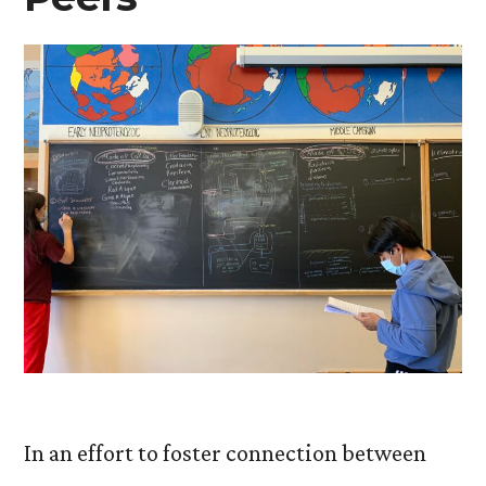
In an effort to foster connection between