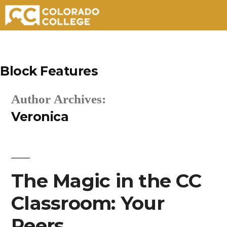
Skip
to
Block Features
content
Author Archives:
Veronica
The Magic in the CC
Classroom: Your
Peers