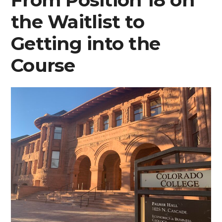
A
the Waitlist to
First-
Year’s
Getting into the
Perspective
Course