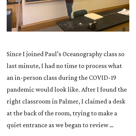
Since I joined Paul’s Oceanography class so
last minute, I had no time to process what
an in-person class during the COVID-19
pandemic would look like. After I found the
right classroom in Palmer, I claimed a desk
at the back of the room, trying to make a
quiet entrance as we began to review …