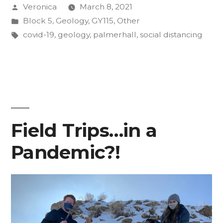
Posted
Veronica
March 8, 2021
the
by
Posted
Block 5
,
Geology
,
GY115
,
Other
CC
in
Tags:
covid-19
,
geology
,
palmerhall
,
social distancing
Classroom:
Your
Peers”
Field Trips…in a
Pandemic?!