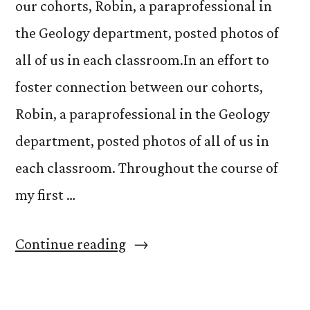
our cohorts, Robin, a paraprofessional in
the Geology department, posted photos of
all of us in each classroom.In an effort to
foster connection between our cohorts,
Robin, a paraprofessional in the Geology
department, posted photos of all of us in
each classroom. Throughout the course of
my first …
“The
Continue reading
Magic
in