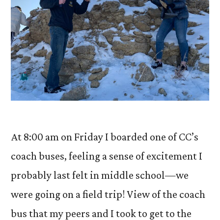
At 8:00 am on Friday I boarded one of CC’s
coach buses, feeling a sense of excitement I
probably last felt in middle school—we
were going on a field trip! View of the coach
bus that my peers and I took to get to the