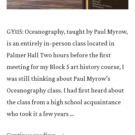
GY115: Oceanography, taught by Paul Myrow,
is an entirely in-person class located in
Palmer Hall Two hours before the first
meeting for my Block 5 art history course, I
was still thinking about Paul Myrow’s
Oceanography class. I had first heard about
the class from a high school acquaintance
who took it a few years …
“From