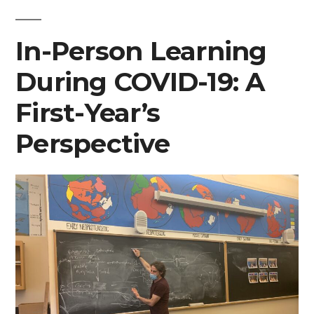
In-Person Learning
During COVID-19: A
First-Year’s
Perspective