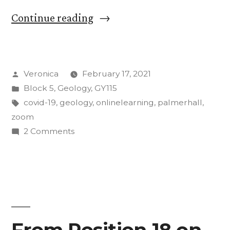
“In-
Continue reading
Person
Learning
Posted
Veronica
February 17, 2021
During
by
Posted
Block 5
,
Geology
,
GY115
COVID-
in
Tags:
covid-19
,
geology
,
onlinelearning
,
palmerhall
,
19:
zoom
on
2 Comments
A
In-
First-
Person
Learning
Year’s
During
Perspective”
COVID-
19:
From Position 18 on