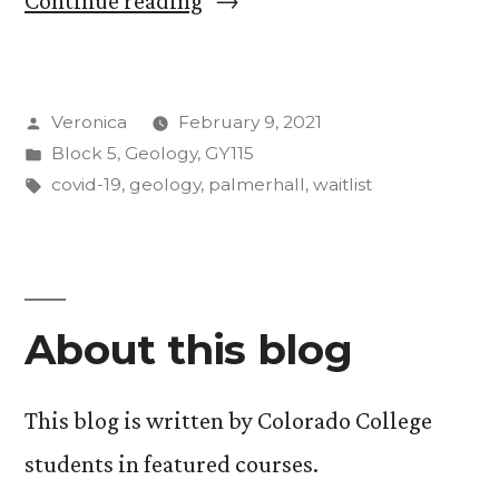
Continue reading
Position
18
Posted
Veronica
February 9, 2021
on
by
Posted
Block 5
,
Geology
,
GY115
the
in
Tags:
covid-19
,
geology
,
palmerhall
,
waitlist
Waitlist
to
Getting
About this blog
into
the
This blog is written by Colorado College
Course”
students in featured courses.