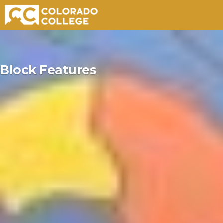
Skip
to
Block Features
content