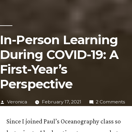
In-Person Learning
During COVID-19: A
First-Year’s
Perspective
Posted
on
Veronica
February 17, 2021
2 Comments
by
In-
Pe
Since I joined Paul’s Oceanography class so
Le