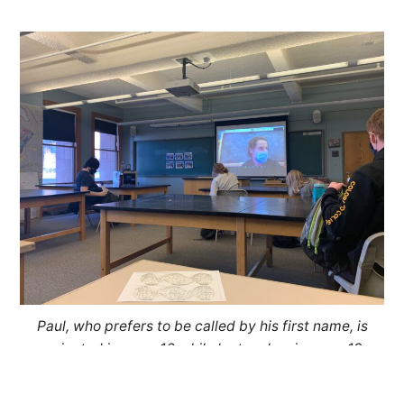
Paul, who prefers to be called by his first name, is
projected in room 16 while he teaches in room 19.
The class is split into two groups to abide by
COVID-19 social distancing guidelines.