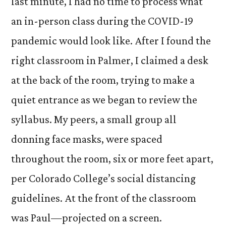
last minute, I had no time to process what
Du
CO
an in-person class during the COVID-19
19:
pandemic would look like. After I found the
A
right classroom in Palmer, I claimed a desk
Fir
Yea
at the back of the room, trying to make a
Pe
quiet entrance as we began to review the
syllabus. My peers, a small group all
donning face masks, were spaced
throughout the room, six or more feet apart,
per Colorado College’s social distancing
guidelines. At the front of the classroom
was Paul—projected on a screen.