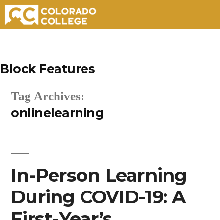
Skip
to
Block Features
content
Tag Archives:
onlinelearning
In-Person Learning
During COVID-19: A
First-Year’s