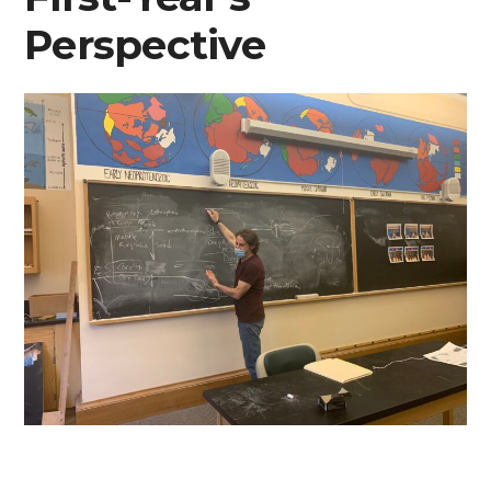
Perspective