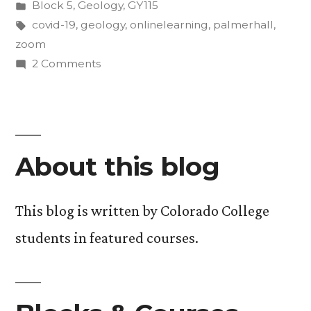
by
Posted
Block 5
,
Geology
,
GY115
COVID-
in
Tags:
covid-19
,
geology
,
onlinelearning
,
palmerhall
,
19:
zoom
on
2 Comments
A
In-
First-
Person
Learning
Year’s
During
Perspective”
About this blog
COVID-
19:
A
This blog is written by Colorado College
First-
students in featured courses.
Year’s
Perspective