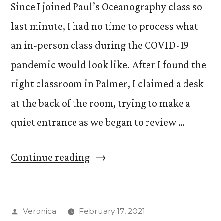
Since I joined Paul’s Oceanography class so
last minute, I had no time to process what
an in-person class during the COVID-19
pandemic would look like. After I found the
right classroom in Palmer, I claimed a desk
at the back of the room, trying to make a
quiet entrance as we began to review …
“In-
Continue reading
Person
Learning
Posted
Veronica
February 17, 2021
During