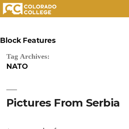
Skip
to
Block Features
content
Tag Archives:
NATO
Pictures From Serbia