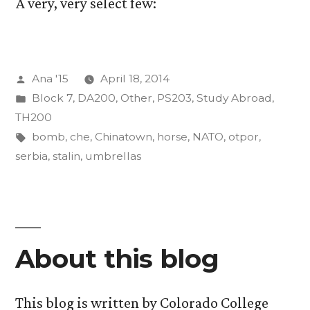
A very, very select few:
Posted
Ana '15
April 18, 2014
by
Posted
Block 7
,
DA200
,
Other
,
PS203
,
Study Abroad
,
in
TH200
Tags:
bomb
,
che
,
Chinatown
,
horse
,
NATO
,
otpor
,
serbia
,
stalin
,
umbrellas
About this blog
This blog is written by Colorado College