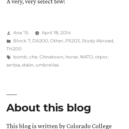
A very, very select few:
Posted
Ana '15
April 18, 2014
by
Posted
Block 7
,
DA200
,
Other
,
PS203
,
Study Abroad
,
in
TH200
Tags:
bomb
,
che
,
Chinatown
,
horse
,
NATO
,
otpor
,
serbia
,
stalin
,
umbrellas
About this blog
This blog is written by Colorado College