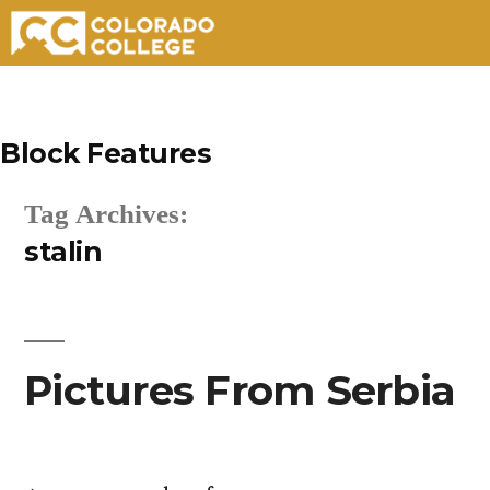
Skip
to
Block Features
content
Tag Archives:
stalin
Pictures From Serbia