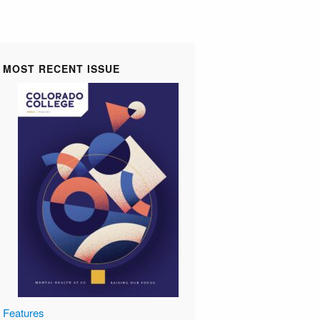
MOST RECENT ISSUE
Features