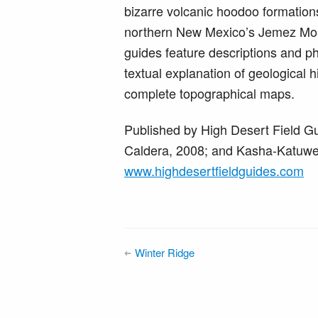
bizarre volcanic hoodoo formations
northern New Mexico’s Jemez Moun
guides feature descriptions and p
textual explanation of geological h
complete topographical maps.
Published by High Desert Field Gu
Caldera, 2008; and Kasha-Katuwe 
www.highdesertfieldguides.com
Winter Ridge