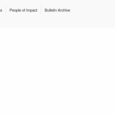
es
People of Impact
Bulletin Archive