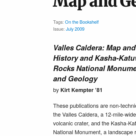
Map and G
Tags:
On the Bookshelf
Issue:
July 2009
Valles Caldera: Map an
History and Kasha-Katu
Rocks National Monumen
and Geology
by
Kirt Kempter ’81
These publications are non-technic
the Valles Caldera, a 12-mile-wid
volcanic crater, and the Kasha-K
National Monument, a landscape r