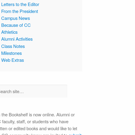
Letters to the Editor
From the President
Campus News
Because of CC
Athletics
Alumni Activities
Class Notes
Milestones
Web Extras
 the Bookshelf is now online. Alumni or
faculty, staff, or students who have
tten or edited books and would like to let