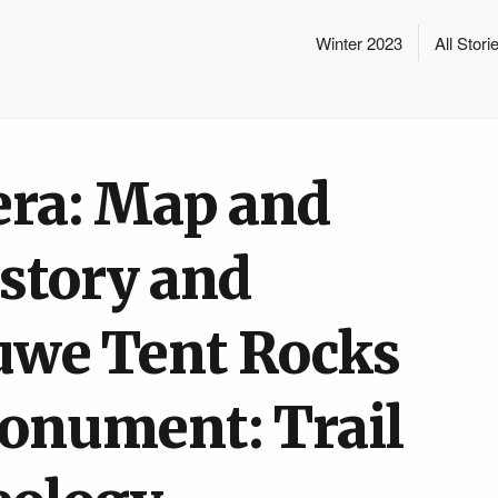
Winter 2023
All Stori
era: Map and
istory and
uwe Tent Rocks
onument: Trail