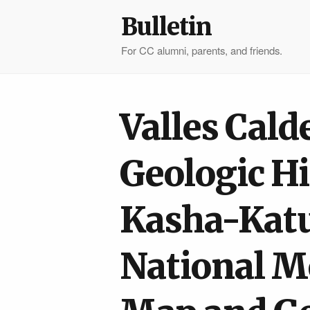
Bulletin
For CC alumni, parents, and friends.
Valles Cald
Geologic H
Kasha-Kat
National M