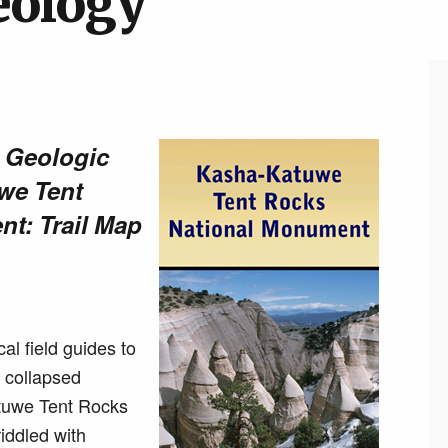
eology
d Geologic
we Tent
t: Trail Map
al field guides to
e collapsed
atuwe Tent Rocks
iddled with