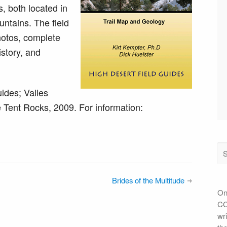
, both located in
tains. The field
hotos, complete
istory, and
ides; Valles
Tent Rocks, 2009. For information:
Brides of the Multitude
On
CC 
wri